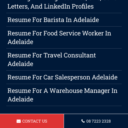
Letters, And LinkedIn Profiles
Resume For Barista In Adelaide
Resume For Food Service Worker In
Adelaide
Resume For Travel Consultant
Adelaide
Resume For Car Salesperson Adelaide
Resume For A Warehouse Manager In
Adelaide
CONTACT US
08 7223 2328