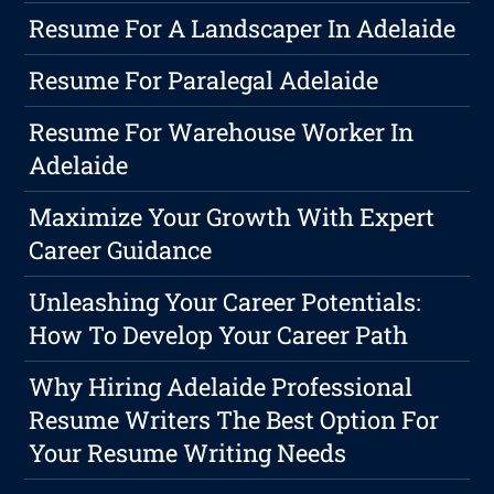
Resume For A Landscaper In Adelaide
Resume For Paralegal Adelaide
Resume For Warehouse Worker In
Adelaide
Maximize Your Growth With Expert
Career Guidance
Unleashing Your Career Potentials:
How To Develop Your Career Path
Why Hiring Adelaide Professional
Resume Writers The Best Option For
Your Resume Writing Needs