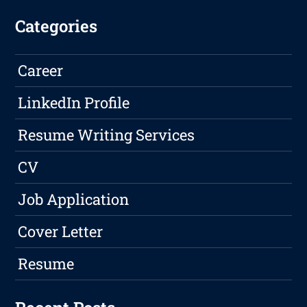
Categories
Career
LinkedIn Profile
Resume Writing Services
CV
Job Application
Cover Letter
Resume