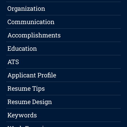
Organization
Communication
Accomplishments
Education
ATS
Applicant Profile
Resume Tips
Resume Design
Keywords