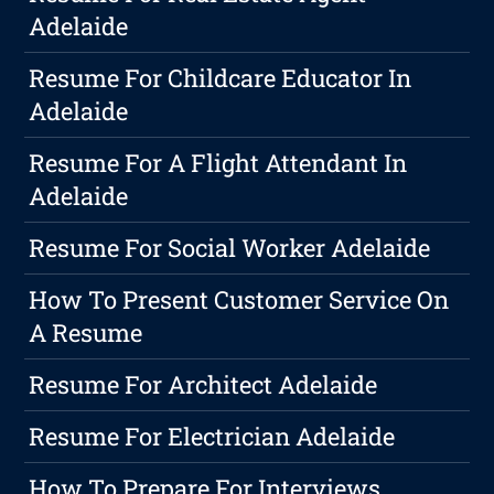
Adelaide
Resume For Childcare Educator In
Adelaide
Resume For A Flight Attendant In
Adelaide
Resume For Social Worker Adelaide
How To Present Customer Service On
A Resume
Resume For Architect Adelaide
Resume For Electrician Adelaide
How To Prepare For Interviews