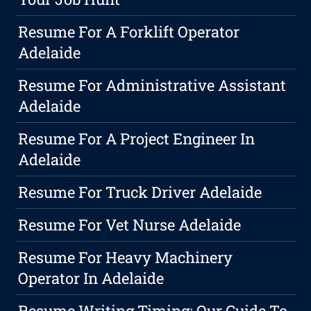
Resume For A Forklift Operator
Adelaide
Resume For Administrative Assistant
Adelaide
Resume For A Project Engineer In
Adelaide
Resume For Truck Driver Adelaide
Resume For Vet Nurse Adelaide
Resume For Heavy Machinery
Operator In Adelaide
Resume Writing Timing: Our Guide To