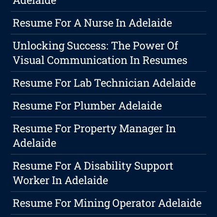
Resume For A Nurse In Adelaide
Unlocking Success: The Power Of
Visual Communication In Resumes
Resume For Lab Technician Adelaide
Resume For Plumber Adelaide
Resume For Property Manager In
Adelaide
Resume For A Disability Support
Worker In Adelaide
Resume For Mining Operator Adelaide