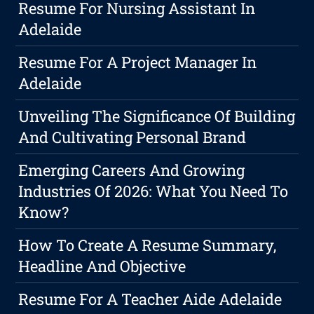
Resume For Nursing Assistant In
Adelaide
Resume For A Project Manager In
Adelaide
Unveiling The Significance Of Building
And Cultivating Personal Brand
Emerging Careers And Growing
Industries Of 2026: What You Need To
Know?
How To Create A Resume Summary,
Headline And Objective
Resume For A Teacher Aide Adelaide