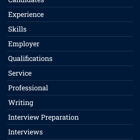
Experience
Skills
Employer
Qualifications
Service
Professional
Writing
Interview Preparation
Interviews