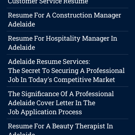
Customer Service Resume
Resume For A Construction Manager
Adelaide
Resume For Hospitality Manager In
Adelaide
Adelaide Resume Services:
The Secret To Securing A Professional
Job In Today's Competitive Market
The Significance Of A Professional
Adelaide Cover Letter In The
Job Application Process
Resume For A Beauty Therapist In
Adelaide