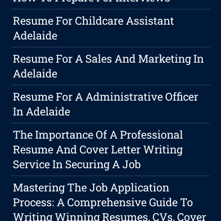
Resume For Childcare Assistant
Adelaide
Resume For A Sales And Marketing In
Adelaide
Resume For A Administrative Officer
In Adelaide
The Importance Of A Professional
Resume And Cover Letter Writing
Service In Securing A Job
Mastering The Job Application
Process: A Comprehensive Guide To
Writing Winning Resumes, CVs, Cover