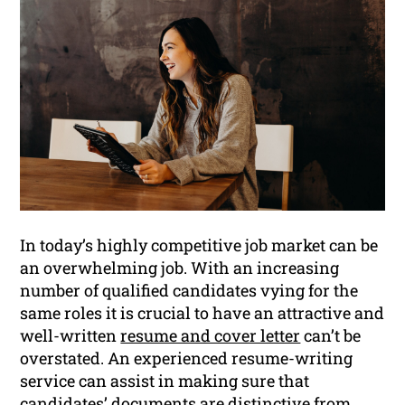
In today’s highly competitive job market can be
an overwhelming job. With an increasing
number of qualified candidates vying for the
same roles it is crucial to have an attractive and
well-written
resume and cover letter
can’t be
overstated. An experienced resume-writing
service can assist in making sure that
candidates’ documents are distinctive from