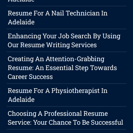
Resume For A Nail Technician In
Adelaide
Enhancing Your Job Search By Using
Our Resume Writing Services
Creating An Attention-Grabbing
Resume: An Essential Step Towards
Career Success
Resume For A Physiotherapist In
Adelaide
Choosing A Professional Resume
Service: Your Chance To Be Successful