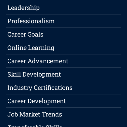
Leadership
Professionalism
Career Goals
Online Learning
Career Advancement
Skill Development
Industry Certifications
Career Development
Job Market Trends