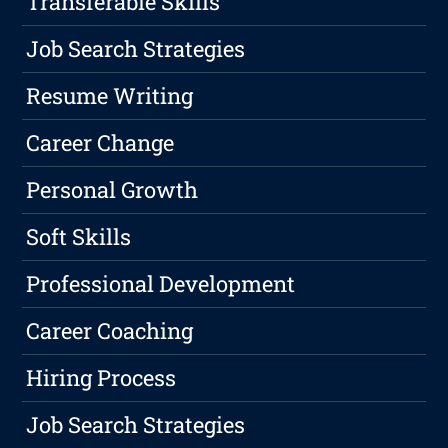
Transferable Skills
Job Search Strategies
Resume Writing
Career Change
Personal Growth
Soft Skills
Professional Development
Career Coaching
Hiring Process
Job Search Strategies