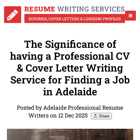
The Significance of
having a Professional CV
& Cover Letter Writing
Service for Finding a Job
in Adelaide
Posted by Adelaide Professional Resume
Writers on 12 Dec 2025
Share