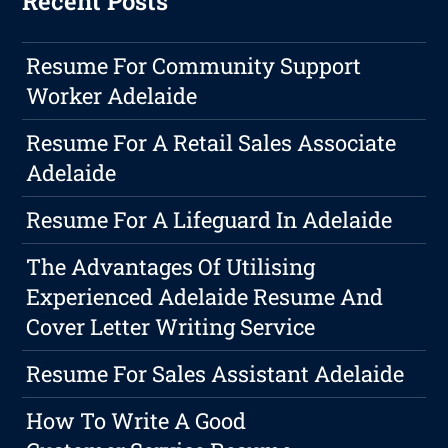
Recent Posts
Resume For Community Support
Worker Adelaide
Resume For A Retail Sales Associate
Adelaide
Resume For A Lifeguard In Adelaide
The Advantages Of Utilising
Experienced Adelaide Resume And
Cover Letter Writing Service
Resume For Sales Assistant Adelaide
How To Write A Good