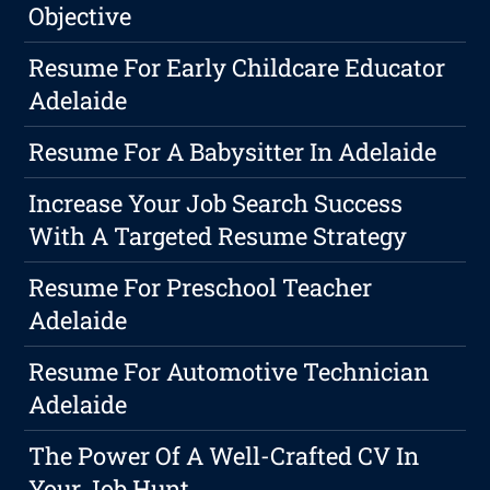
Objective
Resume For Early Childcare Educator
Adelaide
Resume For A Babysitter In Adelaide
Increase Your Job Search Success
With A Targeted Resume Strategy
Resume For Preschool Teacher
Adelaide
Resume For Automotive Technician
Adelaide
The Power Of A Well-Crafted CV In
Your Job Hunt