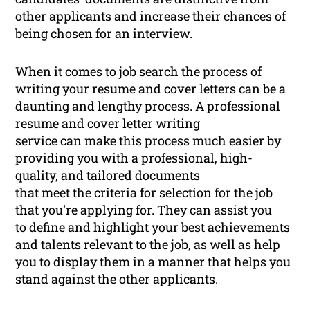
other applicants and increase their chances of
being chosen for an interview.
When it comes to job search the process of
writing your resume and cover letters can be a
daunting and lengthy process. A professional
resume and cover letter writing
service can make this process much easier by
providing you with a professional, high-
quality, and tailored documents
that meet the criteria for selection for the job
that you’re applying for. They can assist you
to define and highlight your best achievements
and talents relevant to the job, as well as help
you to display them in a manner that helps you
stand against the other applicants.