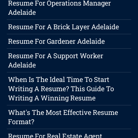
Resume For Operations Manager
Adelaide
Resume For A Brick Layer Adelaide
Resume For Gardener Adelaide
Resume For A Support Worker
Adelaide
When Is The Ideal Time To Start
Writing A Resume? This Guide To
Writing A Winning Resume
What's The Most Effective Resume
Format?
Resume For Real Estate Agent