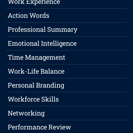
Work Experience
Action Words
Professional Summary
Emotional Intelligence
Time Management
Work-Life Balance
Personal Branding
Workforce Skills
Networking
Performance Review