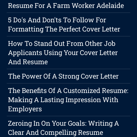
Resume For A Farm Worker Adelaide
5 Do's And Don'ts To Follow For
Formatting The Perfect Cover Letter
How To Stand Out From Other Job
Applicants Using Your Cover Letter
And Resume
The Power Of A Strong Cover Letter
The Benefits Of A Customized Resume:
Making A Lasting Impression With
Employers
Zeroing In On Your Goals: Writing A
Clear And Compelling Resume