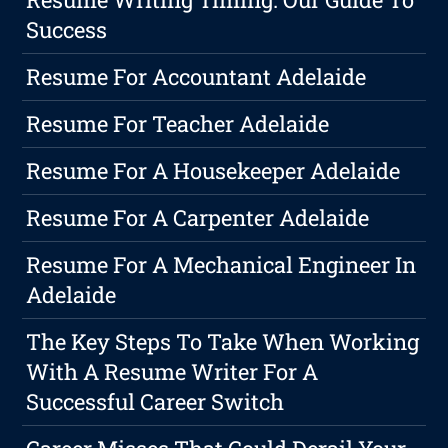
Success
Resume For Accountant Adelaide
Resume For Teacher Adelaide
Resume For A Housekeeper Adelaide
Resume For A Carpenter Adelaide
Resume For A Mechanical Engineer In
Adelaide
The Key Steps To Take When Working
With A Resume Writer For A
Successful Career Switch