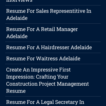
Resume For Sales Representitive In
Adelaide
Resume For A Retail Manager
Adelaide
Resume For A Hairdresser Adelaide
Resume For Waitress Adelaide
Create An Impressive First
Impression: Crafting Your
Construction Project Management
Resume
Resume For A Legal Secretary In