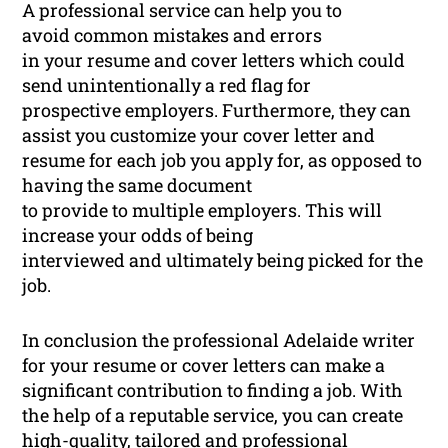
A professional service can help you to
avoid common mistakes and errors
in your resume and cover letters which could
send unintentionally a red flag for
prospective employers. Furthermore, they can
assist you customize your cover letter and
resume for each job you apply for, as opposed to
having the same document
to provide to multiple employers. This will
increase your odds of being
interviewed and ultimately being picked for the
job.
In conclusion the professional Adelaide writer
for your resume or cover letters can make a
significant contribution to finding a job. With
the help of a reputable service, you can create
high-quality, tailored and professional