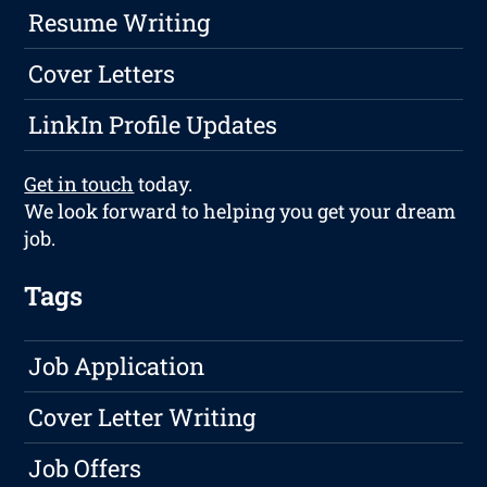
Resume Writing
Cover Letters
LinkIn Profile Updates
Get in touch
today.
We look forward to helping you get your dream
job.
Tags
Job Application
Cover Letter Writing
Job Offers