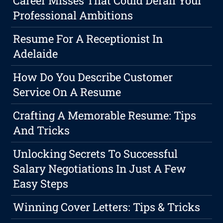
Career Misses That Could Derail Your
Professional Ambitions
Resume For A Receptionist In
Adelaide
How Do You Describe Customer
Service On A Resume
Crafting A Memorable Resume: Tips
And Tricks
Unlocking Secrets To Successful
Salary Negotiations In Just A Few
Easy Steps
Winning Cover Letters: Tips & Tricks