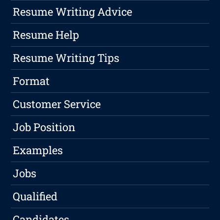
Resume Writing Advice
Resume Help
Resume Writing Tips
Format
Customer Service
Job Position
Examples
Jobs
Qualified
Candidates