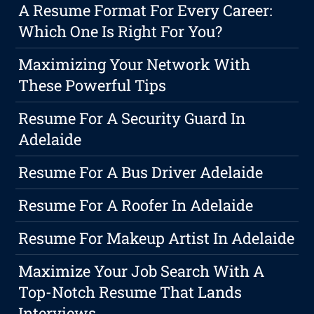
A Resume Format For Every Career:
Which One Is Right For You?
Maximizing Your Network With
These Powerful Tips
Resume For A Security Guard In
Adelaide
Resume For A Bus Driver Adelaide
Resume For A Roofer In Adelaide
Resume For Makeup Artist In Adelaide
Maximize Your Job Search With A
Top-Notch Resume That Lands
Interviews