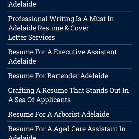
Adelaide
Professional Writing Is A Must In
Adelaide Resume & Cover
Letter Services
Resume For A Executive Assistant
Adelaide
Resume For Bartender Adelaide
Crafting A Resume That Stands Out In
A Sea Of Applicants
Resume For A Arborist Adelaide
Resume For A Aged Care Assistant In
Adelaide