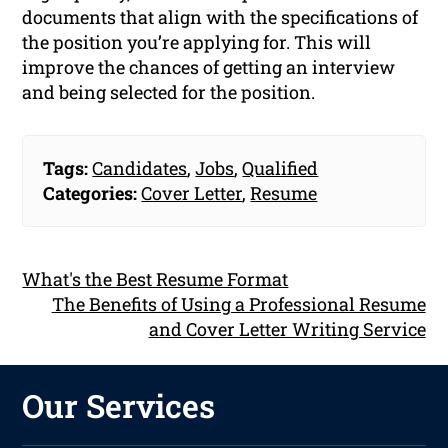
documents that align with the specifications of
the position you’re applying for. This will
improve the chances of getting an interview
and being selected for the position.
Tags:
Candidates
,
Jobs
,
Qualified
Categories:
Cover Letter
,
Resume
What's the Best Resume Format
The Benefits of Using a Professional Resume
and Cover Letter Writing Service
Our Services