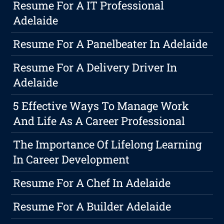
Resume For A IT Professional
Adelaide
Resume For A Panelbeater In Adelaide
Resume For A Delivery Driver In
Adelaide
5 Effective Ways To Manage Work
And Life As A Career Professional
The Importance Of Lifelong Learning
In Career Development
Resume For A Chef In Adelaide
Resume For A Builder Adelaide