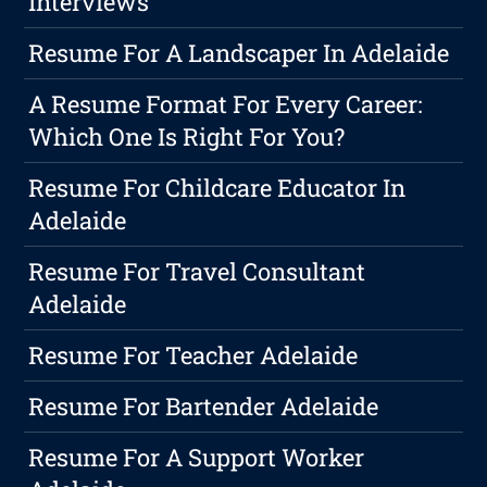
Interviews
Resume For A Landscaper In Adelaide
A Resume Format For Every Career:
Which One Is Right For You?
Resume For Childcare Educator In
Adelaide
Resume For Travel Consultant
Adelaide
Resume For Teacher Adelaide
Resume For Bartender Adelaide
Resume For A Support Worker