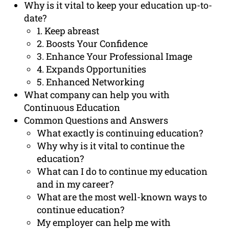
Why is it vital to keep your education up-to-
date?
1. Keep abreast
2. Boosts Your Confidence
3. Enhance Your Professional Image
4. Expands Opportunities
5. Enhanced Networking
What company can help you with
Continuous Education
Common Questions and Answers
What exactly is continuing education?
Why why is it vital to continue the
education?
What can I do to continue my education
and in my career?
What are the most well-known ways to
continue education?
My employer can help me with