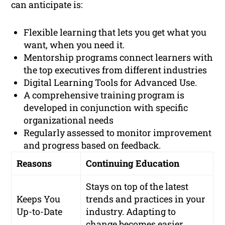
can anticipate is:
Flexible learning that lets you get what you
want, when you need it.
Mentorship programs connect learners with
the top executives from different industries
Digital Learning Tools for Advanced Use.
A comprehensive training program is
developed in conjunction with specific
organizational needs
Regularly assessed to monitor improvement
and progress based on feedback.
Reasons
Continuing Education
Stays on top of the latest
Keeps You
trends and practices in your
Up-to-Date
industry. Adapting to
change becomes easier.