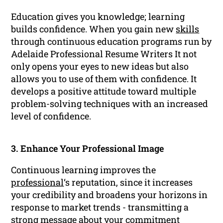
Education gives you knowledge; learning
builds confidence. When you gain new
skills
through continuous education programs run by
Adelaide Professional Resume Writers It not
only opens your eyes to new ideas but also
allows you to use of them with confidence. It
develops a positive attitude toward multiple
problem-solving techniques with an increased
level of confidence.
3. Enhance Your Professional Image
Continuous learning improves the
professional
‘s reputation, since it increases
your credibility and broadens your horizons in
response to market trends - transmitting a
strong message about your commitment