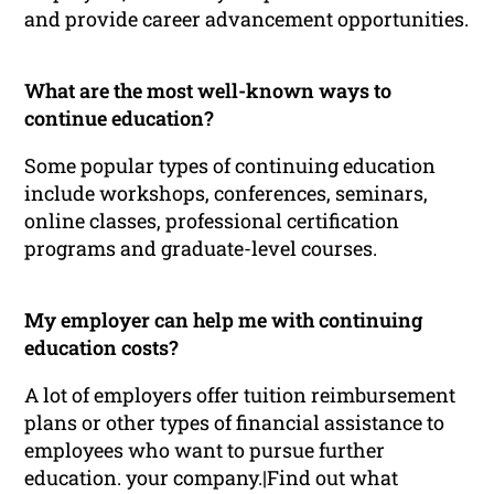
and provide career advancement opportunities.
What are the most well-known ways to
continue education?
Some popular types of continuing education
include workshops, conferences, seminars,
online classes, professional certification
programs and graduate-level courses.
My employer can help me with continuing
education costs?
A lot of employers offer tuition reimbursement
plans or other types of financial assistance to
employees who want to pursue further
education. your company.|Find out what