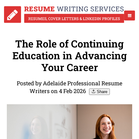
The Role of Continuing
Education in Advancing
Your Career
Posted by Adelaide Professional Resume
Writers on 4 Feb 2026
Share