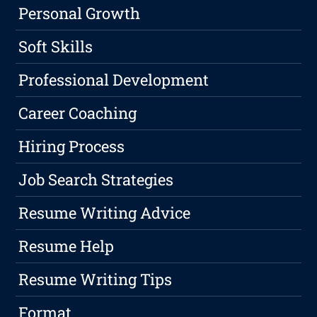
Personal Growth
Soft Skills
Professional Development
Career Coaching
Hiring Process
Job Search Strategies
Resume Writing Advice
Resume Help
Resume Writing Tips
Format