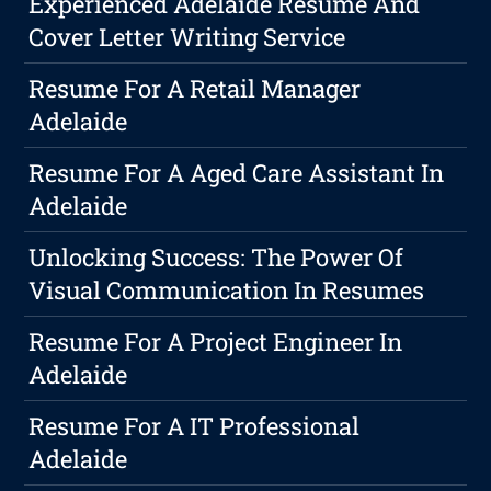
Experienced Adelaide Resume And
Cover Letter Writing Service
Resume For A Retail Manager
Adelaide
Resume For A Aged Care Assistant In
Adelaide
Unlocking Success: The Power Of
Visual Communication In Resumes
Resume For A Project Engineer In
Adelaide
Resume For A IT Professional
Adelaide