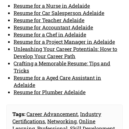
Resume for a Nurse in Adelaide
Resume for Car Salesperson Adelaide
Resume for Teacher Adelaide
Resume for Accountant Adelaide
Resume for a Chef in Adelaide
Resume for a Project Manager in Adelaide
Unleashing Your Career Potentials: How to
Develop Your Career Path
Crafting a Memorable Resume: Tips and
Tricks
Resume for a Aged Care Assistant in
Adelaide
Resume for Plumber Adelaide
Tags:
Career Advancement
,
Industry
Certifications
,
Networking
,
Online
Learning
,
Professional
,
Skill Development
,