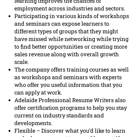
learning improves the chances of
employment across industries and sectors.
Participating in various kinds of workshops
and seminars can expose learners to
different types of groups that they might
have missed while networking while trying
to find better opportunities or creating more
sales revenue along with overall growth
scale.
The company offers training courses as well
as workshops and seminars with experts
who offer you useful information that you
can apply at work.
Adelaide Professional Resume Writers also
offer certification programs to help you stay
current on industry standards and
developments.
Flexible – Discover what you’d like to learn