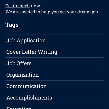
Get in touch
now.
We are excited to help you get your dream job.
Tags
Job Application
Cover Letter Writing
Job Offers
Organization
Communication
Accomplishments
Education