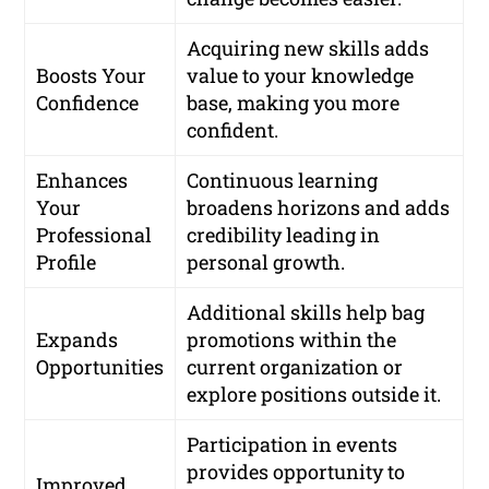
Acquiring new skills adds
Boosts Your
value to your knowledge
Confidence
base, making you more
confident.
Enhances
Continuous learning
Your
broadens horizons and adds
Professional
credibility leading in
Profile
personal growth.
Additional skills help bag
Expands
promotions within the
Opportunities
current organization or
explore positions outside it.
Participation in events
provides opportunity to
Improved