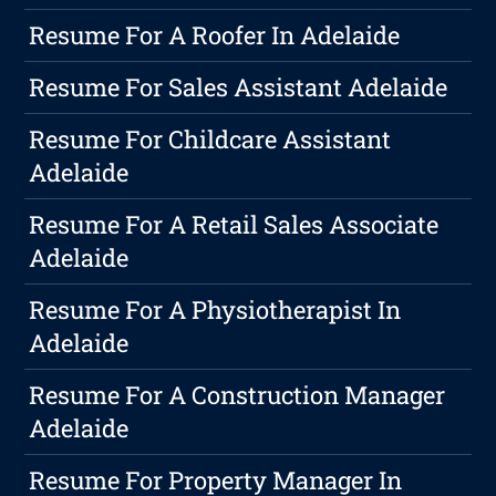
Resume For A Roofer In Adelaide
Resume For Sales Assistant Adelaide
Resume For Childcare Assistant
Adelaide
Resume For A Retail Sales Associate
Adelaide
Resume For A Physiotherapist In
Adelaide
Resume For A Construction Manager
Adelaide
Resume For Property Manager In