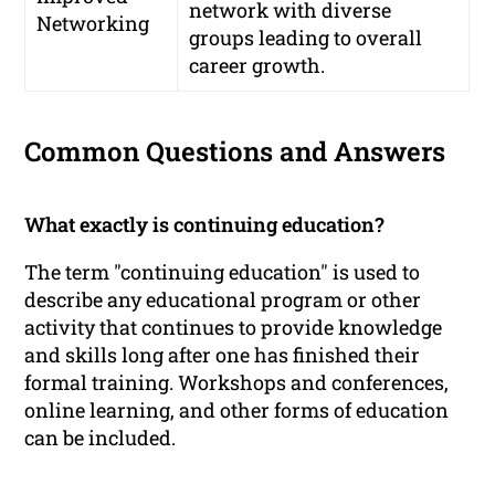
network with diverse
Networking
groups leading to overall
career growth.
Common Questions and Answers
What exactly is continuing education?
The term "continuing education" is used to
describe any educational program or other
activity that continues to provide knowledge
and skills long after one has finished their
formal training. Workshops and conferences,
online learning, and other forms of education
can be included.