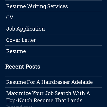
Resume Writing Services
CV
Job Application
Cover Letter
Resume
Recent Posts
Resume For A Hairdresser Adelaide
Maximize Your Job Search With A
Top-Notch Resume That Lands