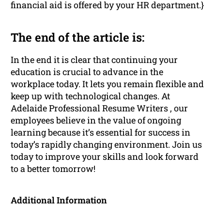
financial aid is offered by your HR department.}
The end of the article is:
In the end it is clear that continuing your
education is crucial to advance in the
workplace today. It lets you remain flexible and
keep up with technological changes. At
Adelaide Professional Resume Writers , our
employees believe in the value of ongoing
learning because it’s essential for success in
today’s rapidly changing environment. Join us
today to improve your skills and look forward
to a better tomorrow!
Additional Information