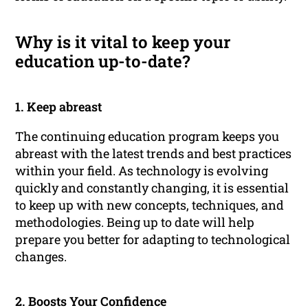
Why is it vital to keep your
education up-to-date?
1. Keep abreast
The continuing education program keeps you
abreast with the latest trends and best practices
within your field. As technology is evolving
quickly and constantly changing, it is essential
to keep up with new concepts, techniques, and
methodologies. Being up to date will help
prepare you better for adapting to technological
changes.
2. Boosts Your Confidence