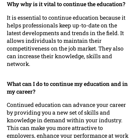
Why why is it vital to continue the education?
It is essential to continue education because it
helps professionals keep up-to-date on the
latest developments and trends in the field. It
allows individuals to maintain their
competitiveness on the job market. They also
can increase their knowledge, skills and
network.
What can I do to continue my education and in
my career?
Continued education can advance your career
by providing you a new set of skills and
knowledge in demand within your industry.
This can make you more attractive to
employers, enhance your performance at work