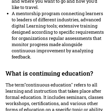
and where you want to go and how you’d
like to travel.
A mentorship program connecting learners
to leaders of different industries, advanced
digital Learning tools; extensive training
designed according to specific requirements
for organizations regular assessments that
monitor progress made alongside
continuous improvement by analyzing
feedback.
What is continuing education?
The term"continuous education" refers to all
learning and instruction that takes place after
formal education. It includes seminars, classes
workshops, certifications, and various other
forms of education on a specific topic or ability.