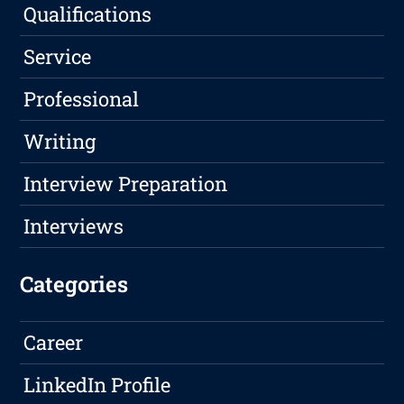
Qualifications
Service
Professional
Writing
Interview Preparation
Interviews
Categories
Career
LinkedIn Profile