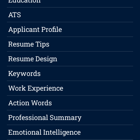
ATS
Applicant Profile
Resume Tips
Resume Design
Keywords
Work Experience
Action Words
Professional Summary
Emotional Intelligence