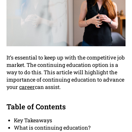
It’s essential to keep up with the competitive job
market. The continuing education option is a
way to do this. This article will highlight the
importance of continuing education to advance
your
career
can assist.
Table of Contents
Key Takeaways
What is continuing education?