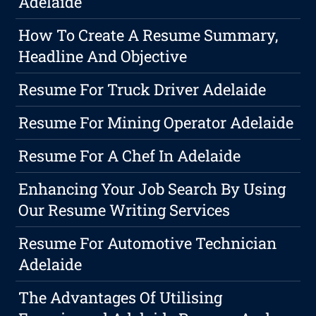
Adelaide
How To Create A Resume Summary,
Headline And Objective
Resume For Truck Driver Adelaide
Resume For Mining Operator Adelaide
Resume For A Chef In Adelaide
Enhancing Your Job Search By Using
Our Resume Writing Services
Resume For Automotive Technician
Adelaide
The Advantages Of Utilising