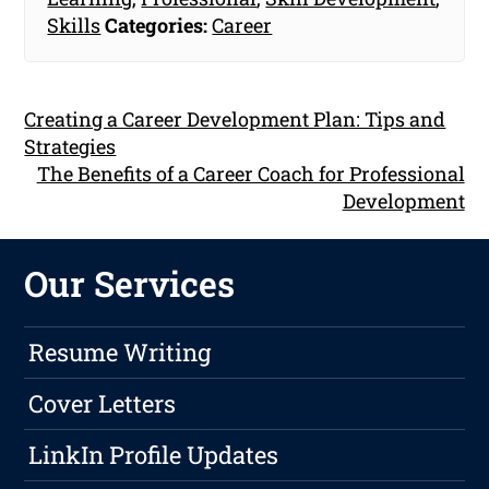
Skills
Categories:
Career
Creating a Career Development Plan: Tips and
Strategies
The Benefits of a Career Coach for Professional
Development
Our Services
Resume Writing
Cover Letters
LinkIn Profile Updates