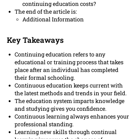
continuing education costs?
The end of the article is:
Additional Information
Key Takeaways
Continuing education refers to any
educational or training process that takes
place after an individual has completed
their formal schooling.
Continuous education keeps current with
the latest methods and trends in your field.
The education system imparts knowledge
and studying gives you confidence.
Continuous learning always enhances your
professional standing.
Learning new skills through continual