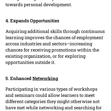
towards personal development.
4. Expands Opportunities
Acquiring additional skills through continuous
learning improves the chances of employment
across industries and sectors–increasing
chances for receiving promotions within the
existing organization, or for exploring
opportunities outside it.
5. Enhanced
Networking
Participating in various types of workshops
and seminars could allow learners to meet
different categories they might otherwise not
have met while networking and searching for