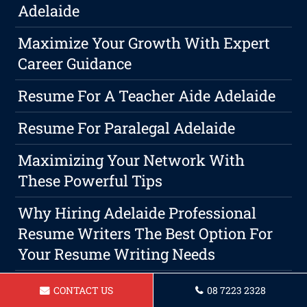
Adelaide
Maximize Your Growth With Expert
Career Guidance
Resume For A Teacher Aide Adelaide
Resume For Paralegal Adelaide
Maximizing Your Network With
These Powerful Tips
Why Hiring Adelaide Professional
Resume Writers The Best Option For
Your Resume Writing Needs
Resume For Social Worker Adelaide
CONTACT US
08 7223 2328