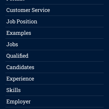
Customer Service
Job Position
Examples
Jobs
Qualified
Candidates
Experience
Skills
Employer