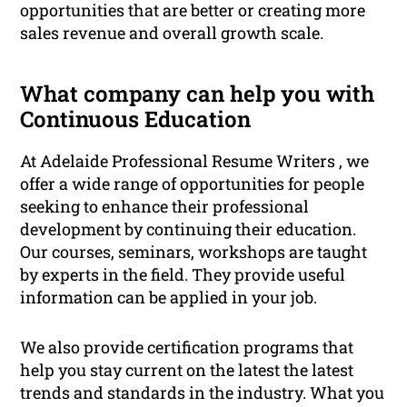
opportunities that are better or creating more
sales revenue and overall growth scale.
What company can help you with
Continuous Education
At Adelaide Professional Resume Writers , we
offer a wide range of opportunities for people
seeking to enhance their professional
development by continuing their education.
Our courses, seminars, workshops are taught
by experts in the field. They provide useful
information can be applied in your job.
We also provide certification programs that
help you stay current on the latest the latest
trends and standards in the industry. What you