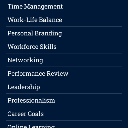
Time Management
Work-Life Balance
Personal Branding
Workforce Skills
Networking
Performance Review
Leadership
Professionalism
Career Goals
Online Learning