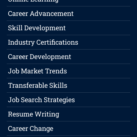
Career Advancement
Skill Development
Industry Certifications
Career Development
Job Market Trends
Transferable Skills
Job Search Strategies
Resume Writing
Career Change