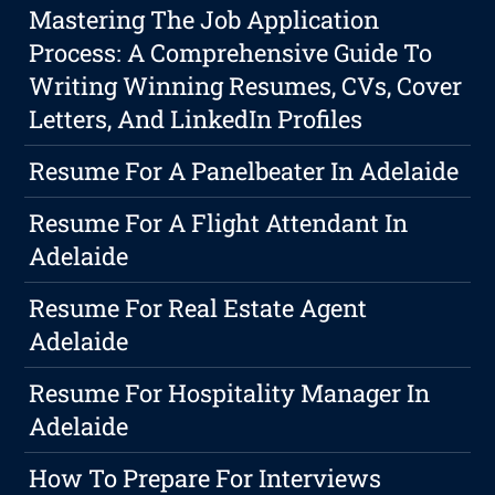
Mastering The Job Application
Process: A Comprehensive Guide To
Writing Winning Resumes, CVs, Cover
Letters, And LinkedIn Profiles
Resume For A Panelbeater In Adelaide
Resume For A Flight Attendant In
Adelaide
Resume For Real Estate Agent
Adelaide
Resume For Hospitality Manager In
Adelaide
How To Prepare For Interviews