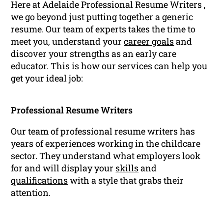
Here at Adelaide Professional Resume Writers ,
we go beyond just putting together a generic
resume. Our team of experts takes the time to
meet you, understand your
career goals
and
discover your strengths as an early care
educator. This is how our services can help you
get your ideal job:
Professional Resume Writers
Our team of professional resume writers has
years of experiences working in the childcare
sector. They understand what employers look
for and will display your
skills
and
qualifications
with a style that grabs their
attention.