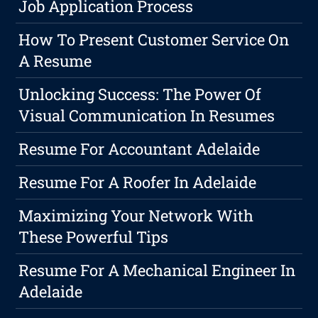
Job Application Process
How To Present Customer Service On
A Resume
Unlocking Success: The Power Of
Visual Communication In Resumes
Resume For Accountant Adelaide
Resume For A Roofer In Adelaide
Maximizing Your Network With
These Powerful Tips
Resume For A Mechanical Engineer In
Adelaide