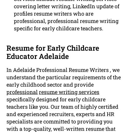
covering letter writing, LinkedIn update of
profiles resume writers who are
professional, professional resume writing
specific for early childcare teachers.
Resume for Early Childcare
Educator Adelaide
In Adelaide Professional Resume Writers , we
understand the particular requirements of the
early childhood sector and provide
professional
resume writing services
specifically designed for early childcare
teachers like you. Our team of highly certified
and experienced recruiters, experts and HR
specialists are committed to providing you
with a top-quality, well-written resume that