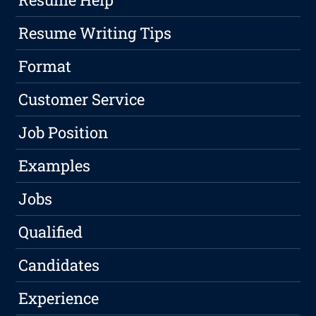
Resume Writing Tips
Format
Customer Service
Job Position
Examples
Jobs
Qualified
Candidates
Experience