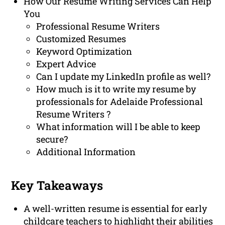
How Our Resume Writing Services Can Help
You
Professional Resume Writers
Customized Resumes
Keyword Optimization
Expert Advice
Can I update my LinkedIn profile as well?
How much is it to write my resume by
professionals for Adelaide Professional
Resume Writers ?
What information will I be able to keep
secure?
Additional Information
Key Takeaways
A well-written resume is essential for early
childcare teachers to highlight their abilities