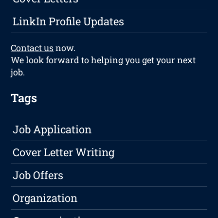
LinkIn Profile Updates
Contact us
now.
We look forward to helping you get your next
job.
Tags
Job Application
Cover Letter Writing
Job Offers
Organization