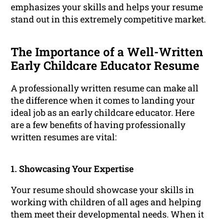
emphasizes your skills and helps your resume
stand out in this extremely competitive market.
The Importance of a Well-Written
Early Childcare Educator Resume
A professionally written resume can make all
the difference when it comes to landing your
ideal job as an early childcare educator. Here
are a few benefits of having professionally
written resumes are vital:
1. Showcasing Your Expertise
Your resume should showcase your skills in
working with children of all ages and helping
them meet their developmental needs. When it