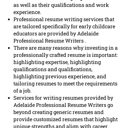
as well as their qualifications and work
experience.
Professional resume writing services that
are tailored specifically for early childcare
educators are provided by Adelaide
Professional Resume Writers .
There are many reasons why investing in a
professionally crafted resume is important:
highlighting expertise, highlighting
qualifications and qualifications,
highlighting previous experience, and
tailoring resumes to meet the requirements
of a job.
Services for writing resumes provided by
Adelaide Professional Resume Writers go
beyond creating generic resumes and
provide customized resumes that highlight
unique strengths and align with career