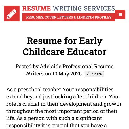
Resume for Early
Childcare Educator
Posted by Adelaide Professional Resume
Writers on 10 May 2026
Share
As a preschool teacher Your responsibilities
extend beyond just looking after children. Your
role is crucial in their development and growth
throughout the most important period of their
life. As a person with such a significant
responsibility it is crucial that you have a