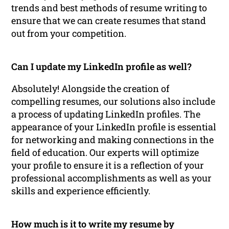
trends and best methods of resume writing to
ensure that we can create resumes that stand
out from your competition.
Can I update my LinkedIn profile as well?
Absolutely! Alongside the creation of
compelling resumes, our solutions also include
a process of updating LinkedIn profiles. The
appearance of your LinkedIn profile is essential
for networking and making connections in the
field of education. Our experts will optimize
your profile to ensure it is a reflection of your
professional accomplishments as well as your
skills and experience efficiently.
How much is it to write my resume by