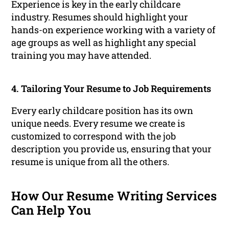
Experience is key in the early childcare
industry. Resumes should highlight your
hands-on experience working with a variety of
age groups as well as highlight any special
training you may have attended.
4. Tailoring Your Resume to Job Requirements
Every early childcare position has its own
unique needs. Every resume we create is
customized to correspond with the job
description you provide us, ensuring that your
resume is unique from all the others.
How Our Resume Writing Services
Can Help You