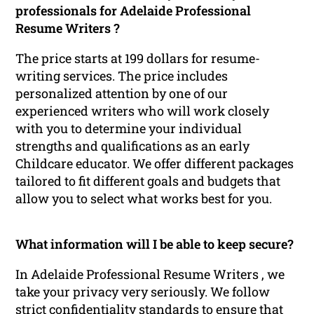
professionals for Adelaide Professional
Resume Writers ?
The price starts at 199 dollars for resume-
writing services. The price includes
personalized attention by one of our
experienced writers who will work closely
with you to determine your individual
strengths and qualifications as an early
Childcare educator. We offer different packages
tailored to fit different goals and budgets that
allow you to select what works best for you.
What information will I be able to keep secure?
In Adelaide Professional Resume Writers , we
take your privacy very seriously. We follow
strict confidentiality standards to ensure that