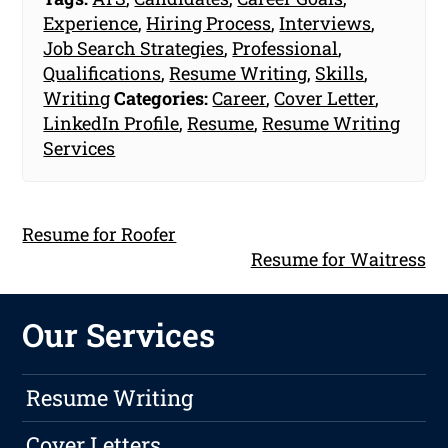
Experience
,
Hiring Process
,
Interviews
,
Job Search Strategies
,
Professional
,
Qualifications
,
Resume Writing
,
Skills
,
Writing
Categories:
Career
,
Cover Letter
,
LinkedIn Profile
,
Resume
,
Resume Writing
Services
Resume for Roofer
Resume for Waitress
Our Services
Resume Writing
Cover Letters