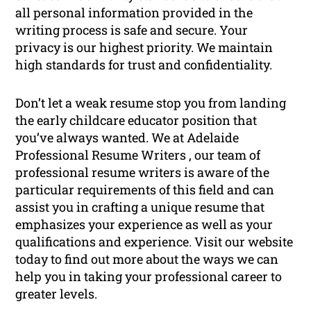
all personal information provided in the
writing process is safe and secure. Your
privacy is our highest priority. We maintain
high standards for trust and confidentiality.
Don’t let a weak resume stop you from landing
the early childcare educator position that
you’ve always wanted. We at Adelaide
Professional Resume Writers , our team of
professional resume writers is aware of the
particular requirements of this field and can
assist you in crafting a unique resume that
emphasizes your experience as well as your
qualifications and experience. Visit our website
today to find out more about the ways we can
help you in taking your professional career to
greater levels.