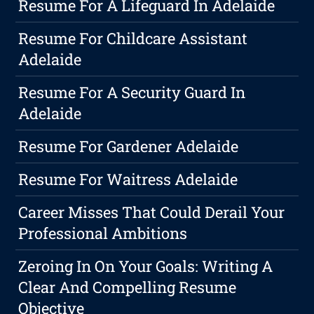
Resume For A Lifeguard In Adelaide
Resume For Childcare Assistant
Adelaide
Resume For A Security Guard In
Adelaide
Resume For Gardener Adelaide
Resume For Waitress Adelaide
Career Misses That Could Derail Your
Professional Ambitions
Zeroing In On Your Goals: Writing A
Clear And Compelling Resume
Objective