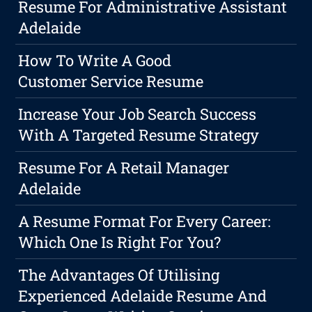
Resume For Administrative Assistant
Adelaide
How To Write A Good
Customer Service Resume
Increase Your Job Search Success
With A Targeted Resume Strategy
Resume For A Retail Manager
Adelaide
A Resume Format For Every Career:
Which One Is Right For You?
The Advantages Of Utilising
Experienced Adelaide Resume And