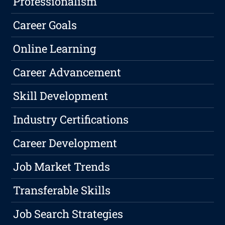
Professionalism
Career Goals
Online Learning
Career Advancement
Skill Development
Industry Certifications
Career Development
Job Market Trends
Transferable Skills
Job Search Strategies