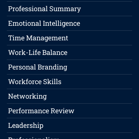
Professional Summary
Emotional Intelligence
Time Management
Work-Life Balance
Personal Branding
Workforce Skills
Networking
Performance Review
Leadership