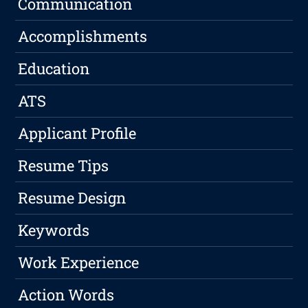
Communication
Accomplishments
Education
ATS
Applicant Profile
Resume Tips
Resume Design
Keywords
Work Experience
Action Words