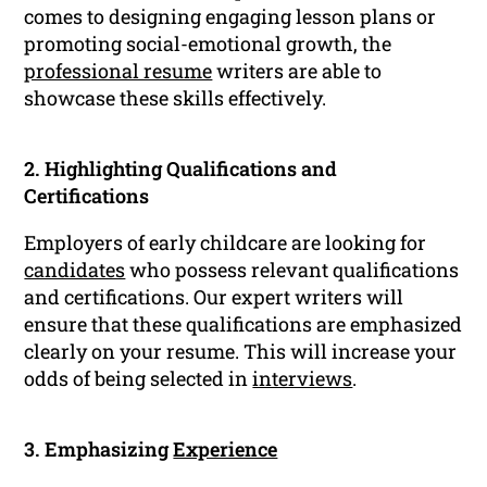
comes to designing engaging lesson plans or
promoting social-emotional growth, the
professional resume
writers are able to
showcase these skills effectively.
2. Highlighting Qualifications and
Certifications
Employers of early childcare are looking for
candidates
who possess relevant qualifications
and certifications. Our expert writers will
ensure that these qualifications are emphasized
clearly on your resume. This will increase your
odds of being selected in
interviews
.
3. Emphasizing
Experience