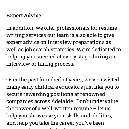
Expert Advice
In addition, we offer professionals for
resume
writing
services our team is also able to give
expert advice on interview preparations as
well as
job search
strategies. We’re dedicated to
helping you succeed at every stage during an
interview or
hiring process
.
Over the past [number] of years, we’ve assisted
many early childcare educators just like you to
secure rewarding positions at renowned
companies across Adelaide . Don’t undervalue
the power of a well-written resume – let us
help you showcase your skills and abilities,
and help you take the career you’ve been