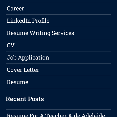
Career
LinkedIn Profile
Resume Writing Services
CV
Job Application
Cover Letter
Resume
Recent Posts
Resume For A Teacher Aide Adelaide