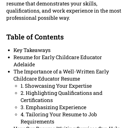
resume that demonstrates your skills,
qualifications, and work experience in the most
professional possible way.
Table of Contents
Key Takeaways
Resume for Early Childcare Educator
Adelaide
The Importance of a Well-Written Early
Childcare Educator Resume
1. Showcasing Your Expertise
2. Highlighting Qualifications and
Certifications
3. Emphasizing Experience
4. Tailoring Your Resume to Job
Requirements