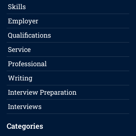
Skills
Employer
Qualifications
Service
Professional
Writing
Interview Preparation
Interviews
Categories