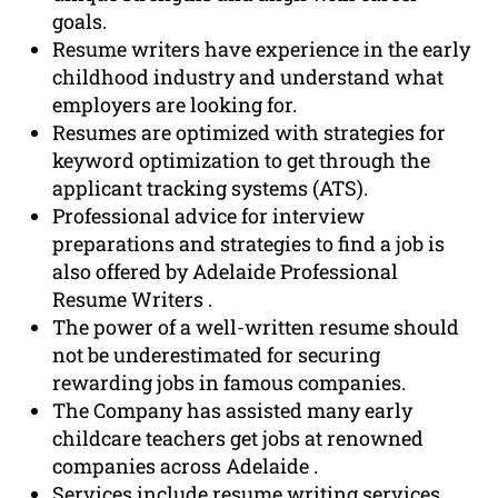
goals.
Resume writers have experience in the early
childhood industry and understand what
employers are looking for.
Resumes are optimized with strategies for
keyword optimization to get through the
applicant tracking systems (ATS).
Professional advice for interview
preparations and strategies to find a job is
also offered by Adelaide Professional
Resume Writers .
The power of a well-written resume should
not be underestimated for securing
rewarding jobs in famous companies.
The Company has assisted many early
childcare teachers get jobs at renowned
companies across Adelaide .
Services include resume writing services