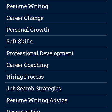
Resume Writing
Career Change
Personal Growth
Soft Skills
Professional Development
Career Coaching
Hiring Process
Job Search Strategies
Resume Writing Advice
Resume Help