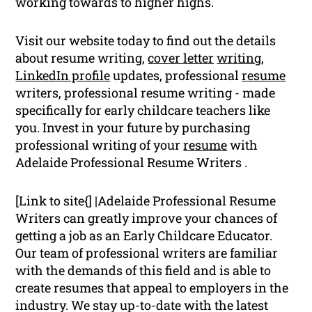
working towards to higher highs.
Visit our website today to find out the details
about resume writing,
cover letter
writing
,
LinkedIn profile
updates, professional
resume
writers, professional resume writing - made
specifically for early childcare teachers like
you. Invest in your future by purchasing
professional writing of your
resume
with
Adelaide Professional Resume Writers .
[Link to site{] |Adelaide Professional Resume
Writers can greatly improve your chances of
getting a job as an Early Childcare Educator.
Our team of professional writers are familiar
with the demands of this field and is able to
create resumes that appeal to employers in the
industry. We stay up-to-date with the latest