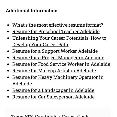
Additional Information
What's the most effective resume format?
Resume for Preschool Teacher Adelaide
Unleashing Your Career Potentials: How to
Develop Your Career Path
Resume for a Support Worker Adelaide
Resume for a Project Manager in Adelaide
Resume for Food Service Worker in Adelaide
Resume for Makeup Artist in Adelaide
Resume for Heavy Machinery Operator in
Adelaide
Resume for a Landscaper in Adelaide
Resume for Car Salesperson Adelaide
Tags:
ATS
,
Candidates
,
Career Goals
,