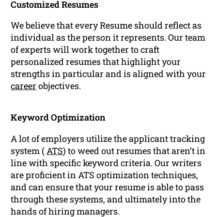
Customized Resumes
We believe that every Resume should reflect as
individual as the person it represents. Our team
of experts will work together to craft
personalized resumes that highlight your
strengths in particular and is aligned with your
career
objectives.
Keyword Optimization
A lot of employers utilize the applicant tracking
system (
ATS
) to weed out resumes that aren’t in
line with specific keyword criteria. Our writers
are proficient in ATS optimization techniques,
and can ensure that your resume is able to pass
through these systems, and ultimately into the
hands of hiring managers.