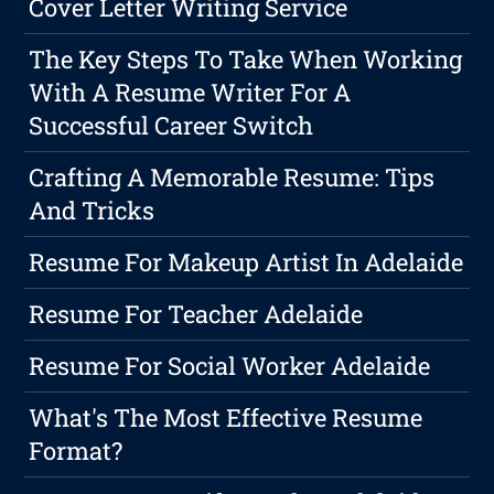
Cover Letter Writing Service
The Key Steps To Take When Working
With A Resume Writer For A
Successful Career Switch
Crafting A Memorable Resume: Tips
And Tricks
Resume For Makeup Artist In Adelaide
Resume For Teacher Adelaide
Resume For Social Worker Adelaide
What's The Most Effective Resume
Format?