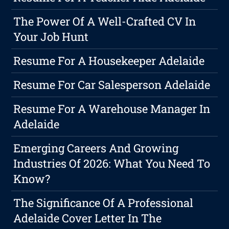
The Power Of A Well-Crafted CV In
Your Job Hunt
Resume For A Housekeeper Adelaide
Resume For Car Salesperson Adelaide
Resume For A Warehouse Manager In
Adelaide
Emerging Careers And Growing
Industries Of 2026: What You Need To
Know?
The Significance Of A Professional
Adelaide Cover Letter In The