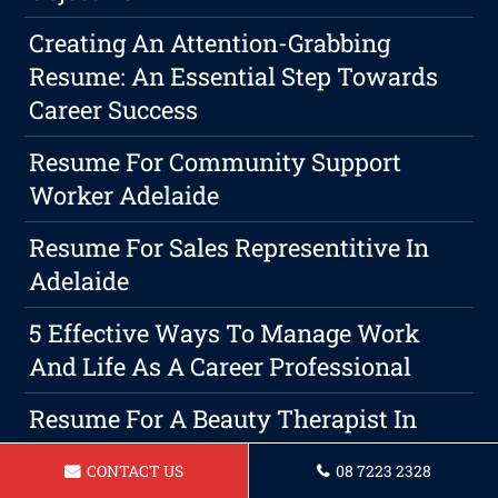
Creating An Attention-Grabbing
Resume: An Essential Step Towards
Career Success
Resume For Community Support
Worker Adelaide
Resume For Sales Representitive In
Adelaide
5 Effective Ways To Manage Work
And Life As A Career Professional
Resume For A Beauty Therapist In
Adelaide
CONTACT US
08 7223 2328