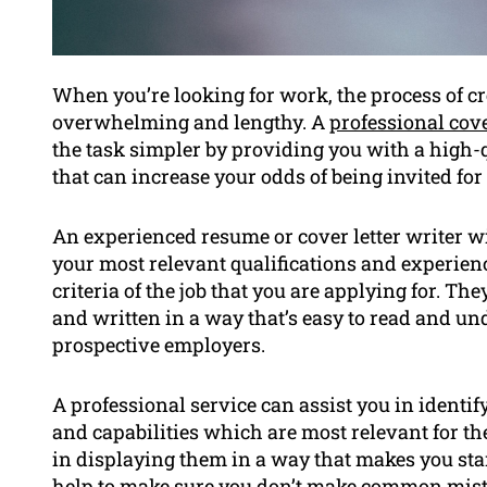
When you’re looking for work, the process of cr
overwhelming and lengthy. A
professional cove
the task simpler by providing you with a high-
that can increase your odds of being invited for
An experienced resume or cover letter writer w
your most relevant qualifications and experienc
criteria of the job that you are applying for. T
and written in a way that’s easy to read and un
prospective employers.
A professional service can assist you in ident
and capabilities which are most relevant for the
in displaying them in a way that makes you sta
help to make sure you don’t make common mista