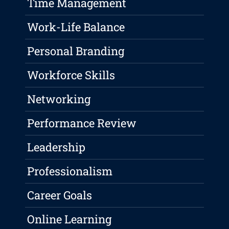
Time Management
Work-Life Balance
Personal Branding
Workforce Skills
Networking
Performance Review
Leadership
Professionalism
Career Goals
Online Learning