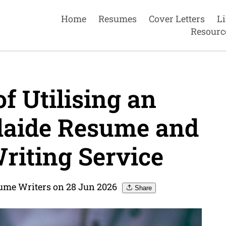
Home
Resumes
Cover Letters
L
Resourc
f Utilising an
laide Resume and
riting Service
sume Writers on 28 Jun 2026
Share