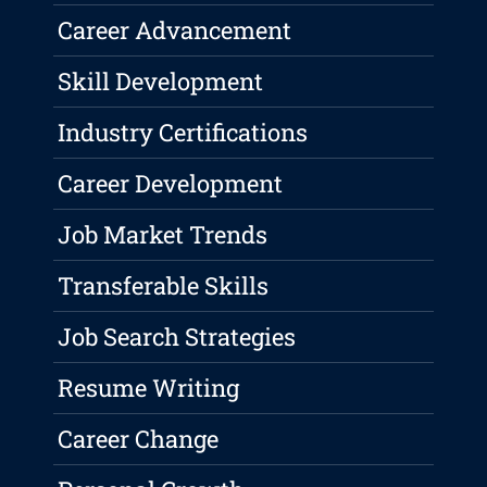
Career Advancement
Skill Development
Industry Certifications
Career Development
Job Market Trends
Transferable Skills
Job Search Strategies
Resume Writing
Career Change