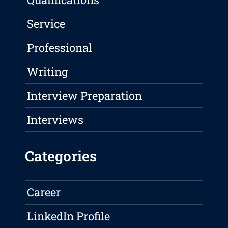
Service
Professional
Writing
Interview Preparation
Interviews
Categories
Career
LinkedIn Profile