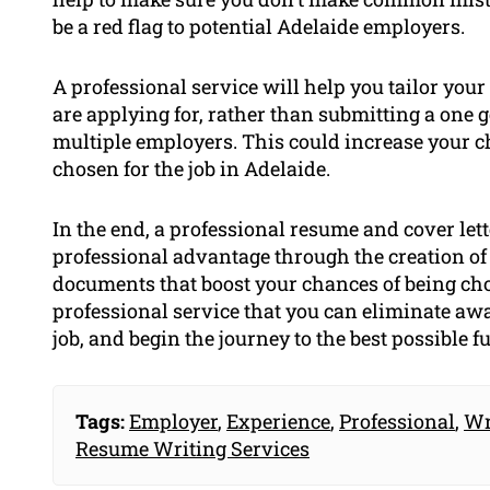
be a red flag to potential Adelaide employers.
A professional service will help you tailor your 
are applying for, rather than submitting a one g
multiple employers. This could increase your c
chosen for the job in Adelaide.
In the end, a professional resume and cover lett
professional advantage through the creation of 
documents that boost your chances of being cho
professional service that you can eliminate away
job, and begin the journey to the best possible fu
Tags:
Employer
,
Experience
,
Professional
,
Wr
Resume Writing Services