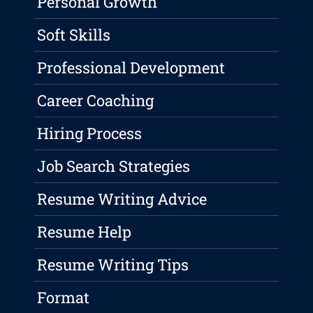
Personal Growth
Soft Skills
Professional Development
Career Coaching
Hiring Process
Job Search Strategies
Resume Writing Advice
Resume Help
Resume Writing Tips
Format