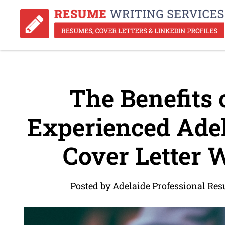
The Benefits o
Experienced Ade
Cover Letter W
Posted by Adelaide Professional Re