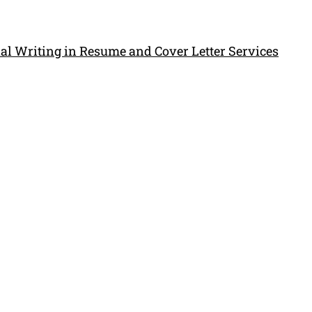
al Writing in Resume and Cover Letter Services