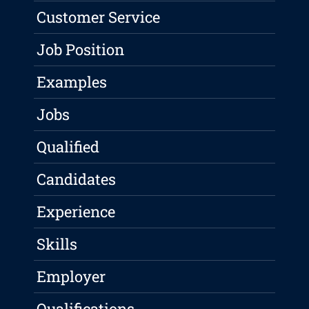
Customer Service
Job Position
Examples
Jobs
Qualified
Candidates
Experience
Skills
Employer
Qualifications