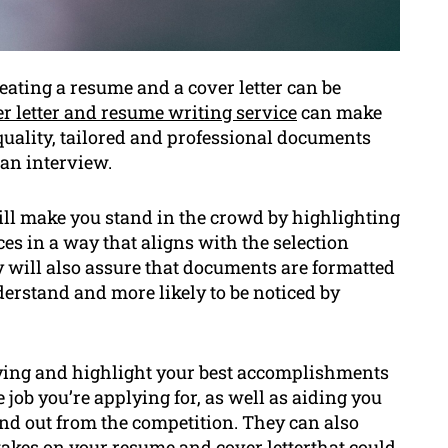
eating a resume and a cover letter can be
r letter and resume writing service
can make
quality, tailored and professional documents
 an interview.
ill make you stand in the crowd by highlighting
es in a way that aligns with the selection
hey will also assure that documents are formatted
derstand and more likely to be noticed by
ifying and highlight your best accomplishments
 job you’re applying for, as well as aiding you
nd out from the competition. They can also
kes on your resume and cover letterthat could