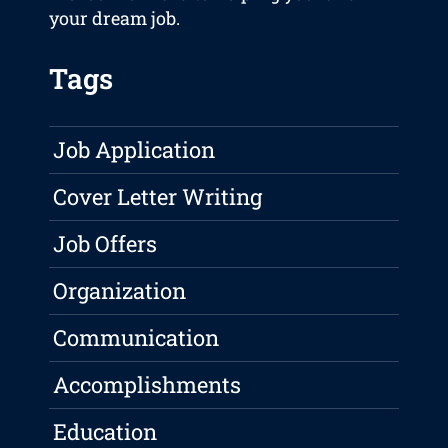
your dream job.
Tags
Job Application
Cover Letter Writing
Job Offers
Organization
Communication
Accomplishments
Education