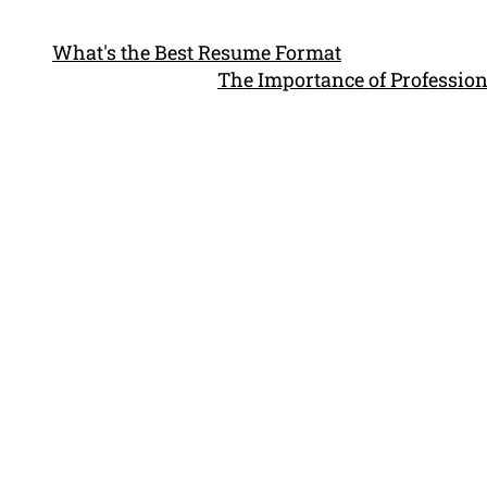
What's the Best Resume Format
The Importance of Profession