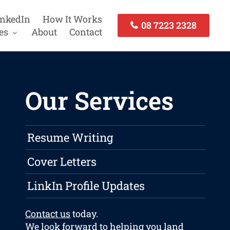
inkedIn
How It Works
08 7223 2328
es
About
Contact
Our Services
Resume Writing
Cover Letters
LinkIn Profile Updates
Contact us
today.
We look forward to helping you land