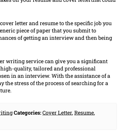
cover letter and resume to the specific job you
eneric piece of paper that you submit to
hances of getting an interview and then being
er writing service can give you a significant
high-quality, tailored and professional
sen in an interview. With the assistance of a
 the stress of the process of searching for a
ture.
iting
Categories:
Cover Letter
,
Resume
,