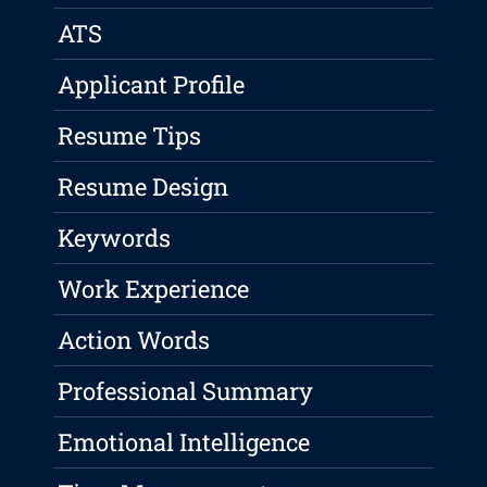
ATS
Applicant Profile
Resume Tips
Resume Design
Keywords
Work Experience
Action Words
Professional Summary
Emotional Intelligence