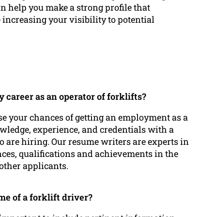
an help you make a strong profile that
increasing your visibility to potential
career as an operator of forklifts?
se your chances of getting an employment as a
nowledge, experience, and credentials with a
o are hiring. Our resume writers are experts in
nces, qualifications and achievements in the
other applicants.
 of a forklift driver?