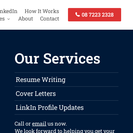
inkedIn
How It Works
08 7223 2328
es
About
Contact
Our Services
Resume Writing
Cover Letters
LinkIn Profile Updates
Call or
email
us now.
We look forward to helping you get your