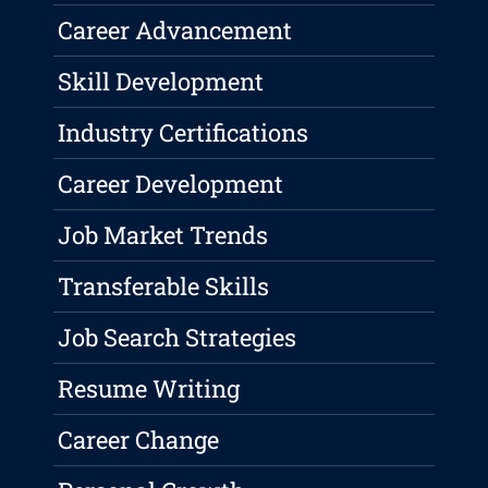
Career Advancement
Skill Development
Industry Certifications
Career Development
Job Market Trends
Transferable Skills
Job Search Strategies
Resume Writing
Career Change