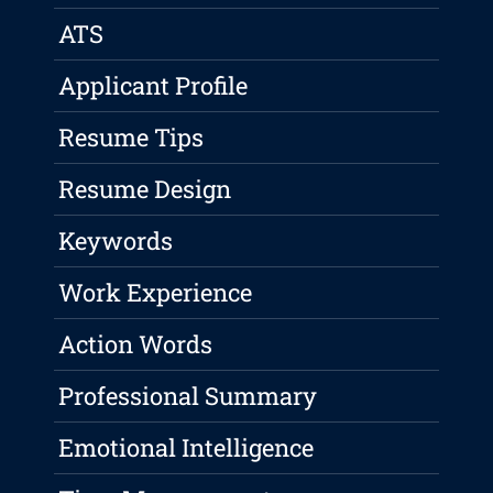
ATS
Applicant Profile
Resume Tips
Resume Design
Keywords
Work Experience
Action Words
Professional Summary
Emotional Intelligence