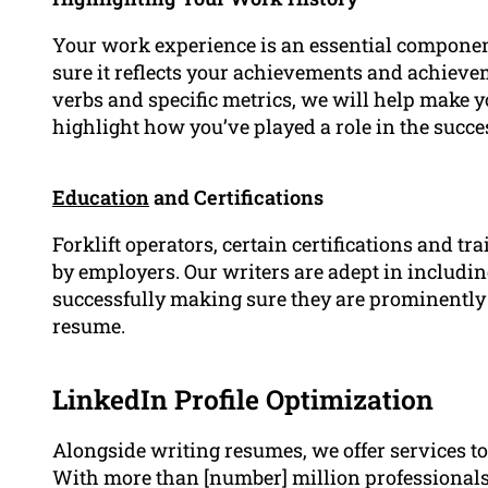
Your work experience is an essential componen
sure it reflects your achievements and achievem
verbs and specific metrics, we will help mak
highlight how you’ve played a role in the succe
Education
and Certifications
Forklift operators, certain certifications and t
by employers. Our writers are adept in includin
successfully making sure they are prominently 
resume.
LinkedIn Profile Optimization
Alongside writing resumes, we offer services 
With more than [number] million professionals