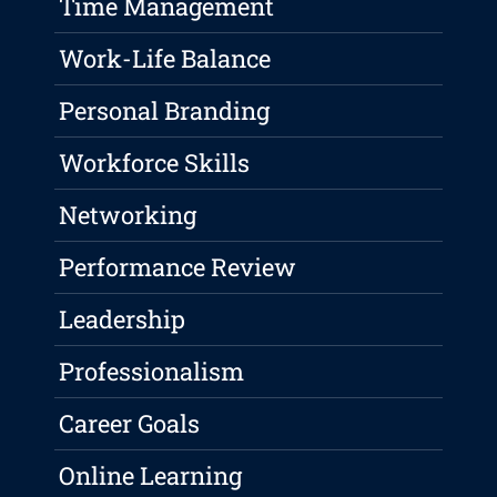
Time Management
Work-Life Balance
Personal Branding
Workforce Skills
Networking
Performance Review
Leadership
Professionalism
Career Goals
Online Learning