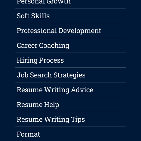
Personal Growth
Soft Skills
Professional Development
Career Coaching
Hiring Process
Job Search Strategies
Resume Writing Advice
Resume Help
Resume Writing Tips
Format