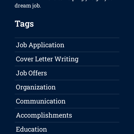
dream job.
Tags
Job Application
Cover Letter Writing
Job Offers
Organization
Communication
Accomplishments
Education