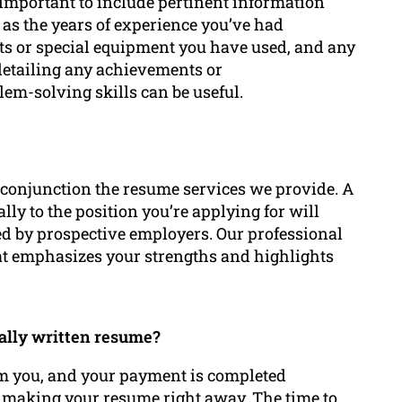
s important to include pertinent information
l as the years of experience you’ve had
nts or special equipment you have used, and any
 detailing any achievements or
lem-solving skills can be useful.
n conjunction the resume services we provide. A
cally to the position you’re applying for will
ed by prospective employers. Our professional
hat emphasizes your strengths and highlights
nally written resume?
om you, and your payment is completed
n making your resume right away. The time to