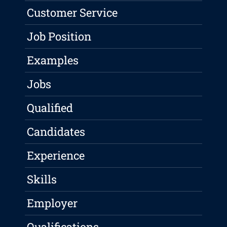
Customer Service
Job Position
Examples
Jobs
Qualified
Candidates
Experience
Skills
Employer
Qualifications