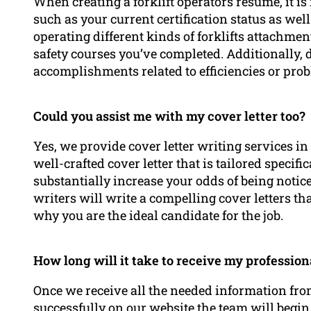
When creating a forklift operators resume, it i
such as your current certification status as wel
operating different kinds of forklifts attachme
safety courses you’ve completed. Additionally,
accomplishments related to efficiencies or prob
Could you assist me with my cover letter too?
Yes, we provide cover letter writing services i
well-crafted cover letter that is tailored specifi
substantially increase your odds of being notic
writers will write a compelling cover letters t
why you are the ideal candidate for the job.
How long will it take to receive my professio
Once we receive all the needed information fr
successfully on our website the team will begi