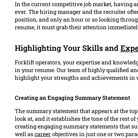
In the current competitive job market, having 
ever. The hiring manager and the recruiter often
position, and only an hour or so looking throu
resume, it must grab their attention immediatel
Highlighting Your Skills and
Expe
Forklift operators, your expertise and knowledge
in your resume. Our team of highly qualified a
highlight your strengths and achievements in 
Creating an Engaging Summary Statement
The summary statement that appears at the top o
look at, and it establishes the tone of the rest 
creating engaging summary statements that s
well as
career
objectives in just one or two par