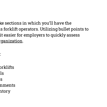
 sections in which you’ll have the
s forklift operators. Utilizing bullet points to
t easier for employers to quickly assess
rganization
.
:
orklifts
ls
ls
ronments
ntory