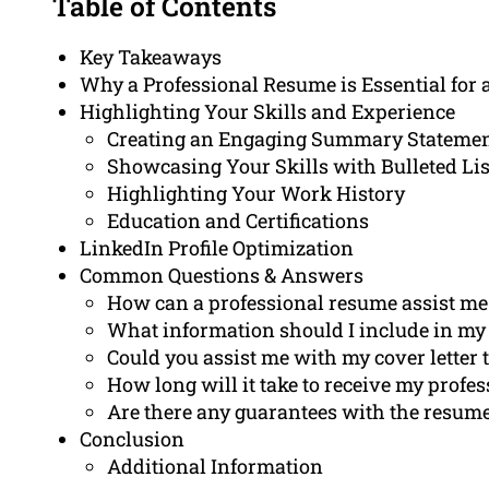
Table of Contents
Key Takeaways
Why a Professional Resume is Essential for a
Highlighting Your Skills and Experience
Creating an Engaging Summary Stateme
Showcasing Your Skills with Bulleted Lis
Highlighting Your Work History
Education and Certifications
LinkedIn Profile Optimization
Common Questions & Answers
How can a professional resume assist me i
What information should I include in my r
Could you assist me with my cover letter 
How long will it take to receive my profe
Are there any guarantees with the resume
Conclusion
Additional Information