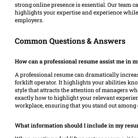
strong online presence is essential. Our team c
highlights your expertise and experience while 
employers.
Common Questions & Answers
How can a professional resume assist me in my 
A professional resume can dramatically increa
forklift operator. It highlights your abilities k
style that attracts the attention of managers wh
exactly how to highlight your relevant experie
workplace, ensuring that you stand out among 
What information should I include in my resume