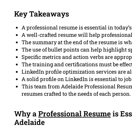
Key Takeaways
A professional resume is essential in today’s
A well-crafted resume will help professional
The summary at the end of the resume is what
The use of bullet points can help highlight sp
Specific metrics and action verbs are appro
The training and certifications must be effe
LinkedIn profile optimization services are al
A solid profile on LinkedIn is essential to job
This team from Adelaide Professional Resume
resumes crafted to the needs of each person.
Why a
Professional Resume
is Ess
Adelaide