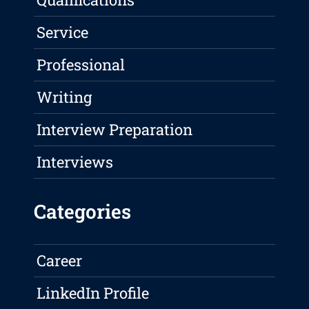
Service
Professional
Writing
Interview Preparation
Interviews
Categories
Career
LinkedIn Profile