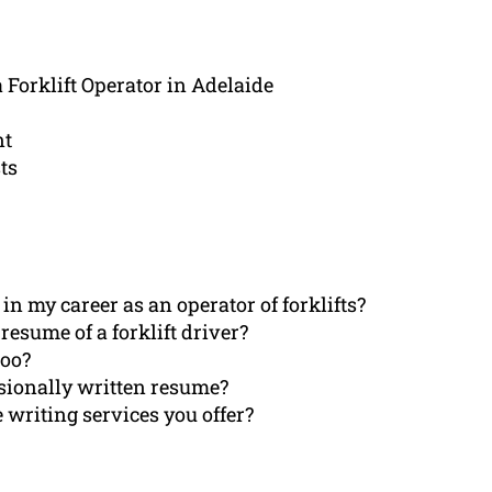
 Forklift Operator in Adelaide
nt
ts
n my career as an operator of forklifts?
esume of a forklift driver?
too?
ssionally written resume?
 writing services you offer?