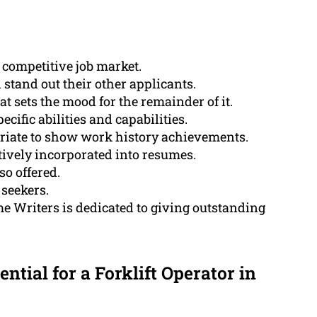
 competitive job market.
 stand out their other applicants.
 sets the mood for the remainder of it.
ecific abilities and capabilities.
priate to show work history achievements.
ctively incorporated into resumes.
so offered.
 seekers.
 Writers is dedicated to giving outstanding
ential for a Forklift Operator in