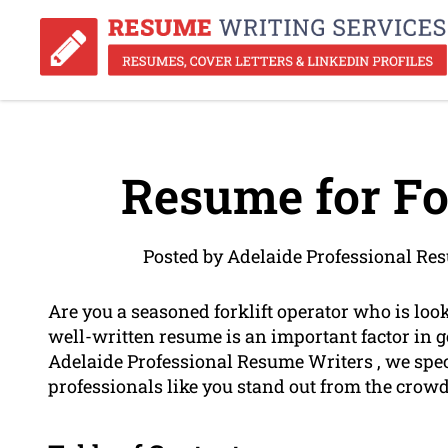
Resume for For
Posted by Adelaide Professional Re
Are you a seasoned forklift operator who is loo
well-written resume is an important factor in g
Adelaide Professional Resume Writers , we spec
professionals like you stand out from the crowd