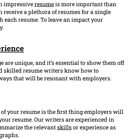
an impressive
resume
is more important than
 receive a plethora of resumes for a single
gh each resume. To leave an impact your
y.
rience
 are unique, and it’s essential to show them off
nd skilled resume writers know how to
ways that will be resonant with employers.
f your resume is the first thing employers will
of your resume. Our writers are experienced in
ummarize the relevant
skills
or experience as
agraphs.