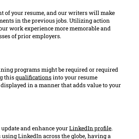
t of your resume, and our writers will make
ents in the previous jobs. Utilizing action
e your work experience more memorable and
sses of prior employers.
raining programs might be required or required
g this
qualifications
into your resume
displayed in a manner that adds value to your
to update and enhance your
LinkedIn profile
.
 using LinkedIn across the globe, having a