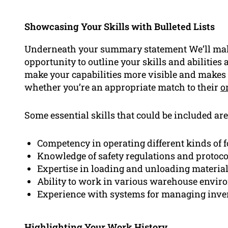
Showcasing Your Skills with Bulleted Lists
Underneath your summary statement We’ll make
opportunity to outline your skills and abilities a
make your capabilities more visible and makes i
whether you’re an appropriate match to their
o
Some essential skills that could be included are
Competency in operating different kinds of f
Knowledge of safety regulations and protoco
Expertise in loading and unloading materia
Ability to work in various warehouse envi
Experience with systems for managing inve
Highlighting Your Work History