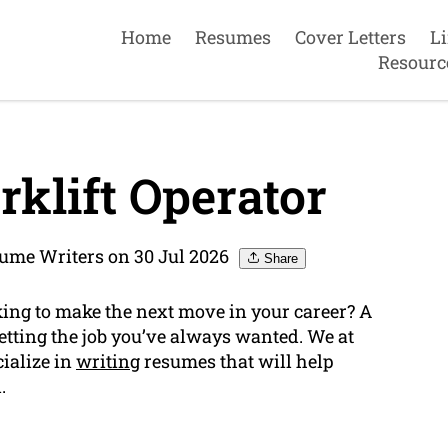
Home
Resumes
Cover Letters
L
Resourc
klift Operator
sume Writers on 30 Jul 2026
Share
king to make the next move in your career? A
etting the job you’ve always wanted. We at
ialize in
writing
resumes that will help
.