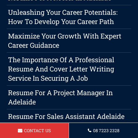
Unleashing Your Career Potentials:
How To Develop Your Career Path
Maximize Your Growth With Expert
Career Guidance
The Importance Of A Professional
Resume And Cover Letter Writing
Service In Securing A Job
Resume For A Project Manager In
Adelaide
Resume For Sales Assistant Adelaide
Resume For A Aged Care Assistant In
CONTACT US
08 7223 2328