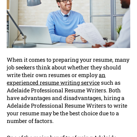
When it comes to preparing your resume, many
job seekers think about whether they should
write their own resumes or employ
an
experienced resume writing service
such as
Adelaide Professional Resume Writers. Both
have advantages and disadvantages, hiring a
Adelaide Professional Resume Writers to write
your resume may be the best choice due to a
number of factors.