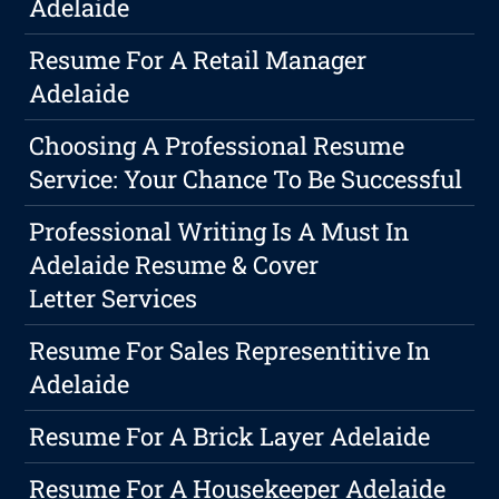
Adelaide
Resume For A Retail Manager
Adelaide
Choosing A Professional Resume
Service: Your Chance To Be Successful
Professional Writing Is A Must In
Adelaide Resume & Cover
Letter Services
Resume For Sales Representitive In
Adelaide
Resume For A Brick Layer Adelaide
Resume For A Housekeeper Adelaide