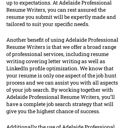
up to expectations. At Adelaide Professional
Resume Writers, you can rest assured the
resume you submit will be expertly made and
tailored to suit your specific needs.
Another benefit of using Adelaide Professional
Resume Writers is that we offer a broad range
of professional services, including resume
writing covering letter writing as well as
LinkedIn profile optimization. We know that
your resume is only one aspect of the job hunt
process and we can assist you with all aspects
of your job search. By working together with
Adelaide Professional Resume Writers, you’ll
have a complete job search strategy that will
give you the highest chance of success.
Additionally the use of Adelaide Professional