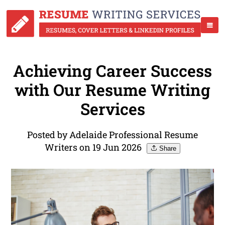
Achieving Career Success
with Our Resume Writing
Services
Posted by Adelaide Professional Resume
Writers on 19 Jun 2026
Share