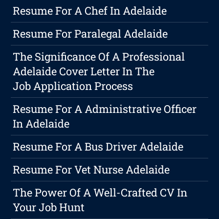
Resume For A Chef In Adelaide
Resume For Paralegal Adelaide
The Significance Of A Professional
Adelaide Cover Letter In The
Job Application Process
Resume For A Administrative Officer
In Adelaide
Resume For A Bus Driver Adelaide
Resume For Vet Nurse Adelaide
The Power Of A Well-Crafted CV In
Your Job Hunt