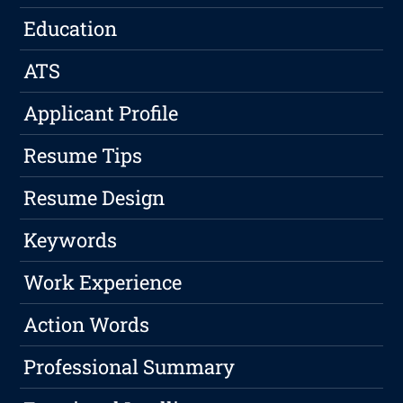
Education
ATS
Applicant Profile
Resume Tips
Resume Design
Keywords
Work Experience
Action Words
Professional Summary