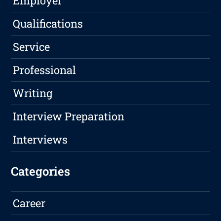
Employer
Qualifications
Service
Professional
Writing
Interview Preparation
Interviews
Categories
Career