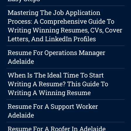
Mastering The Job Application
Process: A Comprehensive Guide To
Writing Winning Resumes, CVs, Cover
Letters, And LinkedIn Profiles
Resume For Operations Manager
Adelaide
When Is The Ideal Time To Start
Writing A Resume? This Guide To
Writing A Winning Resume
Resume For A Support Worker
Adelaide
Resume For A Roofer In Adelaide