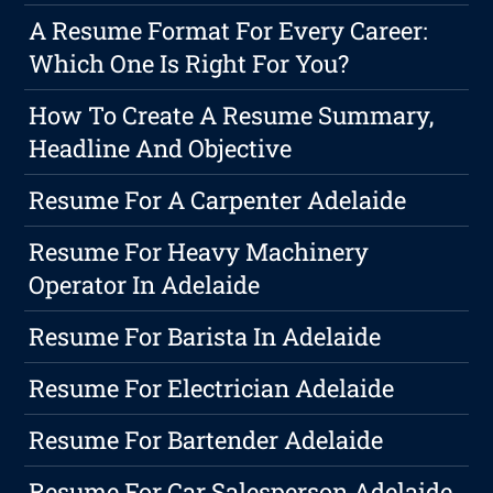
A Resume Format For Every Career:
Which One Is Right For You?
How To Create A Resume Summary,
Headline And Objective
Resume For A Carpenter Adelaide
Resume For Heavy Machinery
Operator In Adelaide
Resume For Barista In Adelaide
Resume For Electrician Adelaide
Resume For Bartender Adelaide
Resume For Car Salesperson Adelaide