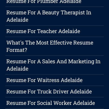
Resume For Plumber Adelaide
Resume For A Beauty Therapist In
Adelaide
Resume For Teacher Adelaide
What's The Most Effective Resume
Format?
Resume For A Sales And Marketing In
Adelaide
Resume For Waitress Adelaide
Resume For Truck Driver Adelaide
Resume For Social Worker Adelaide