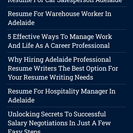
Resume For Warehouse Worker In
Adelaide
5 Effective Ways To Manage Work
And Life As A Career Professional
Why Hiring Adelaide Professional
Resume Writers The Best Option For
Your Resume Writing Needs
Resume For Hospitality Manager In
Adelaide
Unlocking Secrets To Successful
Salary Negotiations In Just A Few
Easy Steps