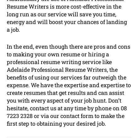
Resume Writers is more cost-effective in the
long run as our service will save you time,
energy and will boost your chances of landing
a job.
In the end, even though there are pros and cons
to making your own resume or hiring a
professional resume writing service like
Adelaide Professional Resume Writers, the
benefits of using our services far outweigh the
expense. We have the expertise and expertise to
create resumes that get results and can assist
you with every aspect of your job hunt. Don’t
hesitate, contact us at any time by phone on 08
7223 2328 or via our contact form to make the
first step to obtaining your desired job.