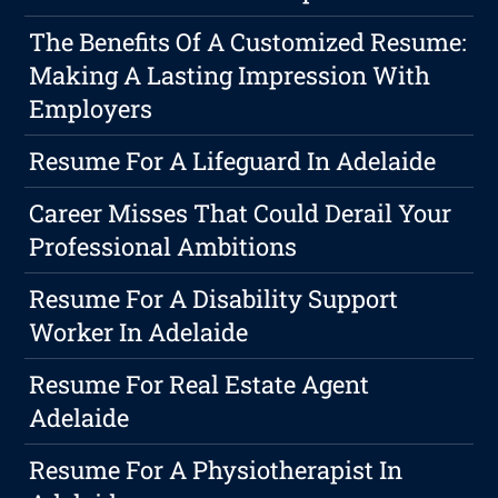
The Benefits Of A Customized Resume:
Making A Lasting Impression With
Employers
Resume For A Lifeguard In Adelaide
Career Misses That Could Derail Your
Professional Ambitions
Resume For A Disability Support
Worker In Adelaide
Resume For Real Estate Agent
Adelaide
Resume For A Physiotherapist In