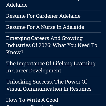
Adelaide
Resume For Gardener Adelaide
Resume For A Nurse In Adelaide
Emerging Careers And Growing
Industries Of 2026: What You Need To
Know?
The Importance Of Lifelong Learning
In Career Development
Unlocking Success: The Power Of
Visual Communication In Resumes
How To Write A Good