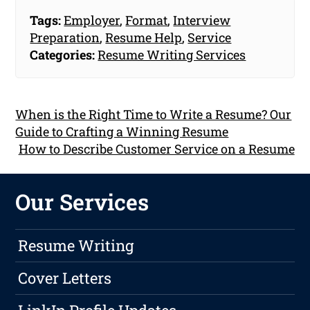
Tags:
Employer
,
Format
,
Interview
Preparation
,
Resume Help
,
Service
Categories:
Resume Writing Services
When is the Right Time to Write a Resume? Our
Guide to Crafting a Winning Resume
How to Describe Customer Service on a Resume
Our Services
Resume Writing
Cover Letters