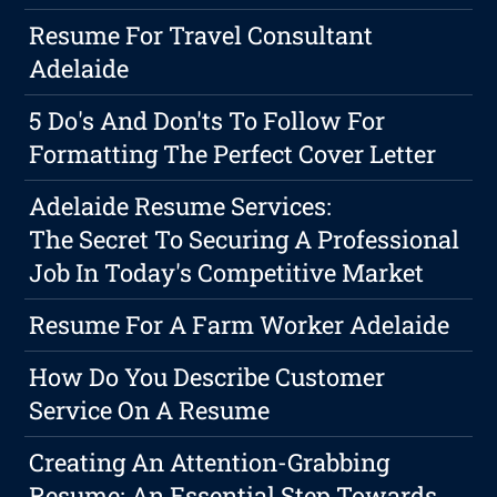
Resume For Travel Consultant
Adelaide
5 Do's And Don'ts To Follow For
Formatting The Perfect Cover Letter
Adelaide Resume Services:
The Secret To Securing A Professional
Job In Today's Competitive Market
Resume For A Farm Worker Adelaide
How Do You Describe Customer
Service On A Resume
Creating An Attention-Grabbing
Resume: An Essential Step Towards