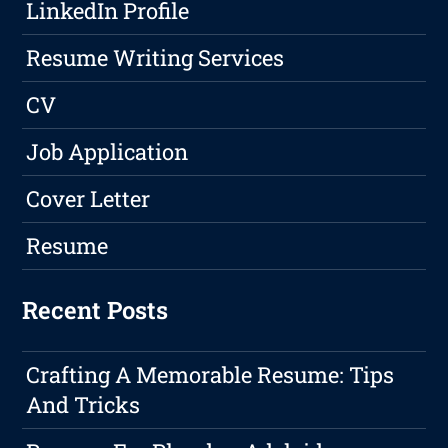
LinkedIn Profile
Resume Writing Services
CV
Job Application
Cover Letter
Resume
Recent Posts
Crafting A Memorable Resume: Tips
And Tricks