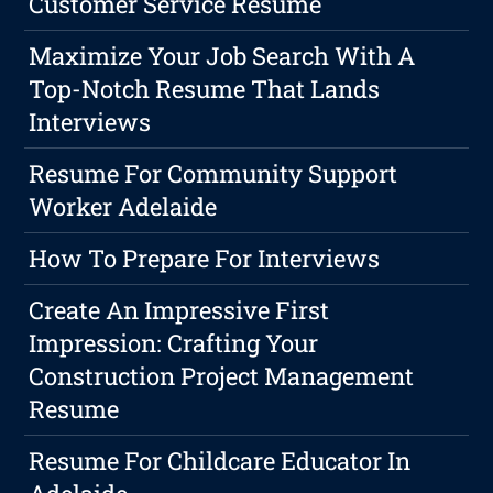
Customer Service Resume
Maximize Your Job Search With A
Top-Notch Resume That Lands
Interviews
Resume For Community Support
Worker Adelaide
How To Prepare For Interviews
Create An Impressive First
Impression: Crafting Your
Construction Project Management
Resume
Resume For Childcare Educator In