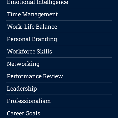
Emotional Intelligence
Time Management
Work-Life Balance
Personal Branding
Workforce Skills
Networking
Performance Review
Leadership
Professionalism
Career Goals