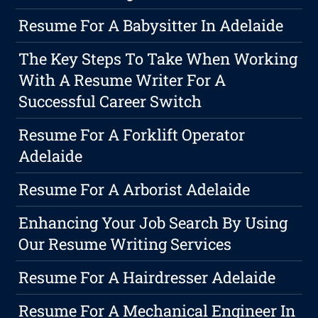
Resume For A Babysitter In Adelaide
The Key Steps To Take When Working
With A Resume Writer For A
Successful Career Switch
Resume For A Forklift Operator
Adelaide
Resume For A Arborist Adelaide
Enhancing Your Job Search By Using
Our Resume Writing Services
Resume For A Hairdresser Adelaide
Resume For A Mechanical Engineer In