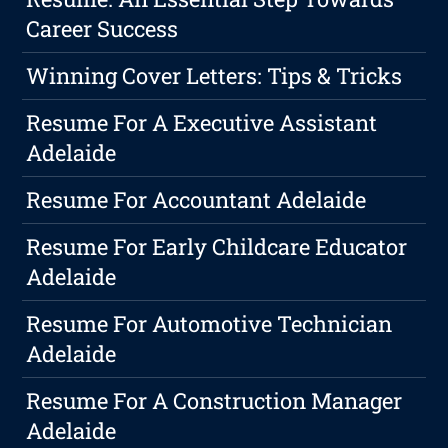
Career Success
Winning Cover Letters: Tips & Tricks
Resume For A Executive Assistant
Adelaide
Resume For Accountant Adelaide
Resume For Early Childcare Educator
Adelaide
Resume For Automotive Technician
Adelaide
Resume For A Construction Manager
Adelaide