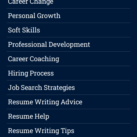
Career Change
Personal Growth
Soft Skills
Professional Development
Career Coaching
Hiring Process
Job Search Strategies
Resume Writing Advice
Resume Help
Resume Writing Tips