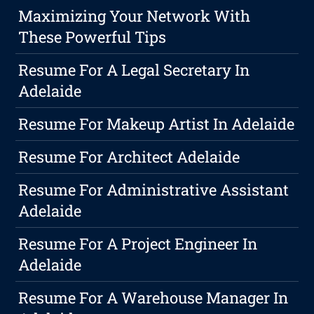
Maximizing Your Network With
These Powerful Tips
Resume For A Legal Secretary In
Adelaide
Resume For Makeup Artist In Adelaide
Resume For Architect Adelaide
Resume For Administrative Assistant
Adelaide
Resume For A Project Engineer In
Adelaide
Resume For A Warehouse Manager In