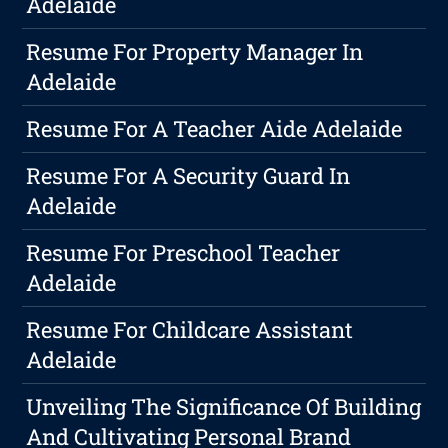
Adelaide
Resume For Property Manager In
Adelaide
Resume For A Teacher Aide Adelaide
Resume For A Security Guard In
Adelaide
Resume For Preschool Teacher
Adelaide
Resume For Childcare Assistant
Adelaide
Unveiling The Significance Of Building
And Cultivating Personal Brand