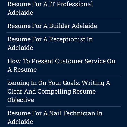
Resume For A IT Professional
Adelaide
Resume For A Builder Adelaide
Resume For A Receptionist In
Adelaide
How To Present Customer Service On
A Resume
Zeroing In On Your Goals: Writing A
Clear And Compelling Resume
Objective
Resume For A Nail Technician In
Adelaide