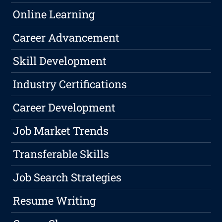
Online Learning
Career Advancement
Skill Development
Industry Certifications
Career Development
Job Market Trends
Transferable Skills
Job Search Strategies
Resume Writing