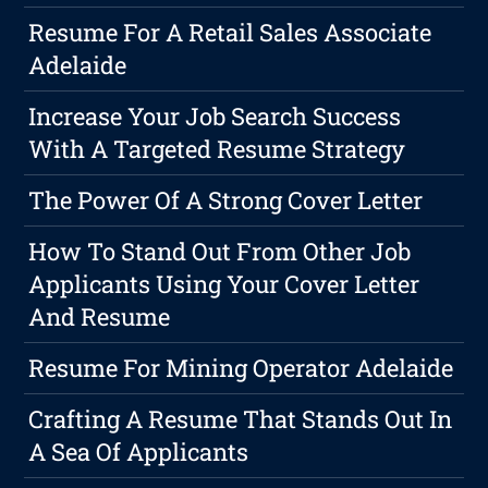
Resume For A Retail Sales Associate
Adelaide
Increase Your Job Search Success
With A Targeted Resume Strategy
The Power Of A Strong Cover Letter
How To Stand Out From Other Job
Applicants Using Your Cover Letter
And Resume
Resume For Mining Operator Adelaide
Crafting A Resume That Stands Out In
A Sea Of Applicants