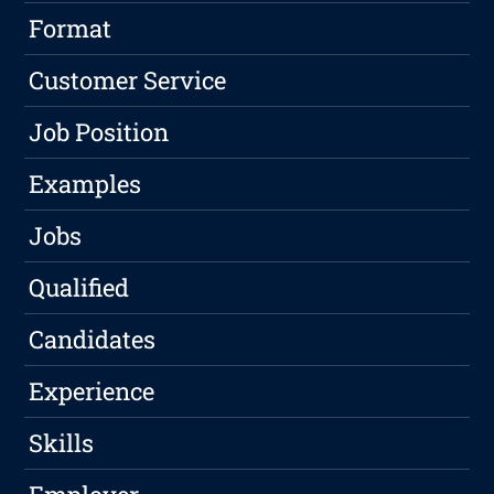
Format
Customer Service
Job Position
Examples
Jobs
Qualified
Candidates
Experience
Skills