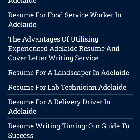
Adelaide
Resume For Food Service Worker In
Adelaide
The Advantages Of Utilising
Experienced Adelaide Resume And
Cover Letter Writing Service
Resume For A Landscaper In Adelaide
Resume For Lab Technician Adelaide
Resume For A Delivery Driver In
Adelaide
Resume Writing Timing: Our Guide To
Success