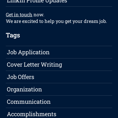
LinkIn Profile Updates
Get in touch
now.
We are excited to help you get your dream job.
Tags
Job Application
Cover Letter Writing
Job Offers
Organization
Communication
Accomplishments