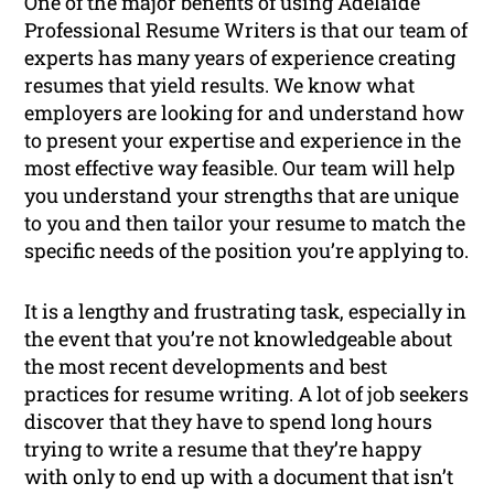
One of the major benefits of using Adelaide
Professional Resume Writers is that our team of
experts has many years of experience creating
resumes that yield results. We know what
employers are looking for and understand how
to present your expertise and experience in the
most effective way feasible. Our team will help
you understand your strengths that are unique
to you and then tailor your resume to match the
specific needs of the position you’re applying to.
It is a lengthy and frustrating task, especially in
the event that you’re not knowledgeable about
the most recent developments and best
practices for resume writing. A lot of job seekers
discover that they have to spend long hours
trying to write a resume that they’re happy
with only to end up with a document that isn’t