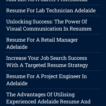
Resume For Lab Technician Adelaide
Unlocking Success: The Power Of
Visual Communication In Resumes
Resume For A Retail Manager
Adelaide
Increase Your Job Search Success
With A Targeted Resume Strategy
Resume For A Project Engineer In
Adelaide
The Advantages Of Utilising
Experienced Adelaide Resume And