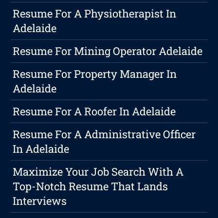
Resume For A Physiotherapist In
Adelaide
Resume For Mining Operator Adelaide
Resume For Property Manager In
Adelaide
Resume For A Roofer In Adelaide
Resume For A Administrative Officer
In Adelaide
Maximize Your Job Search With A
Top-Notch Resume That Lands
Interviews