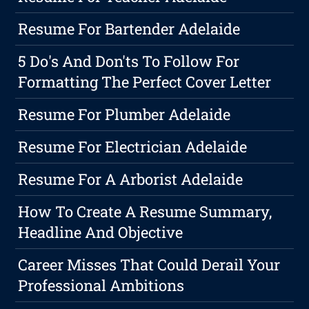
Resume For Bartender Adelaide
5 Do's And Don'ts To Follow For
Formatting The Perfect Cover Letter
Resume For Plumber Adelaide
Resume For Electrician Adelaide
Resume For A Arborist Adelaide
How To Create A Resume Summary,
Headline And Objective
Career Misses That Could Derail Your
Professional Ambitions