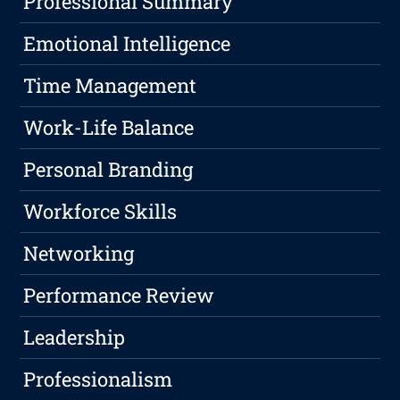
Professional Summary
Emotional Intelligence
Time Management
Work-Life Balance
Personal Branding
Workforce Skills
Networking
Performance Review
Leadership
Professionalism