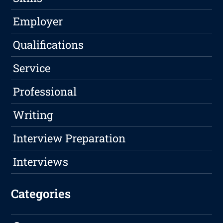
Employer
Qualifications
Service
Professional
Writing
Interview Preparation
Interviews
Categories