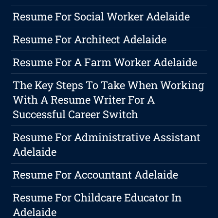
Resume For Social Worker Adelaide
Resume For Architect Adelaide
Resume For A Farm Worker Adelaide
The Key Steps To Take When Working
With A Resume Writer For A
Successful Career Switch
Resume For Administrative Assistant
Adelaide
Resume For Accountant Adelaide
Resume For Childcare Educator In
Adelaide