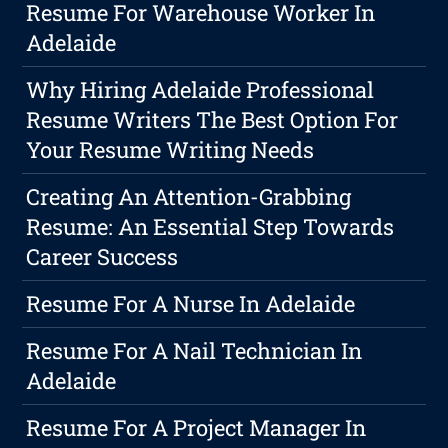
Resume For Warehouse Worker In
Adelaide
Why Hiring Adelaide Professional
Resume Writers The Best Option For
Your Resume Writing Needs
Creating An Attention-Grabbing
Resume: An Essential Step Towards
Career Success
Resume For A Nurse In Adelaide
Resume For A Nail Technician In
Adelaide
Resume For A Project Manager In