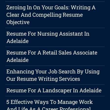
Zeroing In On Your Goals: Writing A
Clear And Compelling Resume
Objective
Resume For Nursing Assistant In
Adelaide
Resume For A Retail Sales Associate
Adelaide
Enhancing Your Job Search By Using
Our Resume Writing Services
Resume For A Landscaper In Adelaide
5 Effective Ways To Manage Work
And Life As A Career Professional