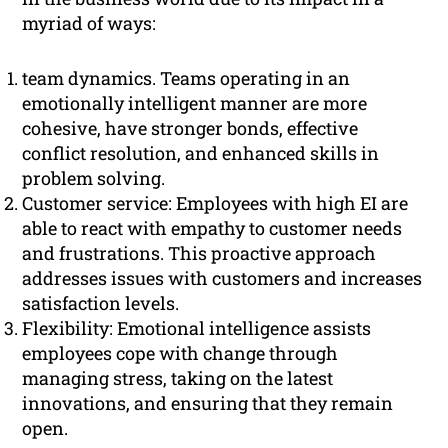
myriad of ways:
team dynamics. Teams operating in an
emotionally intelligent manner are more
cohesive, have stronger bonds, effective
conflict resolution, and enhanced skills in
problem solving.
Customer service: Employees with high EI are
able to react with empathy to customer needs
and frustrations. This proactive approach
addresses issues with customers and increases
satisfaction levels.
Flexibility: Emotional intelligence assists
employees cope with change through
managing stress, taking on the latest
innovations, and ensuring that they remain
open.