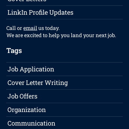
LinkIn Profile Updates
Call or
email
us today.
We are excited to help you land your next job.
Tags
Job Application
Cover Letter Writing
Job Offers
Organization
Communication