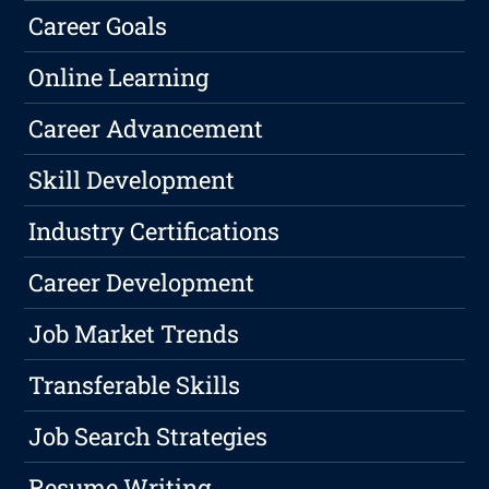
Career Goals
Online Learning
Career Advancement
Skill Development
Industry Certifications
Career Development
Job Market Trends
Transferable Skills
Job Search Strategies
Resume Writing