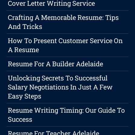
Cover Letter Writing Service
Crafting A Memorable Resume: Tips
And Tricks
How To Present Customer Service On
A Resume
Resume For A Builder Adelaide
Unlocking Secrets To Successful
Salary Negotiations In Just A Few
Easy Steps
Resume Writing Timing: Our Guide To
Success
Resume For Teacher Adelaide