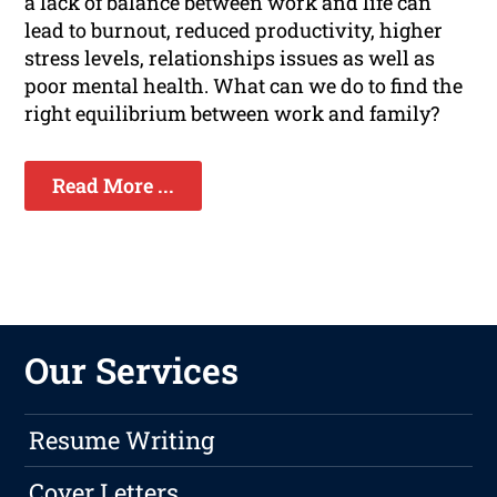
a lack of balance between work and life can
lead to burnout, reduced productivity, higher
stress levels, relationships issues as well as
poor mental health. What can we do to find the
right equilibrium between work and family?
Read More ...
Our Services
Resume Writing
Cover Letters