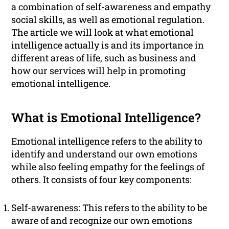
a combination of self-awareness and empathy
social skills, as well as emotional regulation.
The article we will look at what emotional
intelligence actually is and its importance in
different areas of life, such as business and
how our services will help in promoting
emotional intelligence.
What is Emotional Intelligence?
Emotional intelligence refers to the ability to
identify and understand our own emotions
while also feeling empathy for the feelings of
others. It consists of four key components:
Self-awareness: This refers to the ability to be
aware of and recognize our own emotions