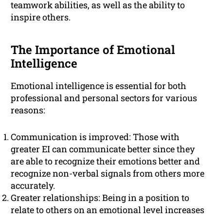
teamwork abilities, as well as the ability to
inspire others.
The Importance of Emotional
Intelligence
Emotional intelligence is essential for both
professional and personal sectors for various
reasons:
Communication is improved: Those with
greater EI can communicate better since they
are able to recognize their emotions better and
recognize non-verbal signals from others more
accurately.
Greater relationships: Being in a position to
relate to others on an emotional level increases