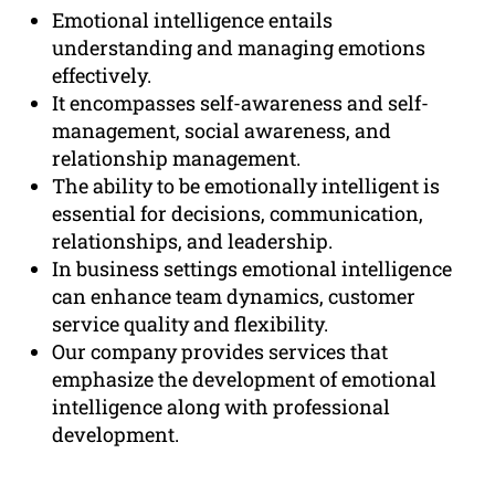
Emotional intelligence entails
understanding and managing emotions
effectively.
It encompasses self-awareness and self-
management, social awareness, and
relationship management.
The ability to be emotionally intelligent is
essential for decisions, communication,
relationships, and leadership.
In business settings emotional intelligence
can enhance team dynamics, customer
service quality and flexibility.
Our company provides services that
emphasize the development of emotional
intelligence along with professional
development.