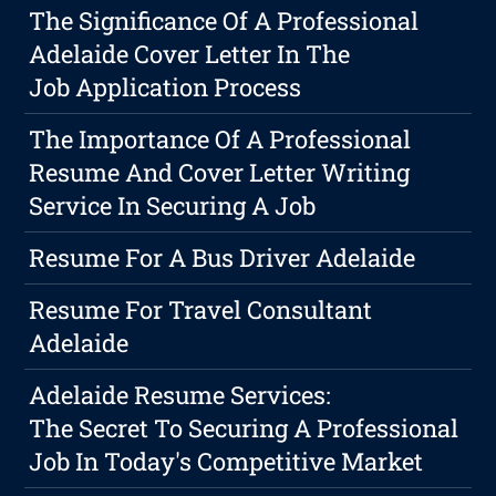
The Significance Of A Professional
Adelaide Cover Letter In The
Job Application Process
The Importance Of A Professional
Resume And Cover Letter Writing
Service In Securing A Job
Resume For A Bus Driver Adelaide
Resume For Travel Consultant
Adelaide
Adelaide Resume Services:
The Secret To Securing A Professional
Job In Today's Competitive Market