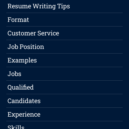
Resume Writing Tips
Format
Customer Service
Job Position
Examples
Jobs
Qualified
Candidates
Experience
Skills