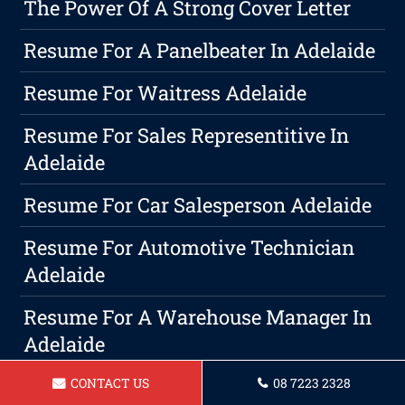
The Power Of A Strong Cover Letter
Resume For A Panelbeater In Adelaide
Resume For Waitress Adelaide
Resume For Sales Representitive In
Adelaide
Resume For Car Salesperson Adelaide
Resume For Automotive Technician
Adelaide
Resume For A Warehouse Manager In
Adelaide
Resume For Operations Manager
CONTACT US
08 7223 2328