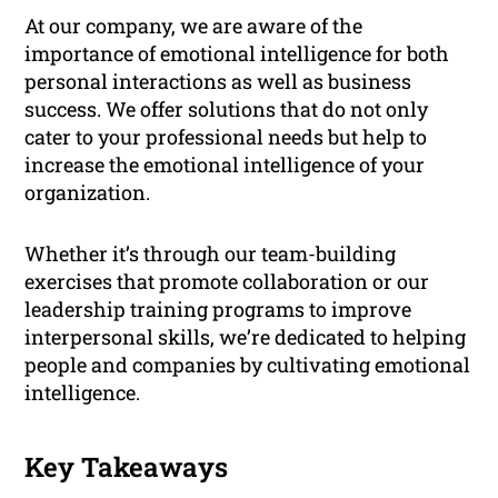
At our company, we are aware of the
importance of emotional intelligence for both
personal interactions as well as business
success. We offer solutions that do not only
cater to your professional needs but help to
increase the emotional intelligence of your
organization.
Whether it’s through our team-building
exercises that promote collaboration or our
leadership training programs to improve
interpersonal skills, we’re dedicated to helping
people and companies by cultivating emotional
intelligence.
Key Takeaways