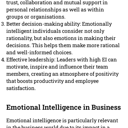
trust, collaboration and mutual support in
personal relationships as well as within
groups or organisations.
Better decision-making ability: Emotionally
intelligent individuals consider not only
rationality, but also emotions in making their
decisions. This helps them make more rational
and well-informed choices.
Effective leadership: Leaders with high EI can
motivate, inspire and influence their team
members, creating an atmosphere of positivity
that boosts productivity and employee
satisfaction.
Emotional Intelligence in Business
Emotional intelligence is particularly relevant
in the business world due to its impact in a