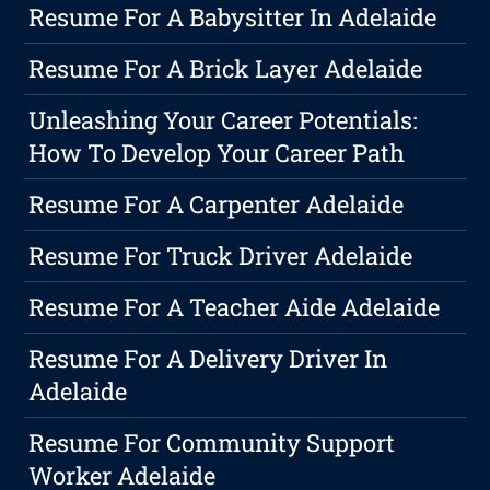
Resume For A Babysitter In Adelaide
Resume For A Brick Layer Adelaide
Unleashing Your Career Potentials:
How To Develop Your Career Path
Resume For A Carpenter Adelaide
Resume For Truck Driver Adelaide
Resume For A Teacher Aide Adelaide
Resume For A Delivery Driver In
Adelaide
Resume For Community Support
Worker Adelaide