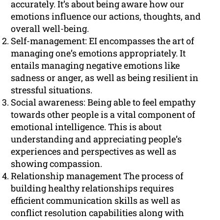
accurately. It’s about being aware how our
emotions influence our actions, thoughts, and
overall well-being.
Self-management: EI encompasses the art of
managing one’s emotions appropriately. It
entails managing negative emotions like
sadness or anger, as well as being resilient in
stressful situations.
Social awareness: Being able to feel empathy
towards other people is a vital component of
emotional intelligence. This is about
understanding and appreciating people’s
experiences and perspectives as well as
showing compassion.
Relationship management The process of
building healthy relationships requires
efficient communication skills as well as
conflict resolution capabilities along with