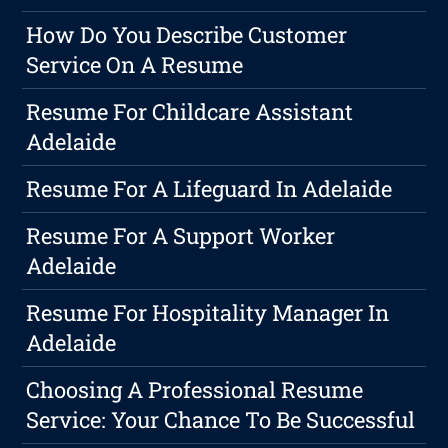
How Do You Describe Customer
Service On A Resume
Resume For Childcare Assistant
Adelaide
Resume For A Lifeguard In Adelaide
Resume For A Support Worker
Adelaide
Resume For Hospitality Manager In
Adelaide
Choosing A Professional Resume
Service: Your Chance To Be Successful