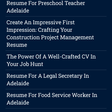
Resume For Preschool Teacher
Adelaide
Create An Impressive First
Impression: Crafting Your
Construction Project Management
Resume
The Power Of A Well-Crafted CV In
Your Job Hunt
Resume For A Legal Secretary In
Adelaide
Resume For Food Service Worker In
Adelaide