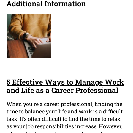
Additional Information
5 Effective Ways to Manage Work
and Life as a Career Professional
When you're a career professional, finding the
time to balance your life and work is a difficult
task. It's often difficult to find the time to relax
as your job responsibilities increase. However,