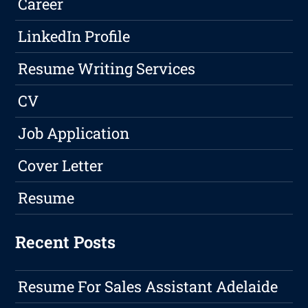
Career
LinkedIn Profile
Resume Writing Services
CV
Job Application
Cover Letter
Resume
Recent Posts
Resume For Sales Assistant Adelaide