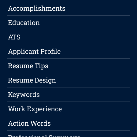
Accomplishments
Education
ATS
Applicant Profile
Resume Tips
Resume Design
Keywords
Work Experience
Action Words