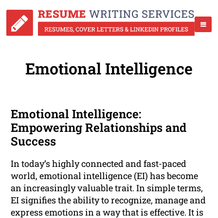
Emotional Intelligence
Emotional Intelligence:
Empowering Relationships and
Success
In today’s highly connected and fast-paced
world, emotional intelligence (EI) has become
an increasingly valuable trait. In simple terms,
EI signifies the ability to recognize, manage and
express emotions in a way that is effective. It is