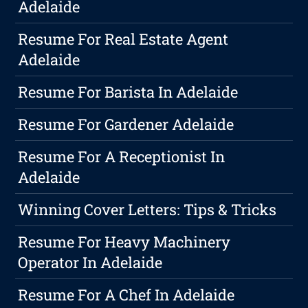
Adelaide
Resume For Real Estate Agent
Adelaide
Resume For Barista In Adelaide
Resume For Gardener Adelaide
Resume For A Receptionist In
Adelaide
Winning Cover Letters: Tips & Tricks
Resume For Heavy Machinery
Operator In Adelaide
Resume For A Chef In Adelaide