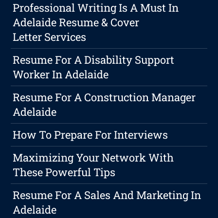
Professional Writing Is A Must In
Adelaide Resume & Cover
Letter Services
Resume For A Disability Support
Worker In Adelaide
Resume For A Construction Manager
Adelaide
How To Prepare For Interviews
Maximizing Your Network With
These Powerful Tips
Resume For A Sales And Marketing In
Adelaide