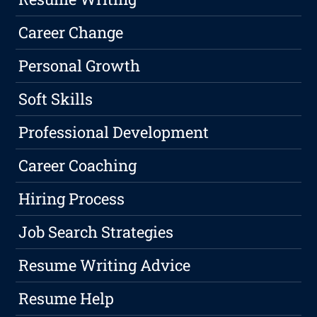
Career Change
Personal Growth
Soft Skills
Professional Development
Career Coaching
Hiring Process
Job Search Strategies
Resume Writing Advice
Resume Help