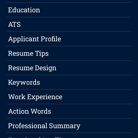
Education
ATS
Applicant Profile
Resume Tips
Resume Design
Keywords
Work Experience
Action Words
Professional Summary