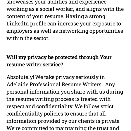
showcases your abilities and experience
working as a social worker, and aligns with the
content of your resume. Having a strong
LinkedIn profile can increase your exposure to
employers as well as networking opportunities
within the sector.
Will my privacy be protected through Your
resume writer service?
Absolutely! We take privacy seriously in
Adelaide Professional Resume Writers . Any
personal information you share with us during
the resume writing process is treated with
respect and confidentiality. We follow strict
confidentiality policies to ensure that all
information provided by our clients is private.
We’re committed to maintaining the trust and