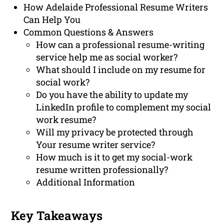
How Adelaide Professional Resume Writers
Can Help You
Common Questions & Answers
How can a professional resume-writing
service help me as social worker?
What should I include on my resume for
social work?
Do you have the ability to update my
LinkedIn profile to complement my social
work resume?
Will my privacy be protected through
Your resume writer service?
How much is it to get my social-work
resume written professionally?
Additional Information
Key Takeaways