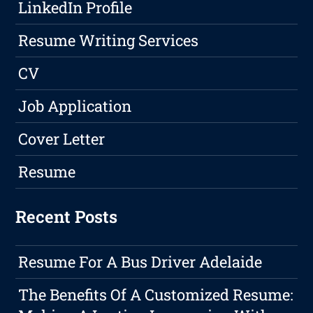
LinkedIn Profile
Resume Writing Services
CV
Job Application
Cover Letter
Resume
Recent Posts
Resume For A Bus Driver Adelaide
The Benefits Of A Customized Resume: