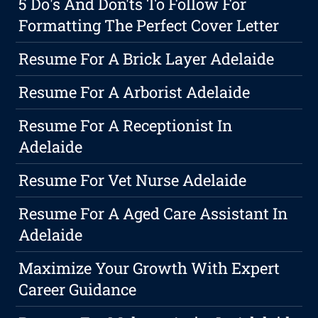
5 Do's And Don'ts To Follow For
Formatting The Perfect Cover Letter
Resume For A Brick Layer Adelaide
Resume For A Arborist Adelaide
Resume For A Receptionist In
Adelaide
Resume For Vet Nurse Adelaide
Resume For A Aged Care Assistant In
Adelaide
Maximize Your Growth With Expert
Career Guidance