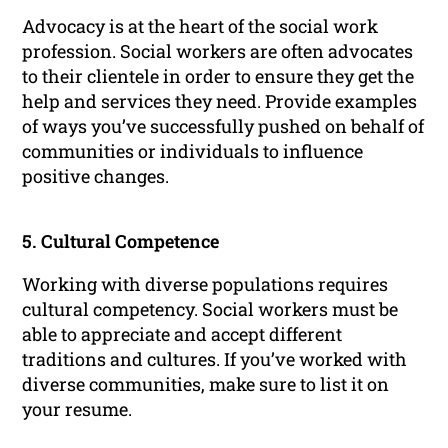
Advocacy is at the heart of the social work
profession. Social workers are often advocates
to their clientele in order to ensure they get the
help and services they need. Provide examples
of ways you’ve successfully pushed on behalf of
communities or individuals to influence
positive changes.
5. Cultural Competence
Working with diverse populations requires
cultural competency. Social workers must be
able to appreciate and accept different
traditions and cultures. If you’ve worked with
diverse communities, make sure to list it on
your resume.