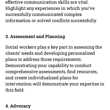
effective communication skills are vital.
Highlight any experiences in which you’ve
successfully communicated complex
information or solved conflicts successfully.
3. Assessment and Planning
Social workers play a key part in assessing the
clients’ needs and developing personalized
plans to address those requirements.
Demonstrating your capability to conduct
comprehensive assessments, find resources,
and create individualized plans for
intervention will demonstrate your expertise in
this field.
4. Advocacy