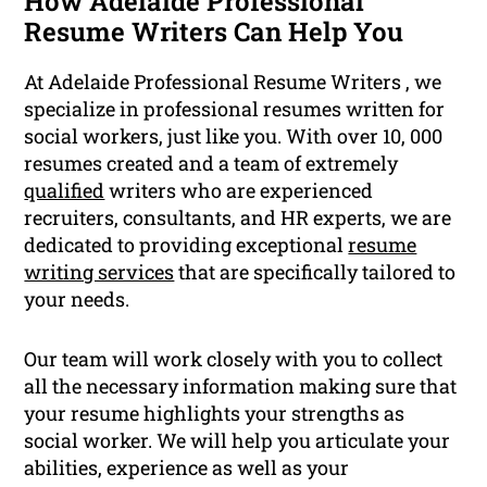
How Adelaide Professional
Resume Writers Can Help You
At Adelaide Professional Resume Writers , we
specialize in professional resumes written for
social workers, just like you. With over 10, 000
resumes created and a team of extremely
qualified
writers who are experienced
recruiters, consultants, and HR experts, we are
dedicated to providing exceptional
resume
writing services
that are specifically tailored to
your needs.
Our team will work closely with you to collect
all the necessary information making sure that
your resume highlights your strengths as
social worker. We will help you articulate your
abilities, experience as well as your