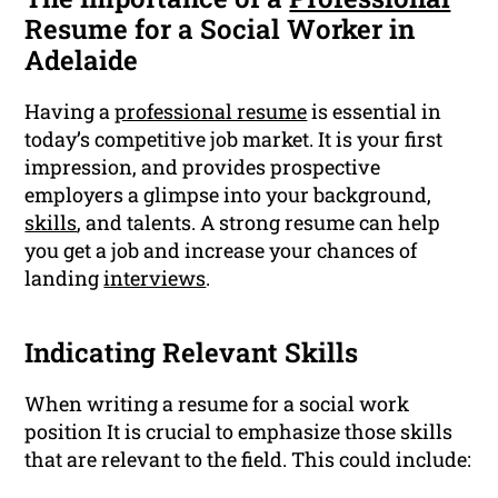
Resume for a Social Worker in
Adelaide
Having a
professional resume
is essential in
today’s competitive job market. It is your first
impression, and provides prospective
employers a glimpse into your background,
skills
, and talents. A strong resume can help
you get a job and increase your chances of
landing
interviews
.
Indicating Relevant Skills
When writing a resume for a social work
position It is crucial to emphasize those skills
that are relevant to the field. This could include: