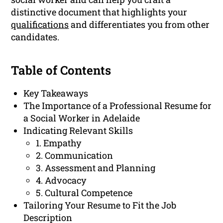
distinctive document that highlights your
qualifications
and differentiates you from other
candidates.
Table of Contents
Key Takeaways
The Importance of a Professional Resume for
a Social Worker in Adelaide
Indicating Relevant Skills
1. Empathy
2. Communication
3. Assessment and Planning
4. Advocacy
5. Cultural Competence
Tailoring Your Resume to Fit the Job
Description