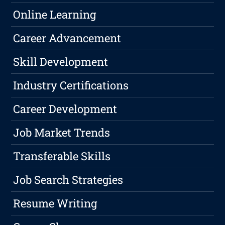
Online Learning
Career Advancement
Skill Development
Industry Certifications
Career Development
Job Market Trends
Transferable Skills
Job Search Strategies
Resume Writing