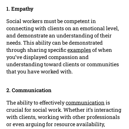
1. Empathy
Social workers must be competent in
connecting with clients on an emotional level,
and demonstrate an understanding of their
needs. This ability can be demonstrated
through sharing specific
examples
of when
you’ve displayed compassion and
understanding toward clients or communities
that you have worked with.
2. Communication
The ability to effectively
communication
is
crucial for social work. Whether it’s interacting
with clients, working with other professionals
or even arguing for resource availability,