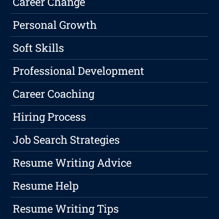
Career Change
Personal Growth
Soft Skills
Professional Development
Career Coaching
Hiring Process
Job Search Strategies
Resume Writing Advice
Resume Help
Resume Writing Tips