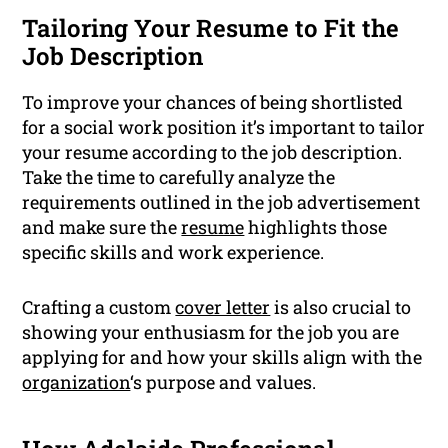
Tailoring Your Resume to Fit the
Job Description
To improve your chances of being shortlisted
for a social work position it’s important to tailor
your resume according to the job description.
Take the time to carefully analyze the
requirements outlined in the job advertisement
and make sure the
resume
highlights those
specific skills and work experience.
Crafting a custom
cover letter
is also crucial to
showing your enthusiasm for the job you are
applying for and how your skills align with the
organization
‘s purpose and values.