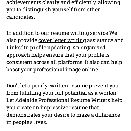
achievements clearly and efficiently, allowing
you to distinguish yourself from other
candidates
.
In addition to our resume
writing
service
We
also provide
cover letter writing
assistance and
LinkedIn profile
updating. An organized
approach helps ensure that your profile is
consistent across all platforms. It also can help
boost your professional image online.
Don’t let a poorly-written resume prevent you
from fulfilling your full potential as a worker.
Let Adelaide Professional Resume Writers help
you create an impressive resume that
demonstrates your desire to make a difference
in people’s lives.