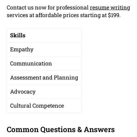
Contact us now for professional
resume writing
services at affordable prices starting at $199.
Skills
Empathy
Communication
Assessment and Planning
Advocacy
Cultural Competence
Common Questions & Answers