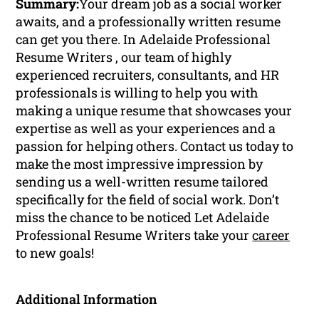
Summary:
Your dream job as a social worker
awaits, and a professionally written resume
can get you there. In Adelaide Professional
Resume Writers , our team of highly
experienced recruiters, consultants, and HR
professionals is willing to help you with
making a unique resume that showcases your
expertise as well as your experiences and a
passion for helping others. Contact us today to
make the most impressive impression by
sending us a well-written resume tailored
specifically for the field of social work. Don’t
miss the chance to be noticed Let Adelaide
Professional Resume Writers take your
career
to new goals!
Additional Information