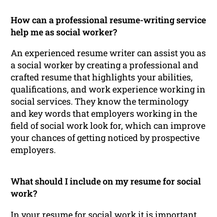
How can a professional resume-writing service
help me as social worker?
An experienced resume writer can assist you as
a social worker by creating a professional and
crafted resume that highlights your abilities,
qualifications, and work experience working in
social services. They know the terminology
and key words that employers working in the
field of social work look for, which can improve
your chances of getting noticed by prospective
employers.
What should I include on my resume for social
work?
In your resume for social work it is important