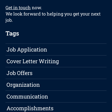
Get in touch
now.
We look forward to helping you get your next
job.
Tags
Job Application
Cover Letter Writing
Job Offers
Organization
Communication
Accomplishments