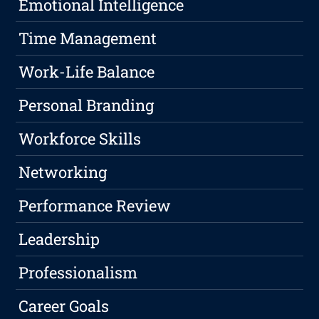
Emotional Intelligence
Time Management
Work-Life Balance
Personal Branding
Workforce Skills
Networking
Performance Review
Leadership
Professionalism
Career Goals