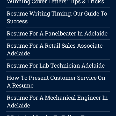
Winning Cover Letters: Tips & Tricks
Resume Writing Timing: Our Guide To
Success
Resume For A Panelbeater In Adelaide
Resume For A Retail Sales Associate
Adelaide
Resume For Lab Technician Adelaide
How To Present Customer Service On
A Resume
Resume For A Mechanical Engineer In
Adelaide