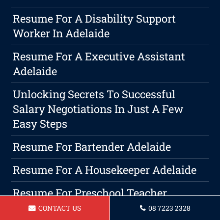
Resume For A Disability Support
Worker In Adelaide
Resume For A Executive Assistant
Adelaide
Unlocking Secrets To Successful
Salary Negotiations In Just A Few
Easy Steps
Resume For Bartender Adelaide
Resume For A Housekeeper Adelaide
Resume For Preschool Teacher
Adelaide
CONTACT US
08 7223 2328