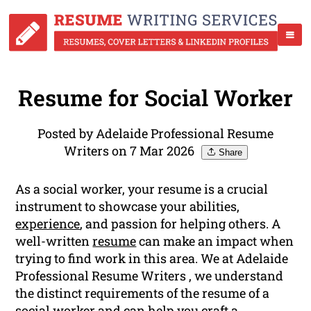
Resume for Social Worker
Posted by Adelaide Professional Resume
Writers on 7 Mar 2026
Share
As a social worker, your resume is a crucial
instrument to showcase your abilities,
experience
, and passion for helping others. A
well-written
resume
can make an impact when
trying to find work in this area. We at Adelaide
Professional Resume Writers , we understand
the distinct requirements of the resume of a
social worker and can help you craft a