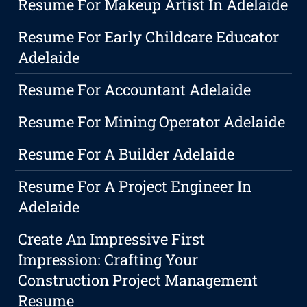
Resume For Makeup Artist In Adelaide
Resume For Early Childcare Educator
Adelaide
Resume For Accountant Adelaide
Resume For Mining Operator Adelaide
Resume For A Builder Adelaide
Resume For A Project Engineer In
Adelaide
Create An Impressive First
Impression: Crafting Your
Construction Project Management
Resume