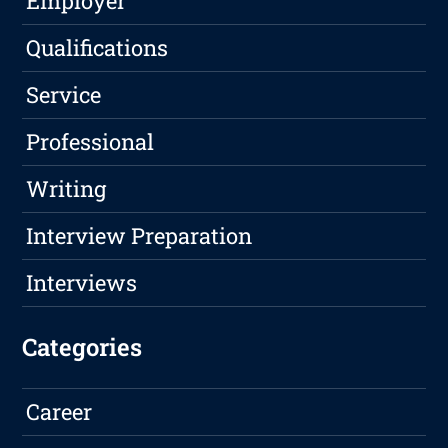
Employer
Qualifications
Service
Professional
Writing
Interview Preparation
Interviews
Categories
Career