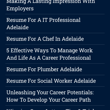
Making A Lasting Impression With
Employers
Resume For A IT Professional
Adelaide
Resume For A Chef In Adelaide
5 Effective Ways To Manage Work
And Life As A Career Professional
Resume For Plumber Adelaide
Resume For Social Worker Adelaide
Unleashing Your Career Potentials:
How To Develop Your Career Path