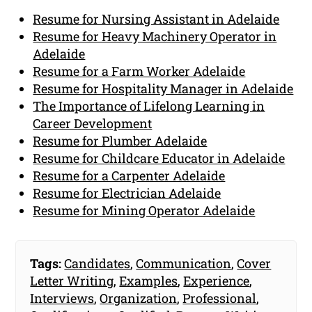
Resume for Nursing Assistant in Adelaide
Resume for Heavy Machinery Operator in
Adelaide
Resume for a Farm Worker Adelaide
Resume for Hospitality Manager in Adelaide
The Importance of Lifelong Learning in
Career Development
Resume for Plumber Adelaide
Resume for Childcare Educator in Adelaide
Resume for a Carpenter Adelaide
Resume for Electrician Adelaide
Resume for Mining Operator Adelaide
Tags:
Candidates
,
Communication
,
Cover
Letter Writing
,
Examples
,
Experience
,
Interviews
,
Organization
,
Professional
,