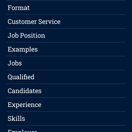
Format
Customer Service
Job Position
Examples
Jobs
Qualified
Candidates
Experience
Skills