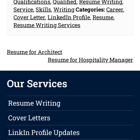
Qualifications
,
Qualified
,
Resume Writing
,
Service
,
Skills
,
Writing
Categories:
Career
,
Cover Letter
,
LinkedIn Profile
,
Resume
,
Resume Writing Services
Resume for Architect
Resume for Hospitality Manager
Our Services
Resume Writing
Cover Letters
LinkIn Profile Updates