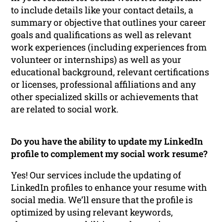
to include details like your contact details, a
summary or objective that outlines your career
goals and qualifications as well as relevant
work experiences (including experiences from
volunteer or internships) as well as your
educational background, relevant certifications
or licenses, professional affiliations and any
other specialized skills or achievements that
are related to social work.
Do you have the ability to update my LinkedIn
profile to complement my social work resume?
Yes! Our services include the updating of
LinkedIn profiles to enhance your resume with
social media. We’ll ensure that the profile is
optimized by using relevant keywords,