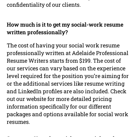
confidentiality of our clients.
How much is it to get my social-work resume
written professionally?
The cost of having your social work resume
professionally written at Adelaide Professional
Resume Writers starts from $199. The cost of
our services can vary based on the experience
level required for the position you’re aiming for
or the additional services like resume writing
and LinkedIn profiles are also included. Check
out our website for more detailed pricing
information specifically for our different
packages and options available for social work
resumes.