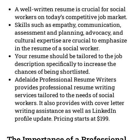
A well-written resume is crucial for social
workers on today’s competitive job market.
Skills such as empathy, communication,
assessment and planning, advocacy, and
cultural expertise are crucial to emphasize
in the resume of a social worker.
Your resume should be tailored to the job
description specifically to increase the
chances of being shortlisted.
Adelaide Professional Resume Writers
provides professional resume writing
services tailored to the needs of social
workers. It also provides with cover letter
writing assistance as well as LinkedIn
profile update. Pricing starts at $199.
The Importance of a
Professional