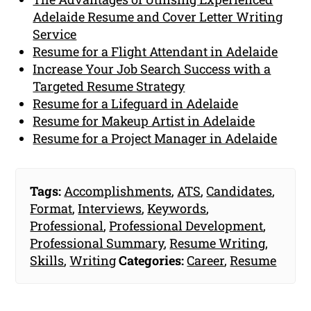
Adelaide Resume and Cover Letter Writing
Service
Resume for a Flight Attendant in Adelaide
Increase Your Job Search Success with a
Targeted Resume Strategy
Resume for a Lifeguard in Adelaide
Resume for Makeup Artist in Adelaide
Resume for a Project Manager in Adelaide
Tags:
Accomplishments
,
ATS
,
Candidates
,
Format
,
Interviews
,
Keywords
,
Professional
,
Professional Development
,
Professional Summary
,
Resume Writing
,
Skills
,
Writing
Categories:
Career
,
Resume