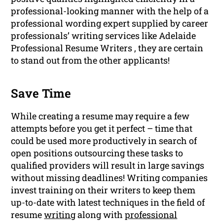
professional-looking manner with the help of a
professional wording expert supplied by career
professionals’ writing services like Adelaide
Professional Resume Writers , they are certain
to stand out from the other applicants!
Save Time
While creating a resume may require a few
attempts before you get it perfect – time that
could be used more productively in search of
open positions outsourcing these tasks to
qualified providers will result in large savings
without missing deadlines! Writing companies
invest training on their writers to keep them
up-to-date with latest techniques in the field of
resume
writing
along with
professional