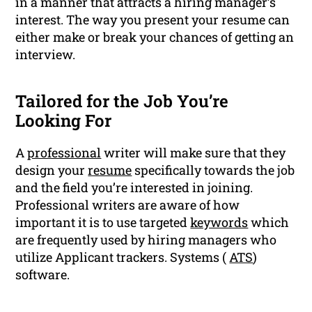
in a manner that attracts a hiring manager’s
interest. The way you present your resume can
either make or break your chances of getting an
interview.
Tailored for the Job You’re
Looking For
A
professional
writer will make sure that they
design your
resume
specifically towards the job
and the field you’re interested in joining.
Professional writers are aware of how
important it is to use targeted
keywords
which
are frequently used by hiring managers who
utilize Applicant trackers. Systems (
ATS
)
software.