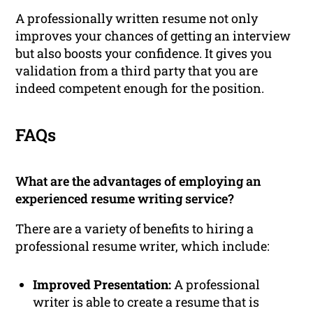
A professionally written resume not only
improves your chances of getting an interview
but also boosts your confidence. It gives you
validation from a third party that you are
indeed competent enough for the position.
FAQs
What are the advantages of employing an
experienced resume writing service?
There are a variety of benefits to hiring a
professional resume writer, which include:
Improved Presentation:
A professional
writer is able to create a resume that is