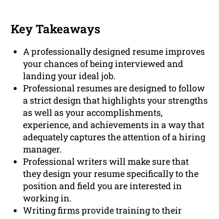
Key Takeaways
A professionally designed resume improves
your chances of being interviewed and
landing your ideal job.
Professional resumes are designed to follow
a strict design that highlights your strengths
as well as your accomplishments,
experience, and achievements in a way that
adequately captures the attention of a hiring
manager.
Professional writers will make sure that
they design your resume specifically to the
position and field you are interested in
working in.
Writing firms provide training to their