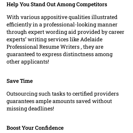
Help You Stand Out Among Competitors
With various appositive qualities illustrated
efficiently in a professional-looking manner
through expert wording aid provided by career
experts’ writing services like Adelaide
Professional Resume Writers , they are
guaranteed to express distinctness among
other applicants!
Save Time
Outsourcing such tasks to certified providers
guarantees ample amounts saved without
missing deadlines!
Boost Your Confidence