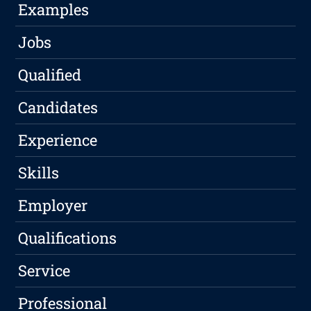
Examples
Jobs
Qualified
Candidates
Experience
Skills
Employer
Qualifications
Service
Professional