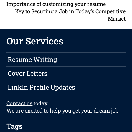
Importance of customizing your resume
Key to Securing a Job in Today's Competitive
Market
Our Services
Resume Writing
Cover Letters
LinkIn Profile Updates
Contact us
today.
We are excited to help you get your dream job.
Tags