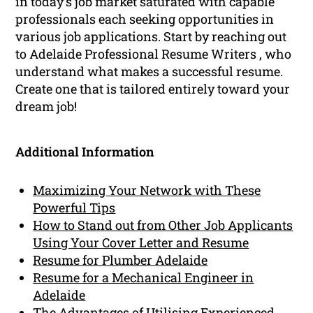
in today’s job market saturated with capable
professionals each seeking opportunities in
various job applications. Start by reaching out
to Adelaide Professional Resume Writers , who
understand what makes a successful resume.
Create one that is tailored entirely toward your
dream job!
Additional Information
Maximizing Your Network with These
Powerful Tips
How to Stand out from Other Job Applicants
Using Your Cover Letter and Resume
Resume for Plumber Adelaide
Resume for a Mechanical Engineer in
Adelaide
The Advantages of Utilising Experienced