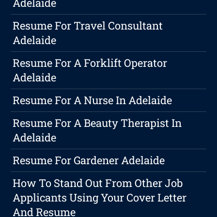
Adelaide
Resume For Travel Consultant
Adelaide
Resume For A Forklift Operator
Adelaide
Resume For A Nurse In Adelaide
Resume For A Beauty Therapist In
Adelaide
Resume For Gardener Adelaide
How To Stand Out From Other Job
Applicants Using Your Cover Letter
And Resume