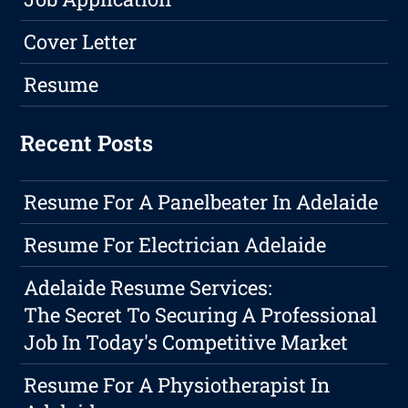
Cover Letter
Resume
Recent Posts
Resume For A Panelbeater In Adelaide
Resume For Electrician Adelaide
Adelaide Resume Services:
The Secret To Securing A Professional
Job In Today's Competitive Market
Resume For A Physiotherapist In