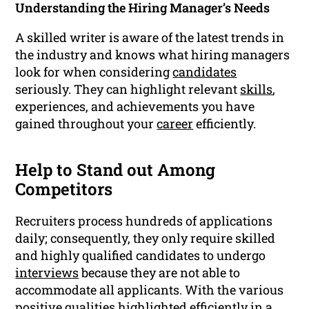
Understanding the Hiring Manager’s Needs
A skilled writer is aware of the latest trends in
the industry and knows what hiring managers
look for when considering
candidates
seriously. They can highlight relevant
skills
,
experiences, and achievements you have
gained throughout your
career
efficiently.
Help to Stand out Among
Competitors
Recruiters process hundreds of applications
daily; consequently, they only require skilled
and highly qualified candidates to undergo
interviews
because they are not able to
accommodate all applicants. With the various
positive qualities highlighted efficiently in a