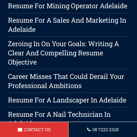
Resume For Mining Operator Adelaide
Resume For A Sales And Marketing In
Adelaide
Zeroing In On Your Goals: Writing A
Clear And Compelling Resume
Objective
Career Misses That Could Derail Your
Professional Ambitions
Resume For A Landscaper In Adelaide
Resume For A Nail Technician In
Adelaide
CONTACT US
08 7223 2328