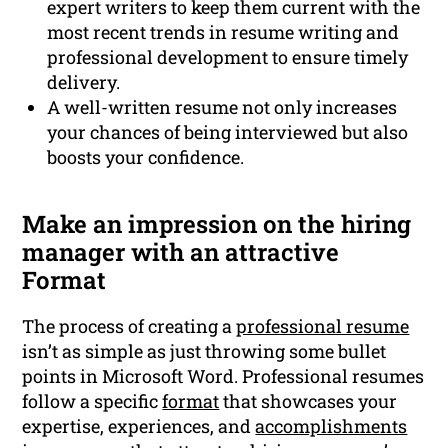
expert writers to keep them current with the
most recent trends in resume writing and
professional development to ensure timely
delivery.
A well-written resume not only increases
your chances of being interviewed but also
boosts your confidence.
Make an impression on the hiring
manager with an attractive
Format
The process of creating a
professional resume
isn’t as simple as just throwing some bullet
points in Microsoft Word. Professional resumes
follow a specific
format
that showcases your
expertise, experiences, and
accomplishments