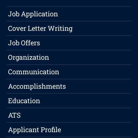
Job Application
Cover Letter Writing
Job Offers
Organization
Communication
Accomplishments
Education
ATS
Applicant Profile