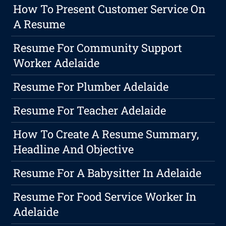
How To Present Customer Service On
A Resume
Resume For Community Support
Worker Adelaide
Resume For Plumber Adelaide
Resume For Teacher Adelaide
How To Create A Resume Summary,
Headline And Objective
Resume For A Babysitter In Adelaide
Resume For Food Service Worker In
Adelaide