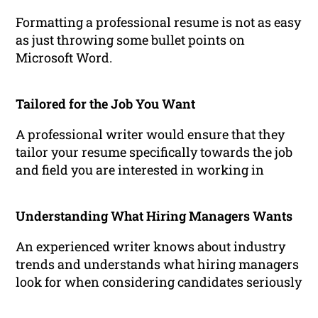
Formatting a professional resume is not as easy
as just throwing some bullet points on
Microsoft Word.
Tailored for the Job You Want
A professional writer would ensure that they
tailor your resume specifically towards the job
and field you are interested in working in
Understanding What Hiring Managers Wants
An experienced writer knows about industry
trends and understands what hiring managers
look for when considering candidates seriously