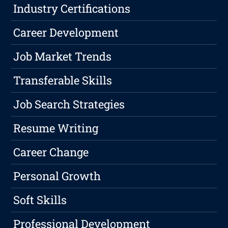
Industry Certifications
Career Development
Job Market Trends
Transferable Skills
Job Search Strategies
Resume Writing
Career Change
Personal Growth
Soft Skills
Professional Development