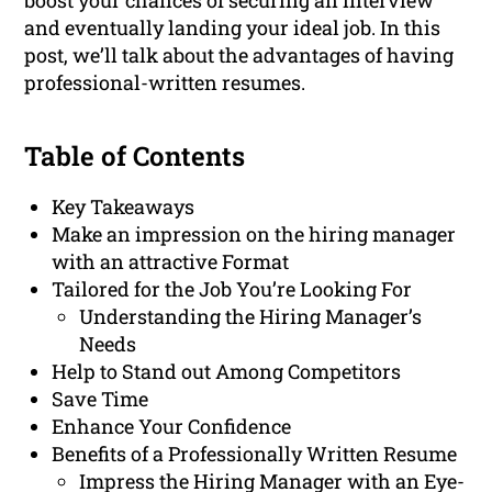
boost your chances of securing an interview
and eventually landing your ideal job. In this
post, we’ll talk about the advantages of having
professional-written resumes.
Table of Contents
Key Takeaways
Make an impression on the hiring manager
with an attractive Format
Tailored for the Job You’re Looking For
Understanding the Hiring Manager’s
Needs
Help to Stand out Among Competitors
Save Time
Enhance Your Confidence
Benefits of a Professionally Written Resume
Impress the Hiring Manager with an Eye-