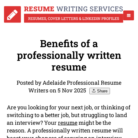
Benefits of a
professionally written
resume
Posted by Adelaide Professional Resume
Writers on 5 Nov 2025
Share
Are you looking for your next job, or thinking of
switching to a better job, but struggling to land
an interview? Your
resume
might be the
reason. A professionally written resume will