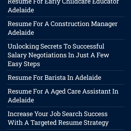
Resume For Early Childcare Educator
Adelaide
Resume For A Construction Manager
Adelaide
Unlocking Secrets To Successful
Salary Negotiations In Just A Few
Easy Steps
Resume For Barista In Adelaide
Resume For A Aged Care Assistant In
Adelaide
Increase Your Job Search Success
With A Targeted Resume Strategy