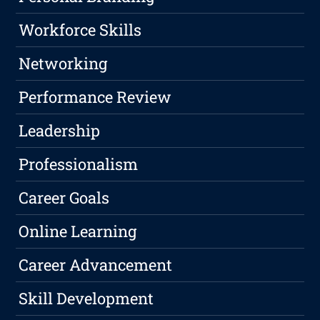
Workforce Skills
Networking
Performance Review
Leadership
Professionalism
Career Goals
Online Learning
Career Advancement
Skill Development