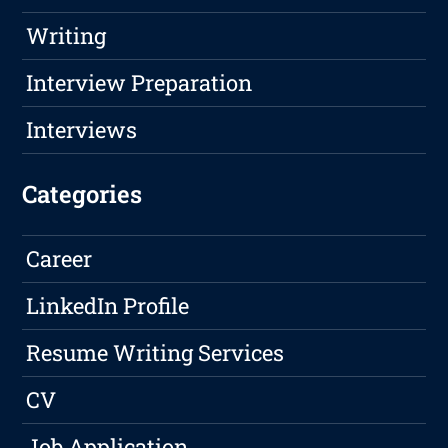
Writing
Interview Preparation
Interviews
Categories
Career
LinkedIn Profile
Resume Writing Services
CV
Job Application