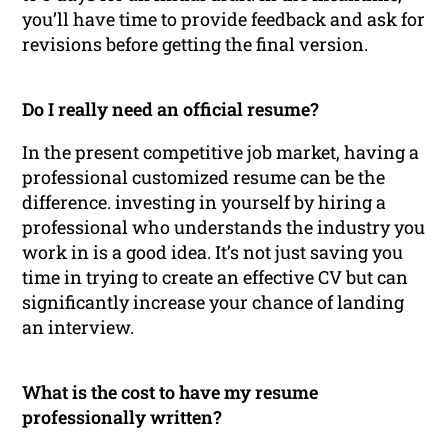
you’ll have time to provide feedback and ask for
revisions before getting the final version.
Do I really need an official resume?
In the present competitive job market, having a
professional customized resume can be the
difference. investing in yourself by hiring a
professional who understands the industry you
work in is a good idea. It’s not just saving you
time in trying to create an effective CV but can
significantly increase your chance of landing
an interview.
What is the cost to have my resume
professionally written?