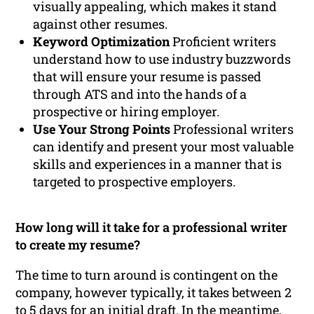
visually appealing, which makes it stand
against other resumes.
Keyword Optimization
Proficient writers
understand how to use industry buzzwords
that will ensure your resume is passed
through ATS and into the hands of a
prospective or hiring employer.
Use Your Strong Points
Professional writers
can identify and present your most valuable
skills and experiences in a manner that is
targeted to prospective employers.
How long will it take for a professional writer
to create my resume?
The time to turn around is contingent on the
company, however typically, it takes between 2
to 5 days for an initial draft. In the meantime,