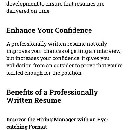
development
to ensure that resumes are
delivered on time.
Enhance Your Confidence
A professionally written resume not only
improves your chances of getting an interview,
but increases your confidence. It gives you
validation from an outsider to prove that you’re
skilled enough for the position.
Benefits of a Professionally
Written Resume
Impress the Hiring Manager with an Eye-
catching Format