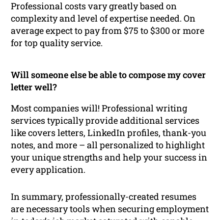
Professional costs vary greatly based on
complexity and level of expertise needed. On
average expect to pay from $75 to $300 or more
for top quality service.
Will someone else be able to compose my cover
letter well?
Most companies will! Professional writing
services typically provide additional services
like covers letters, LinkedIn profiles, thank-you
notes, and more – all personalized to highlight
your unique strengths and help your success in
every application.
In summary, professionally-created resumes
are necessary tools when securing employment