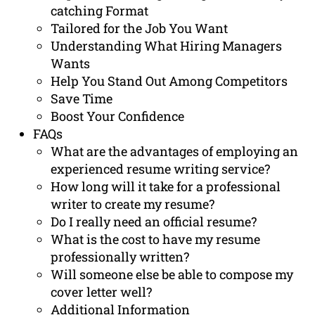
catching Format
Tailored for the Job You Want
Understanding What Hiring Managers
Wants
Help You Stand Out Among Competitors
Save Time
Boost Your Confidence
FAQs
What are the advantages of employing an
experienced resume writing service?
How long will it take for a professional
writer to create my resume?
Do I really need an official resume?
What is the cost to have my resume
professionally written?
Will someone else be able to compose my
cover letter well?
Additional Information