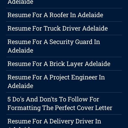
Adelaide
Resume For A Roofer In Adelaide
Resume For Truck Driver Adelaide
Resume For A Security Guard In
Adelaide
Resume For A Brick Layer Adelaide
Resume For A Project Engineer In
Adelaide
5 Do's And Don'ts To Follow For
Formatting The Perfect Cover Letter
Resume For A Delivery Driver In