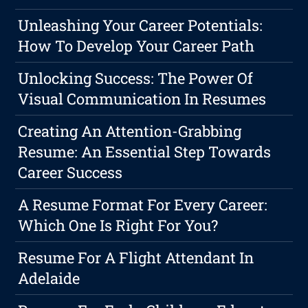
Unleashing Your Career Potentials:
How To Develop Your Career Path
Unlocking Success: The Power Of
Visual Communication In Resumes
Creating An Attention-Grabbing
Resume: An Essential Step Towards
Career Success
A Resume Format For Every Career:
Which One Is Right For You?
Resume For A Flight Attendant In
Adelaide