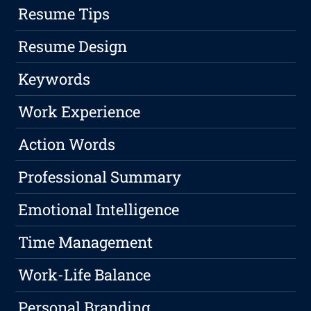
Resume Tips
Resume Design
Keywords
Work Experience
Action Words
Professional Summary
Emotional Intelligence
Time Management
Work-Life Balance
Personal Branding