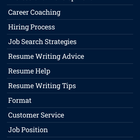
Career Coaching
Hiring Process
Job Search Strategies
Resume Writing Advice
Resume Help
Resume Writing Tips
Format
Customer Service
Job Position