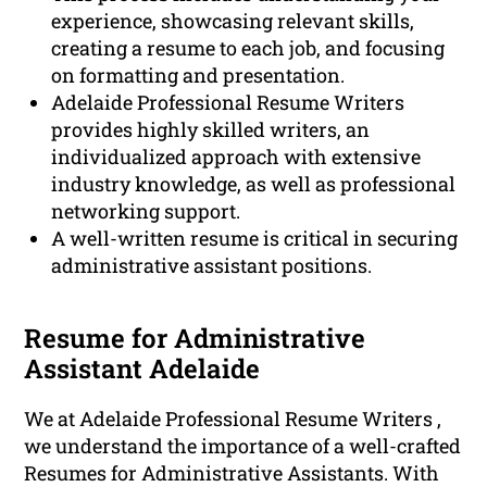
experience, showcasing relevant skills,
creating a resume to each job, and focusing
on formatting and presentation.
Adelaide Professional Resume Writers
provides highly skilled writers, an
individualized approach with extensive
industry knowledge, as well as professional
networking support.
A well-written resume is critical in securing
administrative assistant positions.
Resume for Administrative
Assistant Adelaide
We at Adelaide Professional Resume Writers ,
we understand the importance of a well-crafted
Resumes for Administrative Assistants. With