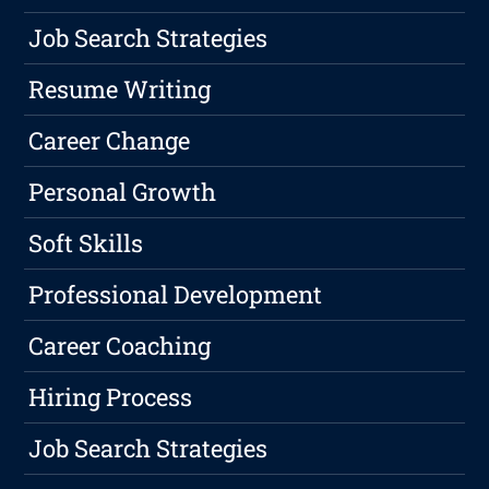
Job Search Strategies
Resume Writing
Career Change
Personal Growth
Soft Skills
Professional Development
Career Coaching
Hiring Process
Job Search Strategies