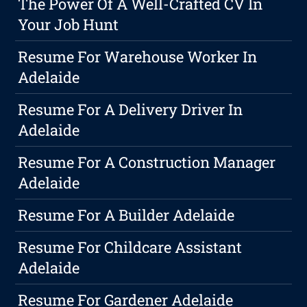
The Power Of A Well-Crafted CV In
Your Job Hunt
Resume For Warehouse Worker In
Adelaide
Resume For A Delivery Driver In
Adelaide
Resume For A Construction Manager
Adelaide
Resume For A Builder Adelaide
Resume For Childcare Assistant
Adelaide
Resume For Gardener Adelaide