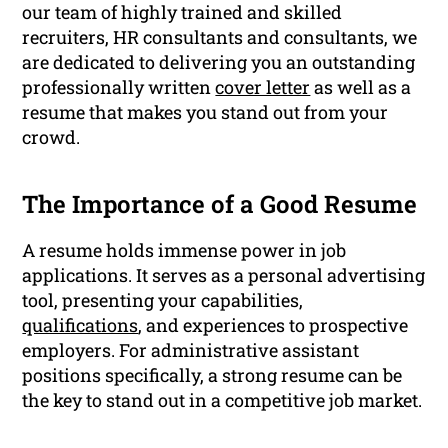
our team of highly trained and skilled
recruiters, HR consultants and consultants, we
are dedicated to delivering you an outstanding
professionally written
cover letter
as well as a
resume that makes you stand out from your
crowd.
The Importance of a Good Resume
A resume holds immense power in job
applications. It serves as a personal advertising
tool, presenting your capabilities,
qualifications
, and experiences to prospective
employers. For administrative assistant
positions specifically, a strong resume can be
the key to stand out in a competitive job market.