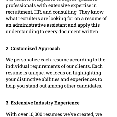
professionals with extensive expertise in
recruitment, HR, and consulting. They know
what recruiters are looking for on a resume of
an administrative assistant and apply this
understanding to every document written.
2. Customized Approach
We personalize each resume according to the
individual requirements of our clients. Each
resume is unique; we focus on highlighting
your distinctive abilities and experiences to
help you stand out among other
candidates
.
3. Extensive Industry Experience
With over 10,000 resumes we’ve created, we