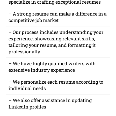
specialize in crafting exceptional resumes
– A strong resume can make a difference in a
competitive job market
– Our process includes understanding your
experience, showcasing relevant skills,
tailoring your resume, and formatting it
professionally
– We have highly qualified writers with
extensive industry experience
– We personalize each resume according to
individual needs
– We also offer assistance in updating
LinkedIn profiles