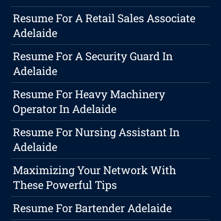
Resume For A Retail Sales Associate
Adelaide
Resume For A Security Guard In
Adelaide
Resume For Heavy Machinery
Operator In Adelaide
Resume For Nursing Assistant In
Adelaide
Maximizing Your Network With
These Powerful Tips
Resume For Bartender Adelaide