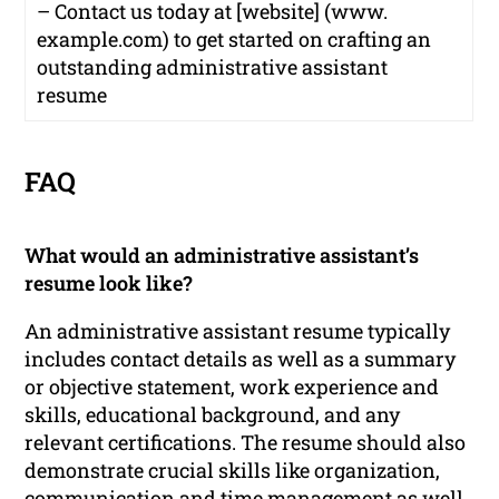
– Contact us today at [website] (www.
example.com) to get started on crafting an
outstanding administrative assistant
resume
FAQ
What would an administrative assistant’s
resume look like?
An administrative assistant resume typically
includes contact details as well as a summary
or objective statement, work experience and
skills, educational background, and any
relevant certifications. The resume should also
demonstrate crucial skills like organization,
communication and time management as well