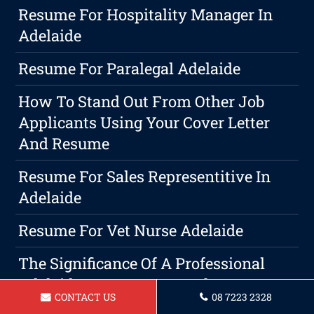
Resume For Hospitality Manager In
Adelaide
Resume For Paralegal Adelaide
How To Stand Out From Other Job
Applicants Using Your Cover Letter
And Resume
Resume For Sales Representitive In
Adelaide
Resume For Vet Nurse Adelaide
The Significance Of A Professional
Adelaide Cover Letter In The
CONTACT US
08 7223 2328
Job Application Process