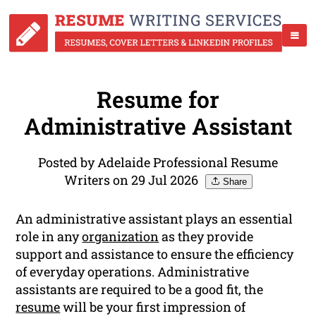
Resume for
Administrative Assistant
Posted by Adelaide Professional Resume
Writers on 29 Jul 2026
Share
An administrative assistant plays an essential
role in any
organization
as they provide
support and assistance to ensure the efficiency
of everyday operations. Administrative
assistants are required to be a good fit, the
resume
will be your first impression of