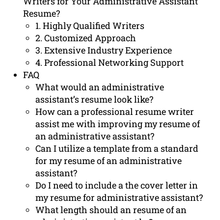
Writers for Your Administrative Assistant
Resume?
1. Highly Qualified Writers
2. Customized Approach
3. Extensive Industry Experience
4. Professional Networking Support
FAQ
What would an administrative
assistant’s resume look like?
How can a professional resume writer
assist me with improving my resume of
an administrative assistant?
Can I utilize a template from a standard
for my resume of an administrative
assistant?
Do I need to include a the cover letter in
my resume for administrative assistant?
What length should an resume of an