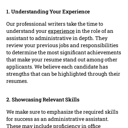
1. Understanding Your Experience
Our professional writers take the time to
understand your
experience
in the role of an
assistant to administrative in depth. They
review your previous jobs and responsibilities
to determine the most significant achievements
that make your resume stand out among other
applicants. We believe each candidate has
strengths that can be highlighted through their
resumes.
2. Showcasing Relevant Skills
We make sure to emphasize the required skills
for success as an administrative assistant.
These may include proficiency in office