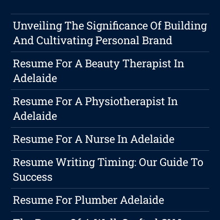
Unveiling The Significance Of Building
And Cultivating Personal Brand
Resume For A Beauty Therapist In
Adelaide
Resume For A Physiotherapist In
Adelaide
Resume For A Nurse In Adelaide
Resume Writing Timing: Our Guide To
Success
Resume For Plumber Adelaide