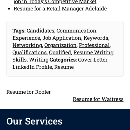
job in Today's Competitive Market
Resume for a Retail Manager Adelaide
Tags:
Candidates
,
Communication
,
Experience
,
Job Application
,
Keywords
,
Networking
,
Organization
,
Professional
,
Qualifications
,
Qualified
,
Resume Writing
,
Skills
,
Writing
Categories:
Cover Letter
,
LinkedIn Profile
,
Resume
Resume for Roofer
Resume for Waitress
Our Services