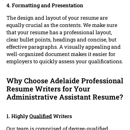
4. Formatting and Presentation
The design and layout of your resume are
equally crucial as the contents. We make sure
that your resume has a professional layout,
clear bullet points, headings and concise, but
effective paragraphs. A visually appealing and
well-organized document makes it easier for
employers to quickly assess your qualifications.
Why Choose Adelaide Professional
Resume Writers for Your
Administrative Assistant Resume?
1. Highly
Qualified
Writers
Our team is comprised of degree-qualified