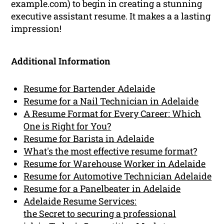
example.com) to begin in creating a stunning
executive assistant resume. It makes a a lasting
impression!
Additional Information
Resume for Bartender Adelaide
Resume for a Nail Technician in Adelaide
A Resume Format for Every Career: Which
One is Right for You?
Resume for Barista in Adelaide
What's the most effective resume format?
Resume for Warehouse Worker in Adelaide
Resume for Automotive Technician Adelaide
Resume for a Panelbeater in Adelaide
Adelaide Resume Services:
the Secret to securing a professional