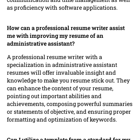
as proficiency with software applications.
How can a professional resume writer assist
me with improving my resume of an
administrative assistant?
A professional resume writer with a
specialization in administrative assistant
resumes will offer invaluable insight and
knowledge to make you resume stick out. They
can enhance the content of your resume,
pointing out important abilities and
achievements, composing powerful summaries
or statements of objective, and ensuring proper
formatting and optimization of keywords.
Can I utilize a template from a standard for my