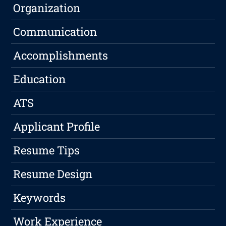
Organization
Communication
Accomplishments
Education
ATS
Applicant Profile
Resume Tips
Resume Design
Keywords
Work Experience