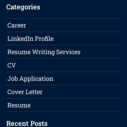
Categories
Career
LinkedIn Profile
Resume Writing Services
CV
Job Application
Cover Letter
Resume
Recent Posts