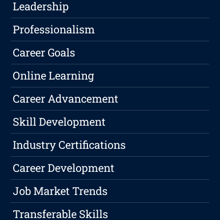
Leadership
Professionalism
Career Goals
Online Learning
Career Advancement
Skill Development
Industry Certifications
Career Development
Job Market Trends
Transferable Skills