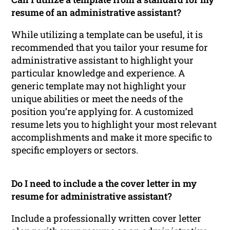
resume of an administrative assistant?
While utilizing a template can be useful, it is
recommended that you tailor your resume for
administrative assistant to highlight your
particular knowledge and experience. A
generic template may not highlight your
unique abilities or meet the needs of the
position you’re applying for. A customized
resume lets you to highlight your most relevant
accomplishments and make it more specific to
specific employers or sectors.
Do I need to include a the cover letter in my
resume for administrative assistant?
Include a professionally written cover letter