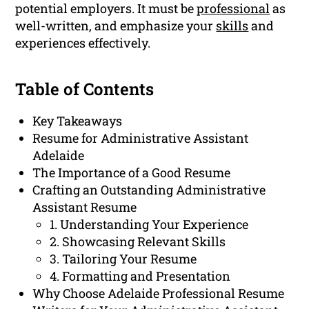
potential employers. It must be
professional
as
well-written, and emphasize your
skills
and
experiences effectively.
Table of Contents
Key Takeaways
Resume for Administrative Assistant
Adelaide
The Importance of a Good Resume
Crafting an Outstanding Administrative
Assistant Resume
1. Understanding Your Experience
2. Showcasing Relevant Skills
3. Tailoring Your Resume
4. Formatting and Presentation
Why Choose Adelaide Professional Resume