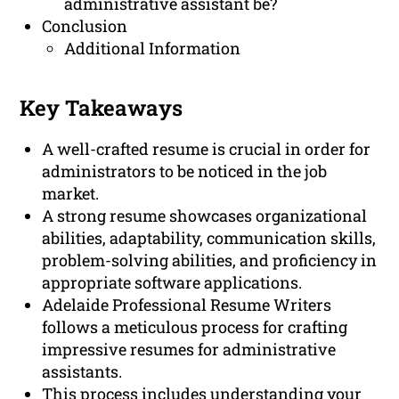
administrative assistant be?
Conclusion
Additional Information
Key Takeaways
A well-crafted resume is crucial in order for
administrators to be noticed in the job
market.
A strong resume showcases organizational
abilities, adaptability, communication skills,
problem-solving abilities, and proficiency in
appropriate software applications.
Adelaide Professional Resume Writers
follows a meticulous process for crafting
impressive resumes for administrative
assistants.
This process includes understanding your