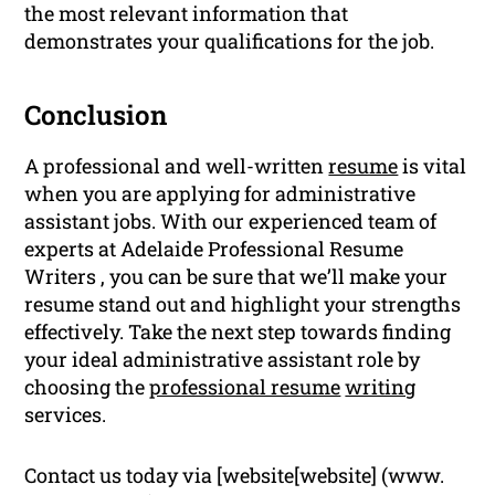
the most relevant information that
demonstrates your qualifications for the job.
Conclusion
A professional and well-written
resume
is vital
when you are applying for administrative
assistant jobs. With our experienced team of
experts at Adelaide Professional Resume
Writers , you can be sure that we’ll make your
resume stand out and highlight your strengths
effectively. Take the next step towards finding
your ideal administrative assistant role by
choosing the
professional resume
writing
services.
Contact us today via [website[website] (www.