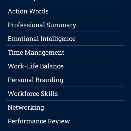
Action Words
Professional Summary
Emotional Intelligence
Time Management
Work-Life Balance
Personal Branding
Workforce Skills
Networking
Performance Review