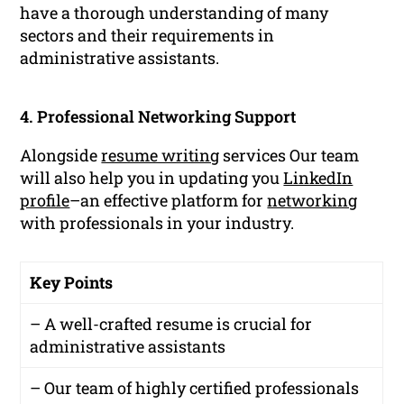
have a thorough understanding of many
sectors and their requirements in
administrative assistants.
4. Professional Networking Support
Alongside
resume writing
services Our team
will also help you in updating you
LinkedIn
profile
–an effective platform for
networking
with professionals in your industry.
Key Points
– A well-crafted resume is crucial for
administrative assistants
– Our team of highly certified professionals