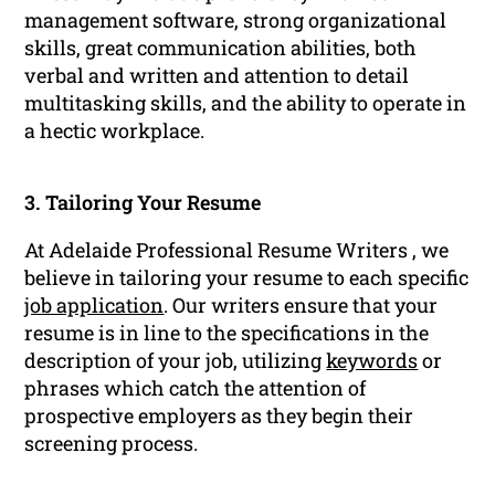
management software, strong organizational
skills, great communication abilities, both
verbal and written and attention to detail
multitasking skills, and the ability to operate in
a hectic workplace.
3. Tailoring Your Resume
At Adelaide Professional Resume Writers , we
believe in tailoring your resume to each specific
job application
. Our writers ensure that your
resume is in line to the specifications in the
description of your job, utilizing
keywords
or
phrases which catch the attention of
prospective employers as they begin their
screening process.