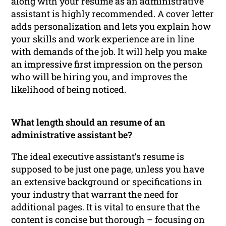
along with your resume as an administrative
assistant is highly recommended. A cover letter
adds personalization and lets you explain how
your skills and work experience are in line
with demands of the job. It will help you make
an impressive first impression on the person
who will be hiring you, and improves the
likelihood of being noticed.
What length should an resume of an
administrative assistant be?
The ideal executive assistant’s resume is
supposed to be just one page, unless you have
an extensive background or specifications in
your industry that warrant the need for
additional pages. It is vital to ensure that the
content is concise but thorough – focusing on