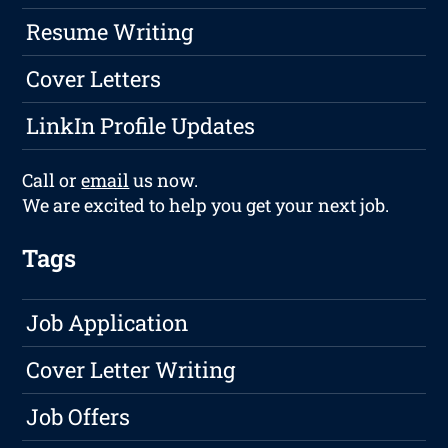
Resume Writing
Cover Letters
LinkIn Profile Updates
Call or
email
us now.
We are excited to help you get your next job.
Tags
Job Application
Cover Letter Writing
Job Offers