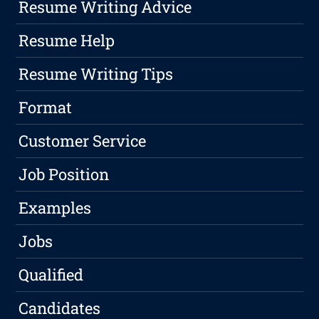
Resume Writing Advice
Resume Help
Resume Writing Tips
Format
Customer Service
Job Position
Examples
Jobs
Qualified
Candidates