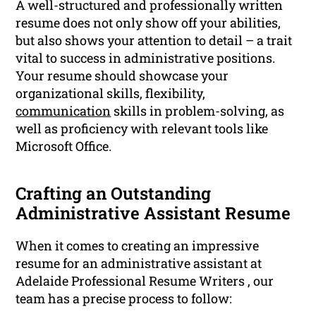
A well-structured and professionally written
resume does not only show off your abilities,
but also shows your attention to detail – a trait
vital to success in administrative positions.
Your resume should showcase your
organizational skills, flexibility,
communication
skills in problem-solving, as
well as proficiency with relevant tools like
Microsoft Office.
Crafting an Outstanding
Administrative Assistant Resume
When it comes to creating an impressive
resume for an administrative assistant at
Adelaide Professional Resume Writers , our
team has a precise process to follow: