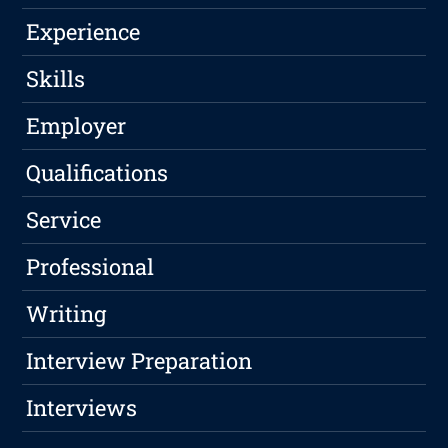
Experience
Skills
Employer
Qualifications
Service
Professional
Writing
Interview Preparation
Interviews