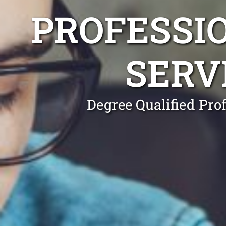
PROFESSI
SERV
Degree Qualified Pro