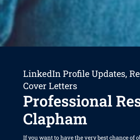
LinkedIn Profile Updates, R
Cover Letters
Professional R
Clapham
If you want to have the very best chance of 