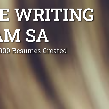
E WRITING
AM SA
0,000 Resumes Created