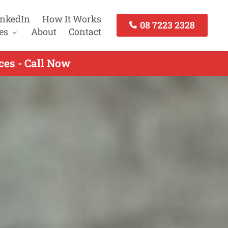
inkedIn
How It Works
08 7223 2328
es
About
Contact
es - Call Now