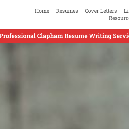
Home
Resumes
Cover Letters
L
Resourc
 Professional Clapham Resume Writing Servic