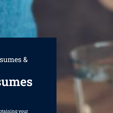
esumes &
esumes
obtaining your