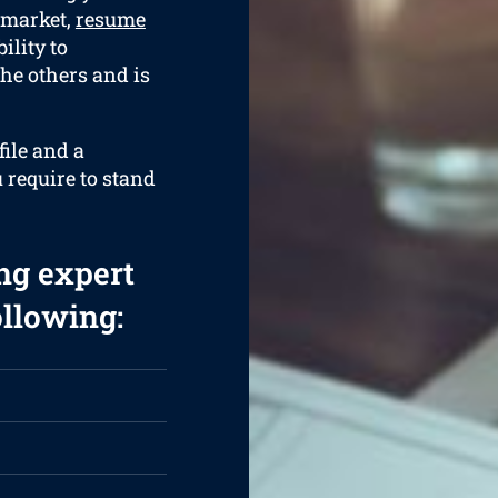
 market,
resume
ility to
the others and is
ile and a
 require to stand
ng expert
ollowing: