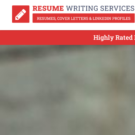
Highly Rated