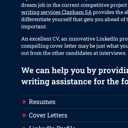
dream job in the current competitive project
writing services Clapham SA
provides the ab
differentiate yourself that gets you ahead of 
important.
An excellent CV, an innovative LinkedIn prof
compelling cover letter may be just what you
out from the other candidates at interviews.
We can help you by providi
writing assistance for the f
Resumes
Cover Letters