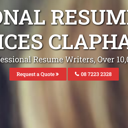
ONAL RESUM
ICES CLAPH
fessional Resume Writers, Over 1
Request a Quote
08 7223 2328