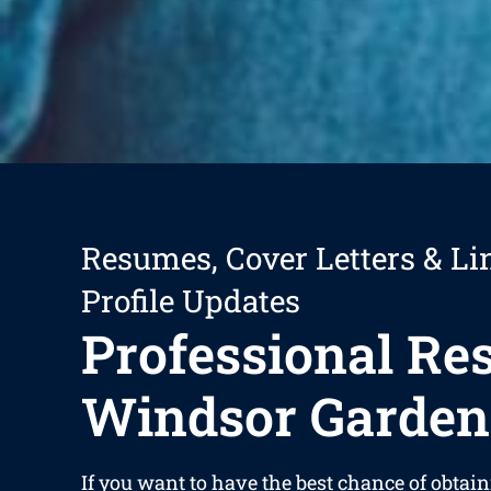
Resumes, Cover Letters & Li
Profile Updates
Professional R
Windsor Garden
If you want to have the best chance of obtain