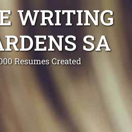
E WRITING
ARDENS SA
0,000 Resumes Created