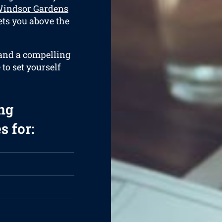
Windsor Gardens
ets you above the
 and a compelling
 to set yourself
ng
s for: