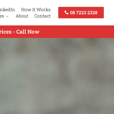
inkedIn
How It Works
08 7223 2328
es
About
Contact
ices - Call Now