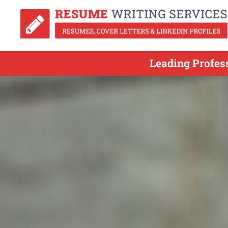
Leading Profes