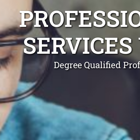
PROFESSI
SERVICES
Degree Qualified Pro