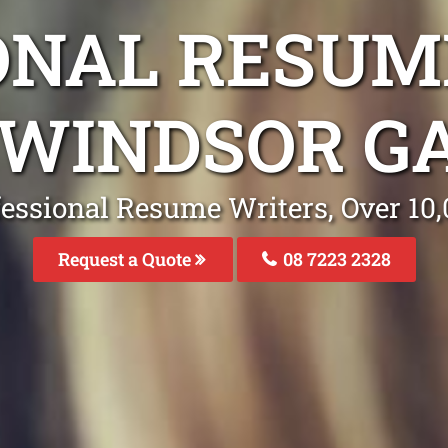
ONAL RESUM
 WINDSOR G
fessional Resume Writers, Over 1
Request a Quote
08 7223 2328