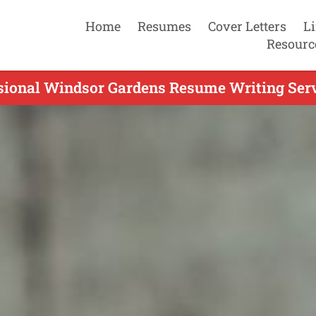
Home
Resumes
Cover Letters
L
Resourc
sional Windsor Gardens Resume Writing Serv