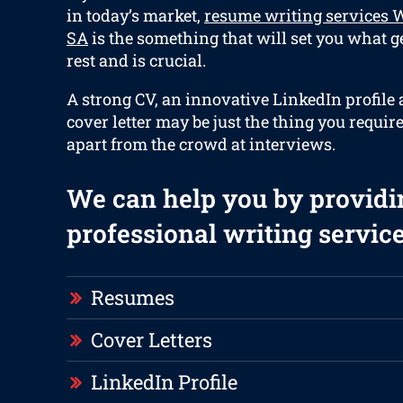
in today’s market,
resume writing services 
SA
is the something that will set you what g
rest and is crucial.
A strong CV, an innovative LinkedIn profile
cover letter may be just the thing you require
apart from the crowd at interviews.
We can help you by providi
professional writing service
Resumes
Cover Letters
LinkedIn Profile