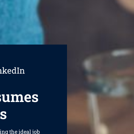
nkedIn
esumes
s
ing the ideal job