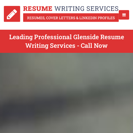
Leading Professional Glenside Resume
Writing Services - Call Now