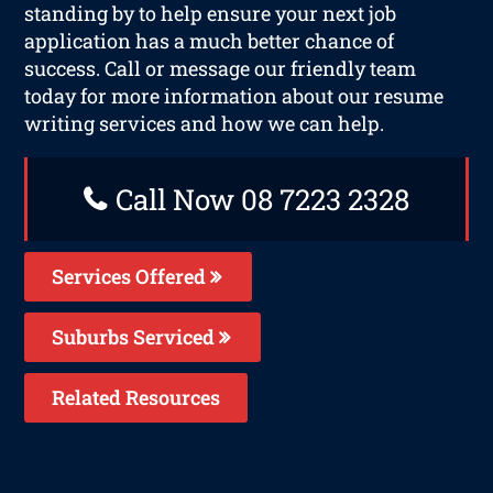
standing by to help ensure your next job
application has a much better chance of
success. Call or message our friendly team
today for more information about our resume
writing services and how we can help.
Call Now 08 7223 2328
Services Offered
Suburbs Serviced
Related Resources