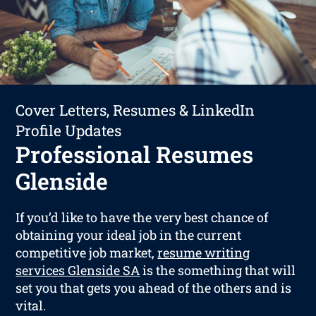
Cover Letters, Resumes & LinkedIn
Profile Updates
Professional Resumes
Glenside
If you’d like to have the very best chance of
obtaining your ideal job in the current
competitive job market,
resume writing
services Glenside SA
is the something that will
set you that gets you ahead of the others and is
vital.