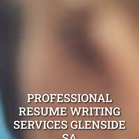
PROFESSIONAL
RESUME WRITING
SERVICES GLENSIDE
SA