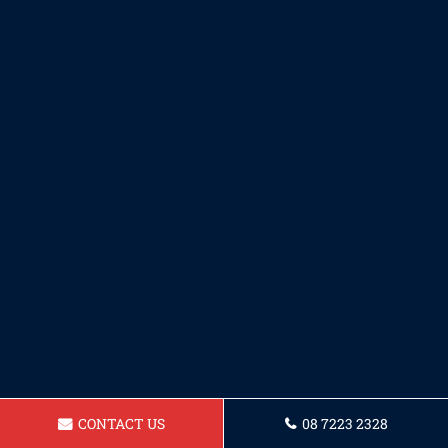
CONTACT US
08 7223 2328