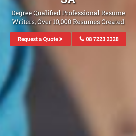
Degree Qualified Professional Resume
Writers, Over 10,000 Resumes Created
Request a Quote
08 7223 2328