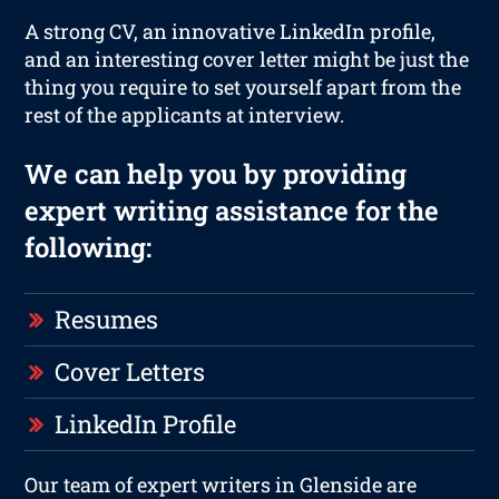
A strong CV, an innovative LinkedIn profile,
and an interesting cover letter might be just the
thing you require to set yourself apart from the
rest of the applicants at interview.
We can help you by providing
expert writing assistance for the
following:
Resumes
Cover Letters
LinkedIn Profile
Our team of expert writers in Glenside are