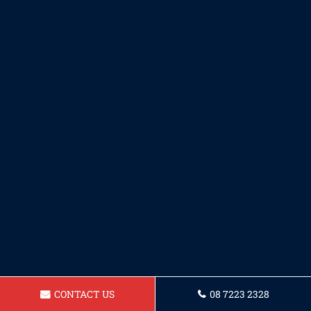
CONTACT US
08 7223 2328