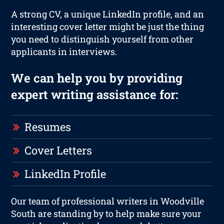
A strong CV, a unique LinkedIn profile, and an
interesting cover letter might be just the thing
you need to distinguish yourself from other
applicants in interviews.
We can help you by providing
expert writing assistance for:
Resumes
Cover Letters
LinkedIn Profile
Our team of professional writers in Woodville
South are standing by to help make sure your