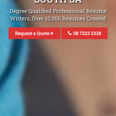
Degree Qualified Professional Resume
Writers, Over 10,000 Resumes Created
Request a Quote
08 7223 2328