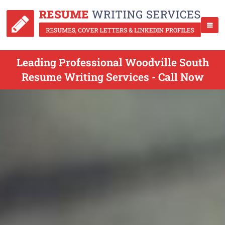
Leading Professional Woodville South
Resume Writing Services - Call Now