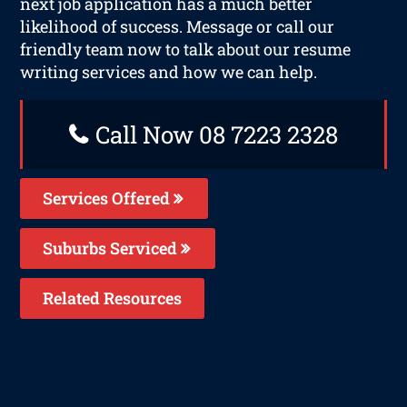
next job application has a much better
likelihood of success. Message or call our
friendly team now to talk about our resume
writing services and how we can help.
Call Now 08 7223 2328
Services Offered
Suburbs Serviced
Related Resources