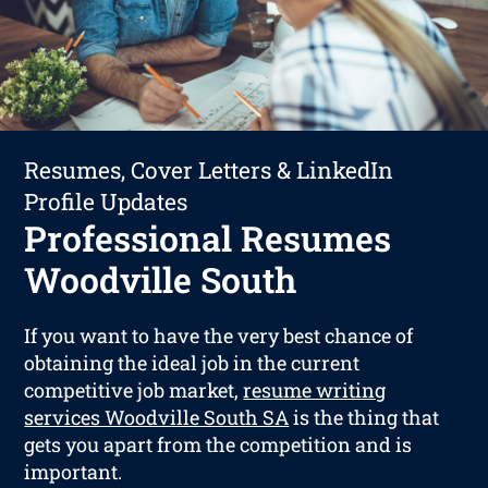
Resumes, Cover Letters & LinkedIn
Profile Updates
Professional Resumes
Woodville South
If you want to have the very best chance of
obtaining the ideal job in the current
competitive job market,
resume writing
services Woodville South SA
is the thing that
gets you apart from the competition and is
important.