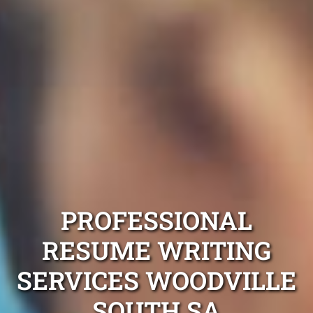
PROFESSIONAL
RESUME WRITING
SERVICES WOODVILLE
SOUTH SA