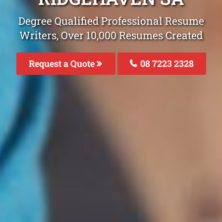
Degree Qualified Professional Resume
Writers, Over 10,000 Resumes Created
Request a Quote
08 7223 2328