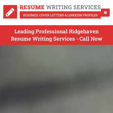
Leading Professional Ridgehaven
Resume Writing Services - Call Now