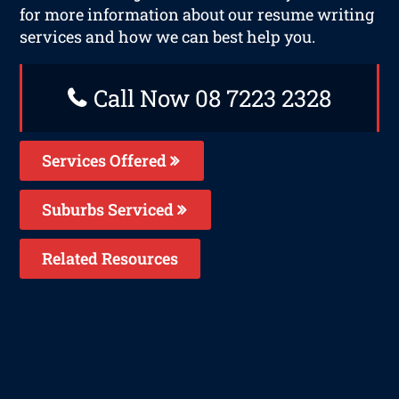
for more information about our resume writing
services and how we can best help you.
Call Now 08 7223 2328
Services Offered
Suburbs Serviced
Related Resources