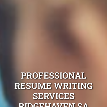
PROFESSIONAL
RESUME WRITING
SERVICES
RIDGEHAVEN SA