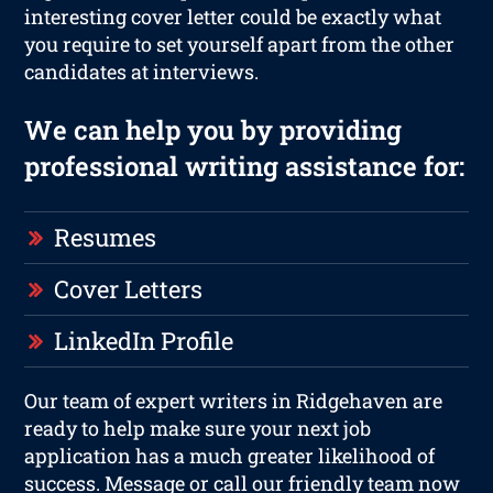
interesting cover letter could be exactly what
you require to set yourself apart from the other
candidates at interviews.
We can help you by providing
professional writing assistance for:
Resumes
Cover Letters
LinkedIn Profile
Our team of expert writers in Ridgehaven are
ready to help make sure your next job
application has a much greater likelihood of
success. Message or call our friendly team now