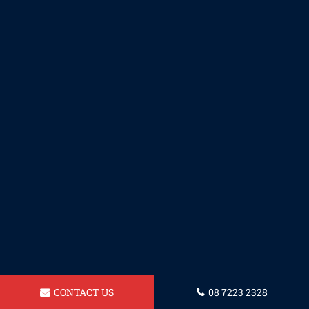
CONTACT US
08 7223 2328