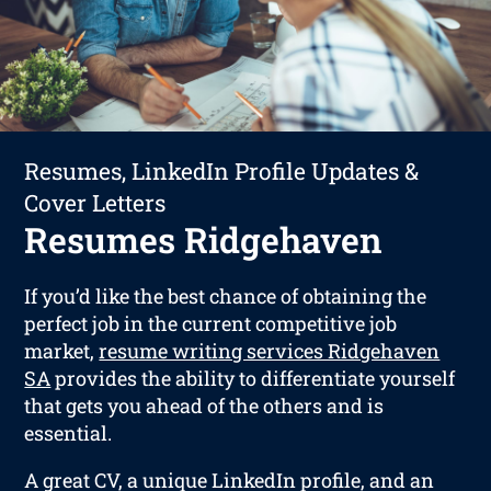
Resumes, LinkedIn Profile Updates &
Cover Letters
Resumes Ridgehaven
If you’d like the best chance of obtaining the
perfect job in the current competitive job
market,
resume writing services Ridgehaven
SA
provides the ability to differentiate yourself
that gets you ahead of the others and is
essential.
A great CV, a unique LinkedIn profile, and an