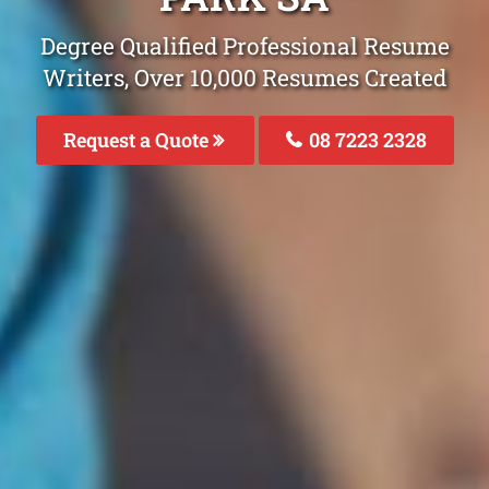
Degree Qualified Professional Resume
Writers, Over 10,000 Resumes Created
Request a Quote
08 7223 2328