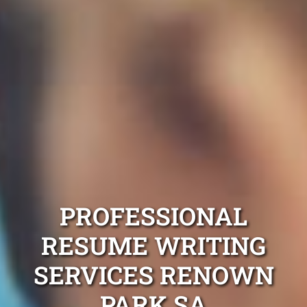
PROFESSIONAL
RESUME WRITING
SERVICES RENOWN
PARK SA