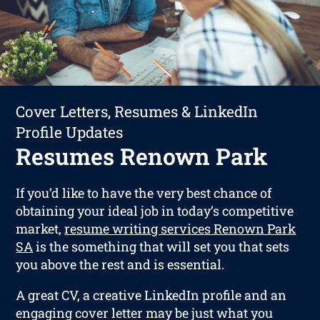
Cover Letters, Resumes & LinkedIn
Profile Updates
Resumes Renown Park
If you’d like to have the very best chance of
obtaining your ideal job in today’s competitive
market,
resume writing services Renown Park
SA
is the something that will set you that sets
you above the rest and is essential.
A great CV, a creative LinkedIn profile and an
engaging cover letter may be just what you