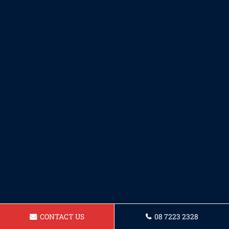
CONTACT US
08 7223 2328