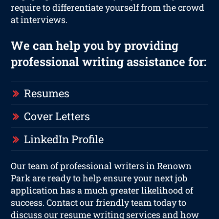
require to differentiate yourself from the crowd
at interviews.
We can help you by providing
professional writing assistance for:
Resumes
Cover Letters
LinkedIn Profile
Our team of professional writers in Renown
Park are ready to help ensure your next job
application has a much greater likelihood of
success. Contact our friendly team today to
discuss our resume writing services and how