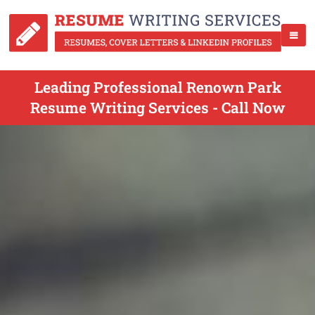
Leading Professional Renown Park
Resume Writing Services - Call Now