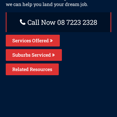
we can help you land your dream job.
Call Now 08 7223 2328
Services Offered
Suburbs Serviced
Related Resources