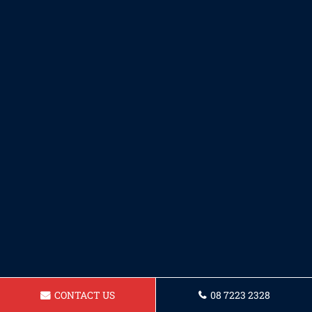
CONTACT US
08 7223 2328