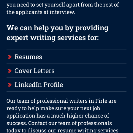
you need to set yourself apart from the rest of
the applicants at interview.
We can help you by providing
expert writing services for:
Resumes
Cover Letters
LinkedIn Profile
Our team of professional writers in Firle are
ready to help make sure your next job
application has a much higher chance of
success. Contact our team of professionals
today to discuss our resume writing services