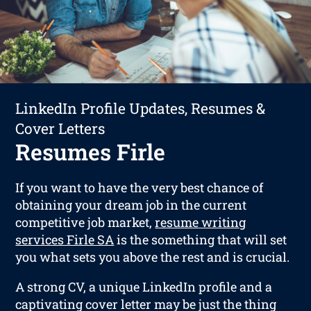
LinkedIn Profile Updates, Resumes &
Cover Letters
Resumes Firle
If you want to have the very best chance of
obtaining your dream job in the current
competitive job market,
resume writing
services Firle SA
is the something that will set
you what sets you above the rest and is crucial.
A strong CV, a unique LinkedIn profile and a
captivating cover letter may be just the thing