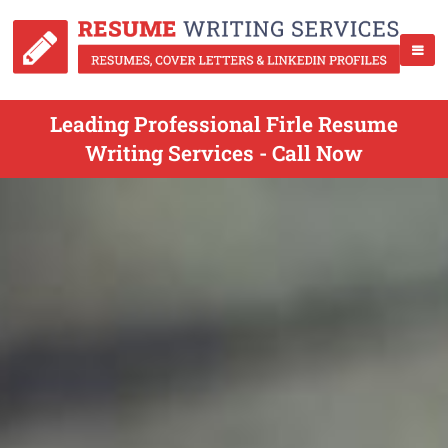
Leading Professional Firle Resume
Writing Services - Call Now