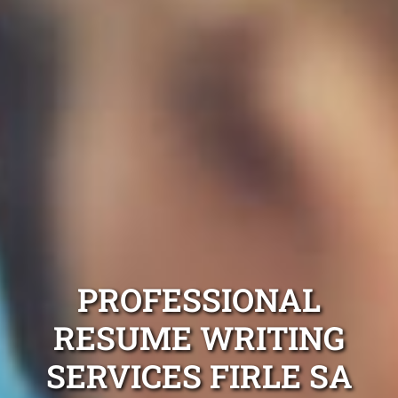
PROFESSIONAL
RESUME WRITING
SERVICES FIRLE SA