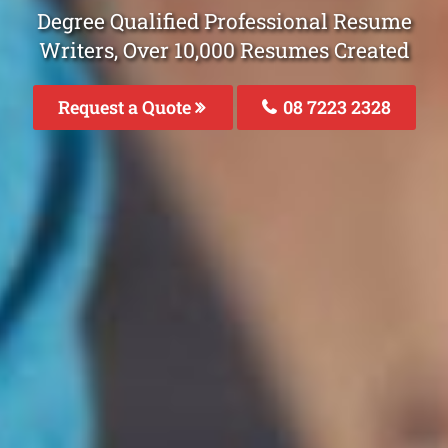
Degree Qualified Professional Resume
Writers, Over 10,000 Resumes Created
Request a Quote
08 7223 2328