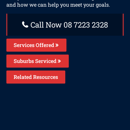
and how we can help you meet your goals.
Call Now 08 7223 2328
Services Offered
Suburbs Serviced
Related Resources