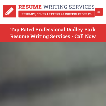
Top Rated Professional Dudley Park
Resume Writing Services - Call Now