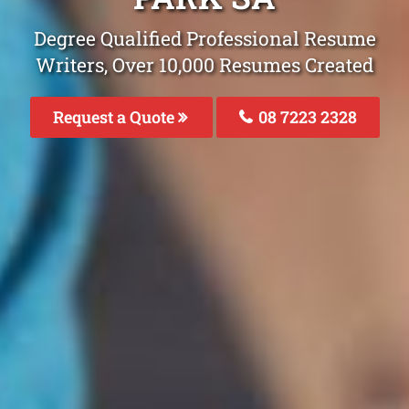
Degree Qualified Professional Resume
Writers, Over 10,000 Resumes Created
Request a Quote
08 7223 2328