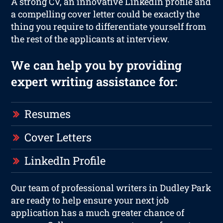
A strong CV, an innovative LinkedIn profile and
a compelling cover letter could be exactly the
thing you require to differentiate yourself from
the rest of the applicants at interview.
We can help you by providing
expert writing assistance for:
Resumes
Cover Letters
LinkedIn Profile
Our team of professional writers in Dudley Park
are ready to help ensure your next job
application has a much greater chance of