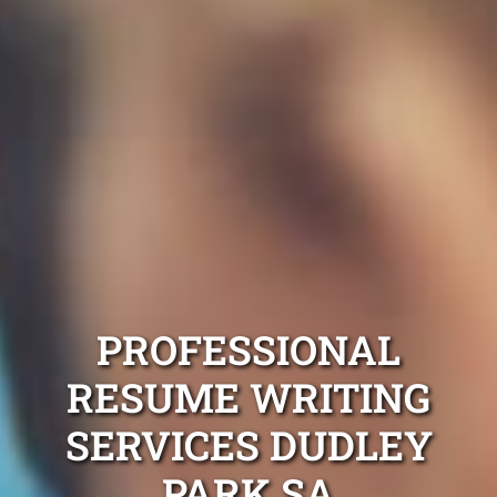
PROFESSIONAL
RESUME WRITING
SERVICES DUDLEY
PARK SA