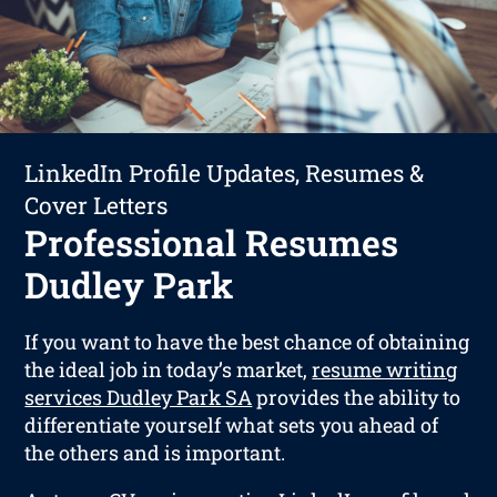
LinkedIn Profile Updates, Resumes &
Cover Letters
Professional Resumes
Dudley Park
If you want to have the best chance of obtaining
the ideal job in today’s market,
resume writing
services Dudley Park SA
provides the ability to
differentiate yourself what sets you ahead of
the others and is important.