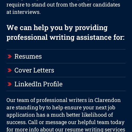
require to stand out from the other candidates
at interviews.
We can help you by providing
professional writing assistance for:
Resumes
Cover Letters
LinkedIn Profile
Our team of professional writers in Clarendon
are standing by to help ensure your next job
application has a much better likelihood of
success. Call or message our helpful team today
for more info about our resume writing services