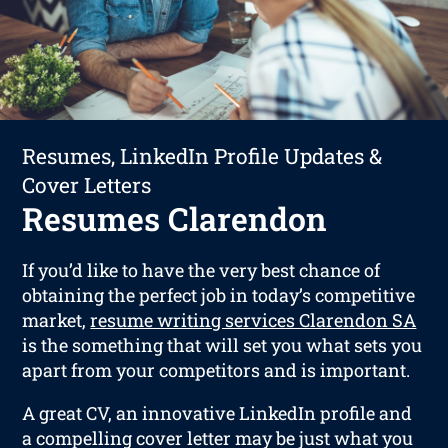
Resumes, LinkedIn Profile Updates &
Cover Letters
Resumes Clarendon
If you’d like to have the very best chance of
obtaining the perfect job in today’s competitive
market,
resume writing services Clarendon SA
is the something that will set you what sets you
apart from your competitors and is important.
A great CV, an innovative LinkedIn profile and
a compelling cover letter may be just what you