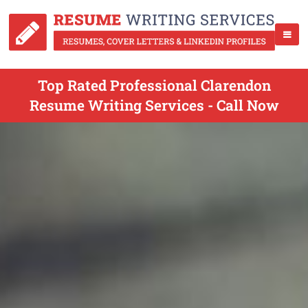
Top Rated Professional Clarendon
Resume Writing Services - Call Now