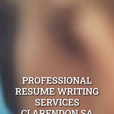
PROFESSIONAL
RESUME WRITING
SERVICES
CLARENDON SA