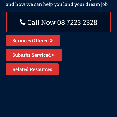
and how we can help you land your dream job.
Call Now 08 7223 2328
Services Offered
Suburbs Serviced
Related Resources