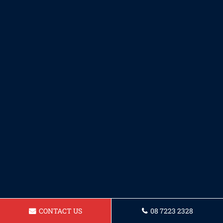
CONTACT US
08 7223 2328