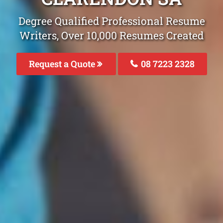
Degree Qualified Professional Resume
Writers, Over 10,000 Resumes Created
Request a Quote
08 7223 2328