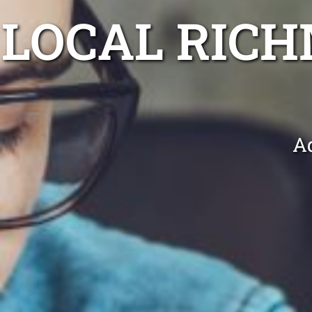
LOCAL RIC
Ad