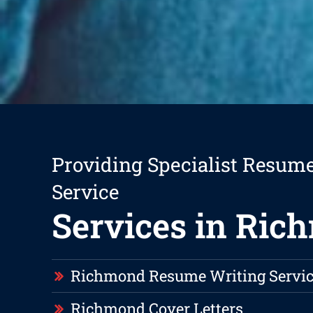
Providing Specialist Resum
Service
Services in Ric
Richmond Resume Writing Servic
Richmond Cover Letters