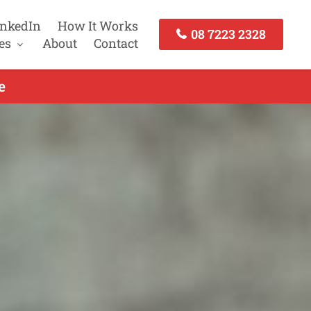
inkedIn
How It Works
08 7223 2328
es
About
Contact
e