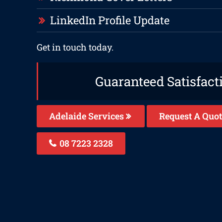
LinkedIn Profile Update
Get in touch today.
Guaranteed Satisfact
Adelaide Services
Request A Quot
08 7223 2328