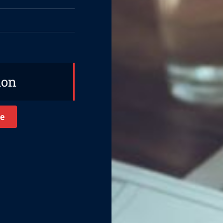
ion
e