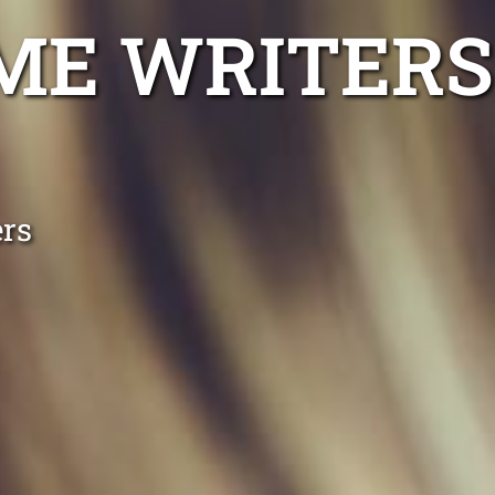
ME WRITERS
ers