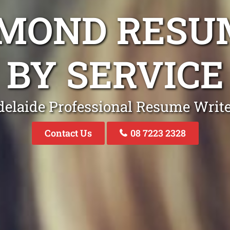
HMOND RESU
BY SERVICE
elaide Professional Resume Writ
Contact Us
08 7223 2328