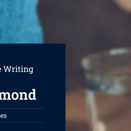
e Writing
hmond
es