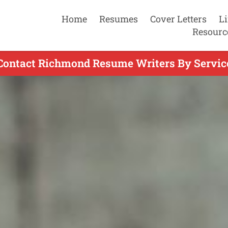
Home
Resumes
Cover Letters
L
Resourc
Contact Richmond Resume Writers By Servic