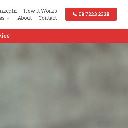
inkedIn
How It Works
08 7223 2328
es
About
Contact
vice