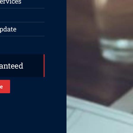
ervices
Update
ranteed
e