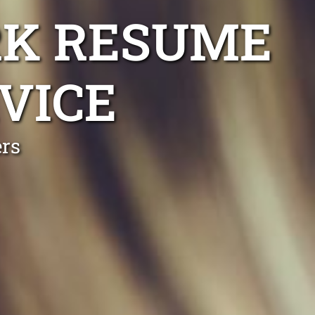
RK RESUME
VICE
ers