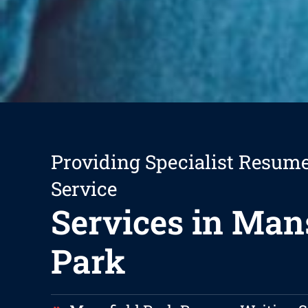
Providing Specialist Resum
Service
Services in Man
Park