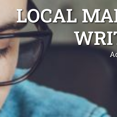
LOCAL MA
WRI
Ad