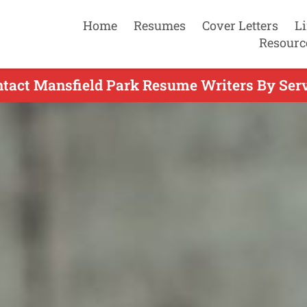
Home
Resumes
Cover Letters
L
Resourc
tact Mansfield Park Resume Writers By Ser