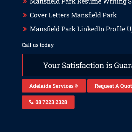
Mansfield Park Resume Writing S
Cover Letters Mansfield Park
Mansfield Park LinkedIn Profile 
Call us today.
Your Satisfaction is Gua
Adelaide Services
Request A Quot
08 7223 2328