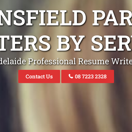
NSFIELD PA
TERS BY SER
elaide Professional Resume Writ
Contact Us
08 7223 2328