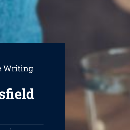
e Writing
sfield