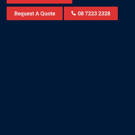
Request A Quote
08 7223 2328