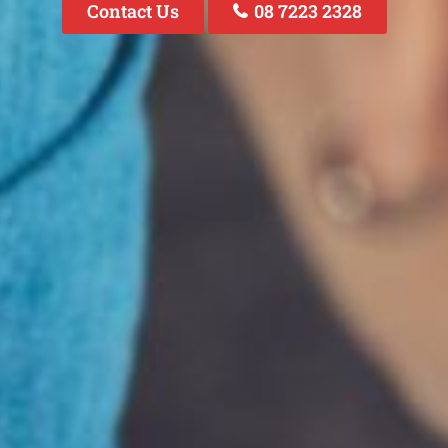
Contact Us
08 7223 2328