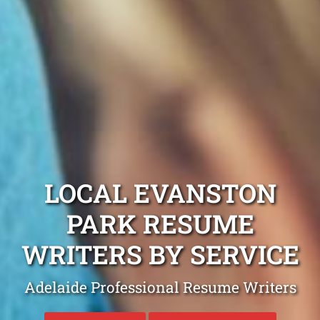
LOCAL EVANSTON
PARK RESUME
WRITERS BY SERVICE
Adelaide Professional Resume Writers