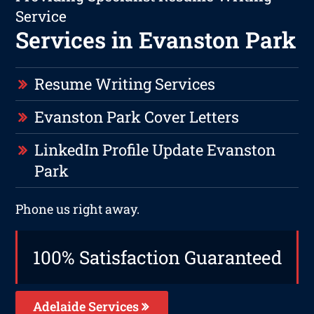
Service
Services in Evanston Park
Resume Writing Services
Evanston Park Cover Letters
LinkedIn Profile Update Evanston
Park
Phone us right away.
100% Satisfaction Guaranteed
Adelaide Services