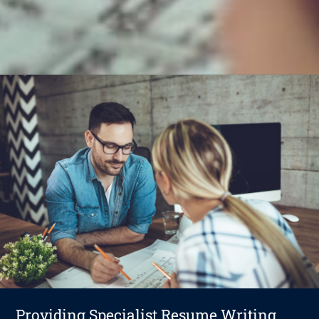
Providing Specialist Resume Writing