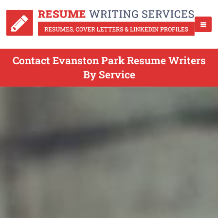
Contact Evanston Park Resume Writers
By Service